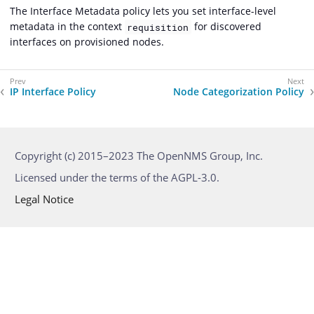
The Interface Metadata policy lets you set interface-level
metadata in the context
for discovered
requisition
interfaces on provisioned nodes.
IP Interface Policy
Node Categorization Policy
Copyright (c) 2015–2023 The OpenNMS Group, Inc.
Licensed under the terms of the AGPL-3.0.
Legal Notice