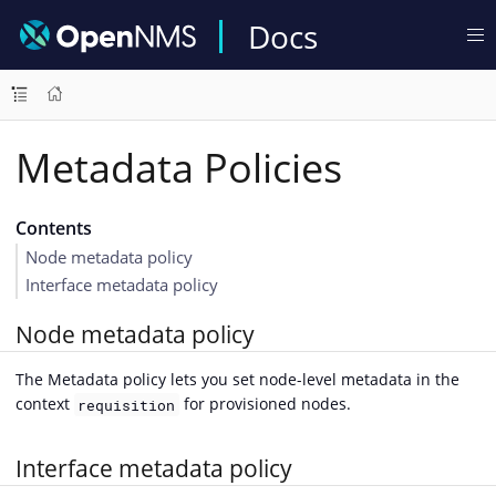
Docs
Metadata Policies
Contents
Node metadata policy
Interface metadata policy
Node metadata policy
The Metadata policy lets you set node-level metadata in the
context
for provisioned nodes.
requisition
Interface metadata policy