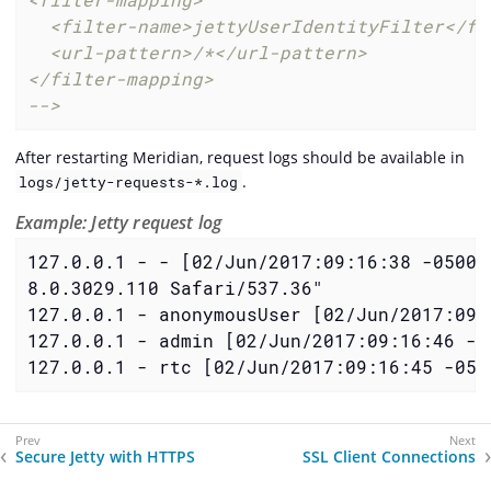
  <filter-name>jettyUserIdentityFilter</fil
  <url-pattern>/*</url-pattern>

</filter-mapping>

-->
After restarting Meridian, request logs should be available in
.
logs/jetty-requests-*.log
Example: Jetty request log
127.0.0.1 - - [02/Jun/2017:09:16:38 -0500]
8.0.3029.110 Safari/537.36"

127.0.0.1 - anonymousUser [02/Jun/2017:09:
127.0.0.1 - admin [02/Jun/2017:09:16:46 -0
127.0.0.1 - rtc [02/Jun/2017:09:16:45 -050
Secure Jetty with HTTPS
SSL Client Connections