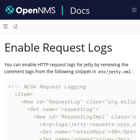
Docs
Enable Request Logs
You can enable HTTP request logs for Jetty by removing the
comment tags from the following snippet in
:
etc/jetty.xml
<!-- NCSA Request Logging

  <Item>

    <New id="RequestLog" class="org.eclips
      <Set name="requestLog">

        <New id="RequestLogImpl" class="or
          <Arg>logs/jetty-requests-yyyy_mm_
          <Set name="retainDays">90</Set>

          <Set name="append">true</Set>
