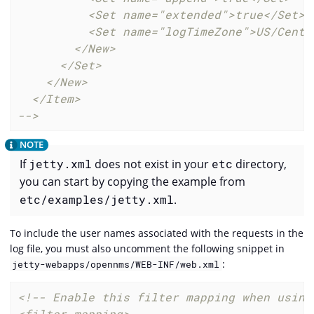
          <Set name="extended">true</Set>

          <Set name="logTimeZone">US/Centra
        </New>

      </Set>

    </New>

  </Item>

-->
If
jetty.xml
does not exist in your
etc
directory,
you can start by copying the example from
etc/examples/jetty.xml
.
To include the user names associated with the requests in the
log file, you must also uncomment the following snippet in
:
jetty-webapps/opennms/WEB-INF/web.xml
<!-- Enable this filter mapping when using 
<filter-mapping>
