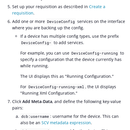
Set up your requisition as described in
Create a
requisition
.
Add one or more
services on the interface
DeviceConfig
where you are backing up the config.
If a device has multiple config types, use the prefix
to add services.
DeviceConfig-
For example, you can use
to
DeviceConfig-running
specify a configuration that the device currently has
while running.
The UI displays this as "Running Configuration."
For
, the UI displays
DeviceConfig-running-xml
"Running Xml Configuration."
Click
Add Meta-Data
, and define the following key-value
pairs:
: username for the device. This can
dcb:username
also be an
SCV metadata expression
.