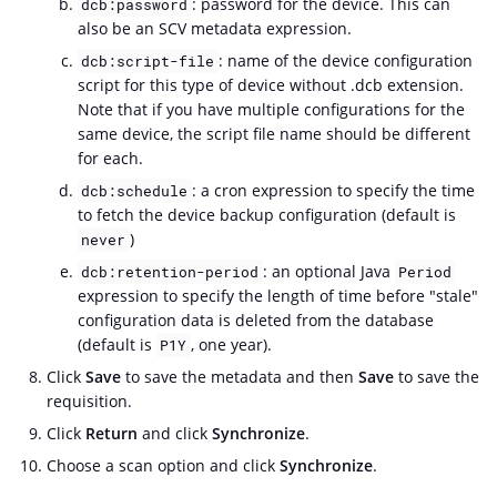
: password for the device. This can
dcb:password
also be an SCV metadata expression.
: name of the device configuration
dcb:script-file
script for this type of device without .dcb extension.
Note that if you have multiple configurations for the
same device, the script file name should be different
for each.
: a cron expression to specify the time
dcb:schedule
to fetch the device backup configuration (default is
)
never
: an optional Java
dcb:retention-period
Period
expression to specify the length of time before "stale"
configuration data is deleted from the database
(default is
, one year).
P1Y
Click
Save
to save the metadata and then
Save
to save the
requisition.
Click
Return
and click
Synchronize
.
Choose a scan option and click
Synchronize
.