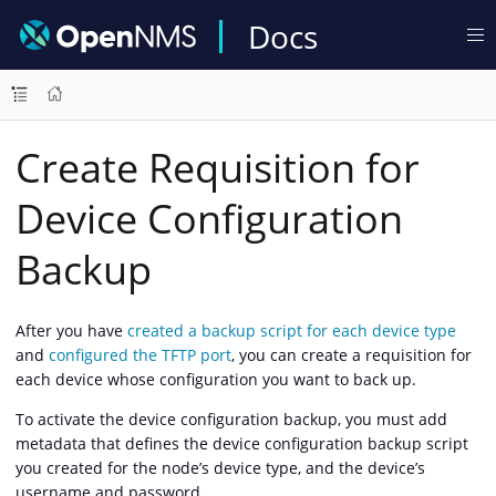
Docs
Create Requisition for
Device Configuration
Backup
After you have
created a backup script for each device type
and
configured the TFTP port
, you can create a requisition for
each device whose configuration you want to back up.
To activate the device configuration backup, you must add
metadata that defines the device configuration backup script
you created for the node’s device type, and the device’s
username and password.