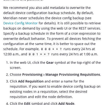
We recommend you also add metadata to overwrite the
default device configuration backup schedule. By default,
Meridian never schedules the device config backup (see
Device Config Monitor
for details). It is still possible to retrieve
backups on demand by using the web UI or the REST services.
Specify a backup schedule in the form of a cron expression to
overwrite default behavior. To prevent all devices fetching the
configuration at the same time, it is better to space out the
schedule. For example,
runs every 24 hrs at
0 0 0 * * ?
12:00 a.m., and
runs every 24 hrs at 1:00 a.m.
0 0 1 * * ?
In the web UI, click the
Gear
symbol at the top-right of the
screen.
Choose
Provisioning
Manage Provisioning Requisitions
.
Click
Add Requisition
and enter a name for the
requisition. If you want to enable device config backup on
existing nodes in a requisition, select the desired
requisition and edit the node definition.
Click the
Edit
symbol and click
Add Node
.