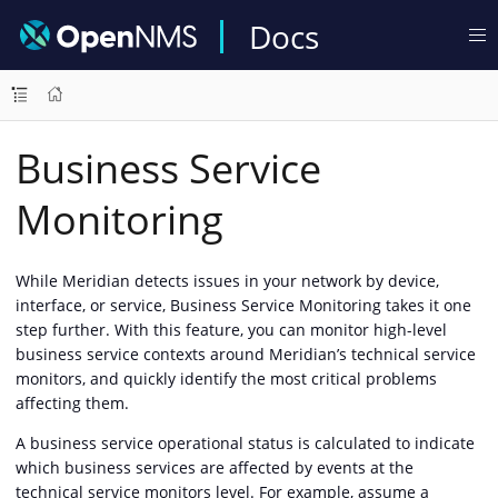
Docs
Business Service
Monitoring
While Meridian detects issues in your network by device,
interface, or service, Business Service Monitoring takes it one
step further. With this feature, you can monitor high-level
business service contexts around Meridian’s technical service
monitors, and quickly identify the most critical problems
affecting them.
A business service operational status is calculated to indicate
which business services are affected by events at the
technical service monitors level. For example, assume a