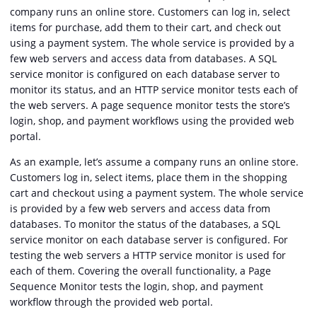
company runs an online store. Customers can log in, select
items for purchase, add them to their cart, and check out
using a payment system. The whole service is provided by a
few web servers and access data from databases. A SQL
service monitor is configured on each database server to
monitor its status, and an HTTP service monitor tests each of
the web servers. A page sequence monitor tests the store’s
login, shop, and payment workflows using the provided web
portal.
As an example, let’s assume a company runs an online store.
Customers log in, select items, place them in the shopping
cart and checkout using a payment system. The whole service
is provided by a few web servers and access data from
databases. To monitor the status of the databases, a SQL
service monitor on each database server is configured. For
testing the web servers a HTTP service monitor is used for
each of them. Covering the overall functionality, a Page
Sequence Monitor tests the login, shop, and payment
workflow through the provided web portal.