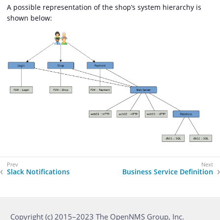
A possible representation of the shop’s system hierarchy is
shown below:
Slack Notifications
Business Service Definition
Copyright (c) 2015–2023 The OpenNMS Group, Inc.