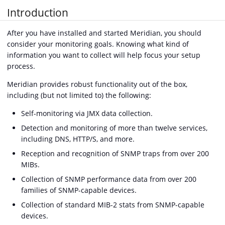
Introduction
After you have installed and started Meridian, you should
consider your monitoring goals. Knowing what kind of
information you want to collect will help focus your setup
process.
Meridian provides robust functionality out of the box,
including (but not limited to) the following:
Self-monitoring via JMX data collection.
Detection and monitoring of more than twelve services,
including DNS, HTTP/S, and more.
Reception and recognition of SNMP traps from over 200
MIBs.
Collection of SNMP performance data from over 200
families of SNMP-capable devices.
Collection of standard MIB-2 stats from SNMP-capable
devices.