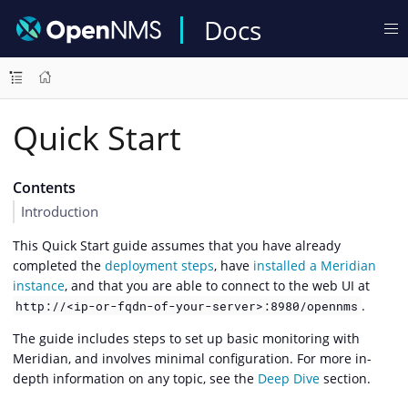
Docs
Quick Start
Contents
Introduction
This Quick Start guide assumes that you have already
completed the
deployment steps
, have
installed a Meridian
instance
, and that you are able to connect to the web UI at
.
http://<ip-or-fqdn-of-your-server>:8980/opennms
The guide includes steps to set up basic monitoring with
Meridian, and involves minimal configuration. For more in-
depth information on any topic, see the
Deep Dive
section.