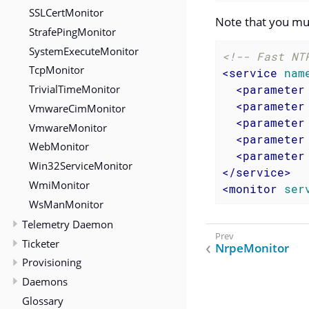
SSLCertMonitor
Note that you mu
StrafePingMonitor
SystemExecuteMonitor
<!-- Fast NT
TcpMonitor
<
service
nam
TrivialTimeMonitor
<
parameter
<
parameter
VmwareCimMonitor
<
parameter
VmwareMonitor
<
parameter
WebMonitor
<
parameter
Win32ServiceMonitor
</
service
>
WmiMonitor
<
monitor
ser
WsManMonitor
Telemetry Daemon
Ticketer
NrpeMonitor
Provisioning
Daemons
Glossary