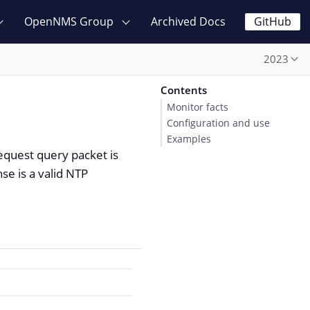
OpenNMS Group
Archived Docs
GitHub
2023
Contents
Monitor facts
Configuration and use
Examples
request query packet is
nse is a valid NTP