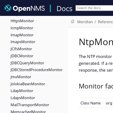
Docs
HttpMonitor
HttpPostMonitor
HttpsMonitor
Meridian
Referen
IcmpMonitor
ImapMonitor
NtpMon
ImapsMonitor
JCifsMonitor
JDBCMonitor
The NTP monitor t
JDBCQueryMonitor
generated. If a re
JDBCStoredProcedureMonitor
response, the ser
JmxMonitor
JolokiaBeanMonitor
Monitor fa
LdapMonitor
LdapsMonitor
Class Name
org
MailTransportMonitor
MemcachedMonitor