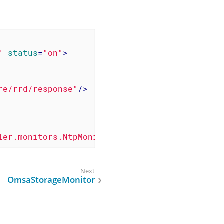
"
status
=
"on"
>
re/rrd/response"
/>
ler.monitors.NtpMonitor"
/>
OmsaStorageMonitor