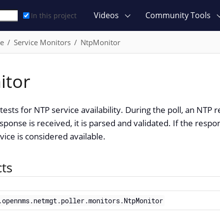
Videos
Community Tools
In this project
ce
Service Monitors
NtpMonitor
itor
ests for NTP service availability. During the poll, an NTP 
sponse is received, it is parsed and validated. If the respo
vice is considered available.
cts
.opennms.netmgt.poller.monitors.NtpMonitor