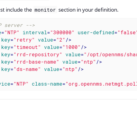
st include the
section in your definition.
monitor
P server -->
e
=
"NTP"
interval
=
"300000"
user-defined
=
"false
key
=
"retry"
value
=
"2"
/>
key
=
"timeout"
value
=
"1000"
/>
key
=
"rrd-repository"
value
=
"/opt/opennms/sha
key
=
"rrd-base-name"
value
=
"ntp"
/>
key
=
"ds-name"
value
=
"ntp"
/>
vice
=
"NTP"
class-name
=
"org.opennms.netmgt.pol