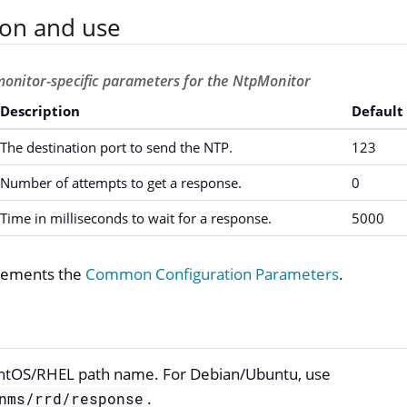
ion and use
monitor-specific parameters for the NtpMonitor
Description
Default
The destination port to send the NTP.
123
Number of attempts to get a response.
0
Time in milliseconds to wait for a response.
5000
plements the
Common Configuration Parameters
.
ntOS/RHEL path name. For Debian/Ubuntu, use
.
nms/rrd/response