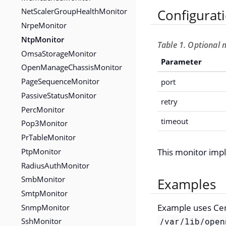
NetScalerGroupHealthMonitor
Configurat
NrpeMonitor
NtpMonitor
Table 1. Optional 
OmsaStorageMonitor
Parameter
OpenManageChassisMonitor
PageSequenceMonitor
port
PassiveStatusMonitor
retry
PercMonitor
timeout
Pop3Monitor
PrTableMonitor
PtpMonitor
This monitor im
RadiusAuthMonitor
SmbMonitor
Examples
SmtpMonitor
SnmpMonitor
Example uses Ce
SshMonitor
/var/lib/open