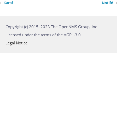
Karaf
Notifd
Copyright (c) 2015–2023 The OpenNMS Group, Inc.
Licensed under the terms of the AGPL-3.0.
Legal Notice