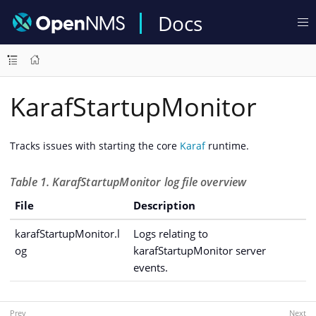
Docs
KarafStartupMonitor
Tracks issues with starting the core
Karaf
runtime.
Table 1. KarafStartupMonitor log file overview
File
Description
karafStartupMonitor.l
Logs relating to
og
karafStartupMonitor server
events.