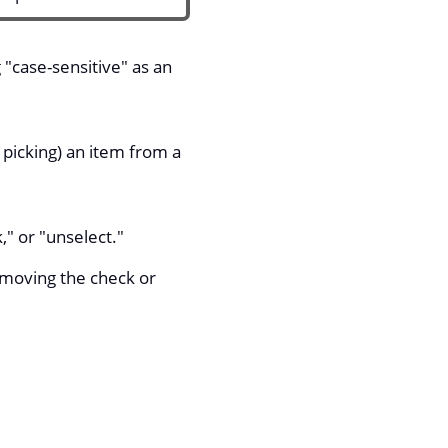
 "case-sensitive" as an
 picking) an item from a
," or "unselect."
emoving the check or