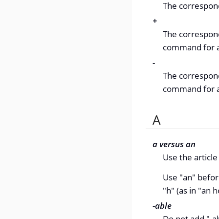
The correspond
+
The correspond
command for a 
-
The correspondi
command for a 
A
a versus an
Use the articl
Use "an" befor
"h" (as in "an h
-able
Do not add "-ab