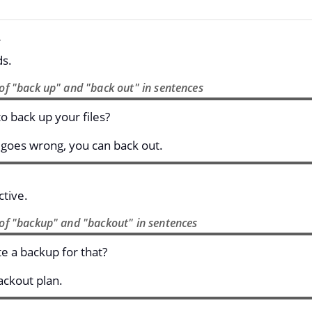
ds.
of "back up" and "back out" in sentences
o back up your files?
 goes wrong, you can back out.
tive.
of "backup" and "backout" in sentences
e a backup for that?
ckout plan.