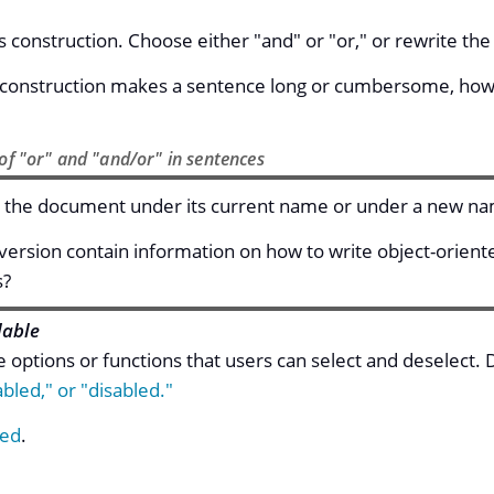
s construction. Choose either "and" or "or," or rewrite th
e construction makes a sentence long or cumbersome, howev
of "or" and "and/or" in sentences
 the document under its current name or under a new n
 version contain information on how to write object-orien
s?
lable
e options or functions that users can select and deselect.
bled," or "disabled."
ed
.