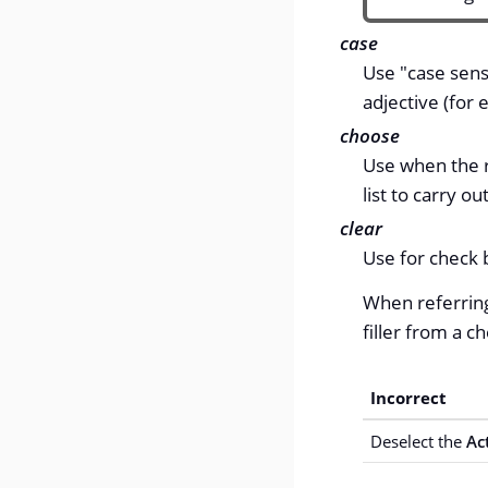
case
Use "case sens
adjective (for
choose
Use when the 
list to carry o
clear
Use for check b
When referring
filler from a c
Incorrect
Deselect the
Ac