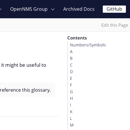
OpenNMS Group
Archived Docs
GitHub
Edit this Page
Contents
Numbers/Symbols
A
B
it might be useful to
C
D
E
F
reference this glossary.
G
H
I
K
L
M