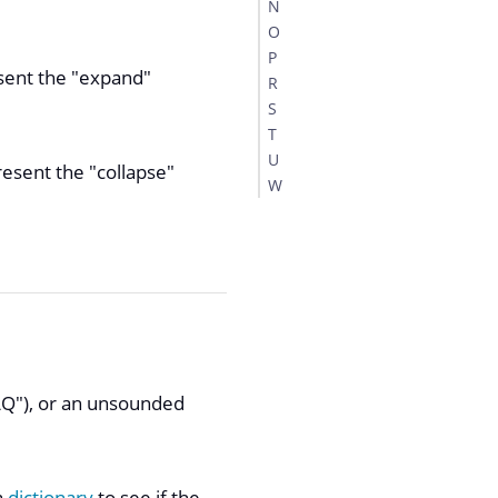
N
O
P
esent the "expand"
R
S
T
U
resent the "collapse"
W
FAQ"), or an unsounded
a
dictionary
to see if the