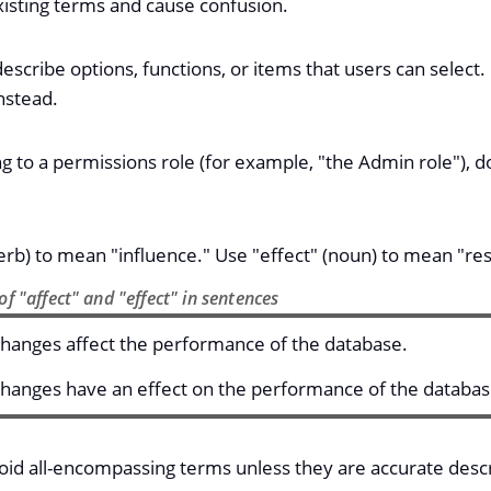
xisting terms and cause confusion.
escribe options, functions, or items that users can select
nstead.
g to a permissions role (for example, "the Admin role"), do 
erb) to mean "influence." Use "effect" (noun) to mean "res
f "affect" and "effect" in sentences
hanges affect the performance of the database.
hanges have an effect on the performance of the databas
oid all-encompassing terms unless they are accurate descr