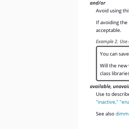
and/or
Avoid using thi
If avoiding th
acceptable.
Example 2. Use 
You can save
Will the new
class librarie
available, unavai
Use to describ
"inactive,"
"ena
See also
dimm