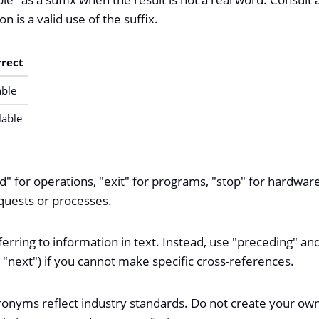
on is a valid use of the suffix.
rrect
ble
lable
d" for operations, "exit" for programs, "stop" for hardwar
equests or processes.
rring to information in text. Instead, use "preceding" and
 "next") if you cannot make specific cross-references.
ronyms reflect industry standards. Do not create your 