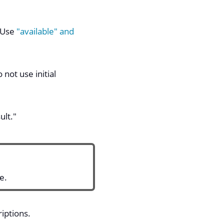
. Use
"available" and
not use initial
ult."
e.
iptions.