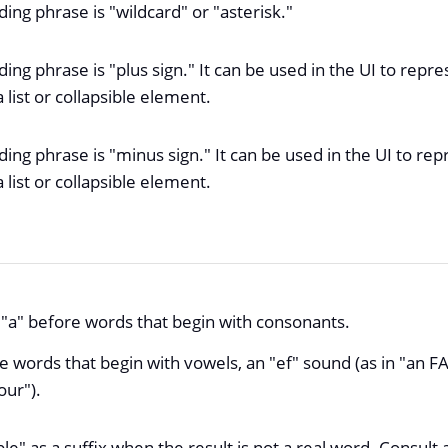
ing phrase is "wildcard" or "asterisk."
ing phrase is "plus sign." It can be used in the UI to repr
list or collapsible element.
ng phrase is "minus sign." It can be used in the UI to rep
list or collapsible element.
e "a" before words that begin with consonants.
e words that begin with vowels, an "ef" sound (as in "an 
our").
le" as a suffix when the result is not a real word. Consult 