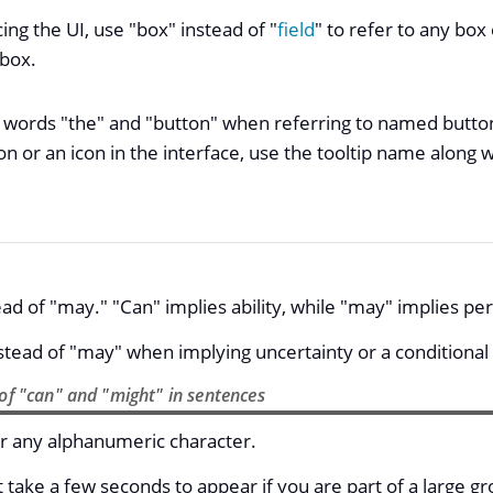
ng the UI, use "box" instead of "
field
" to refer to any box
 box.
 words "the" and "button" when referring to named buttons
 or an icon in the interface, use the tooltip name along w
ad of "may." "Can" implies ability, while "may" implies pe
stead of "may" when implying uncertainty or a conditional 
of "can" and "might" in sentences
r any alphanumeric character.
t take a few seconds to appear if you are part of a large gr