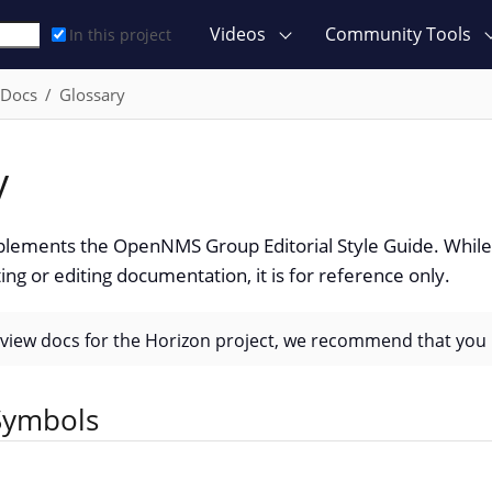
Videos
Community Tools
In this project
 Docs
Glossary
y
plements the OpenNMS Group Editorial Style Guide. While 
ing or editing documentation, it is for reference only.
eview docs for the Horizon project, we recommend that you 
ymbols