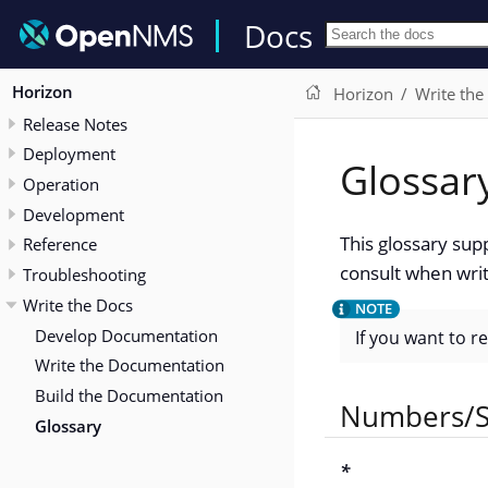
Docs
Horizon
Horizon
Write the
Release Notes
Deployment
Glossar
Operation
Development
This glossary sup
Reference
consult when writ
Troubleshooting
Write the Docs
Develop Documentation
If you want to r
Write the Documentation
Build the Documentation
Numbers/S
Glossary
*