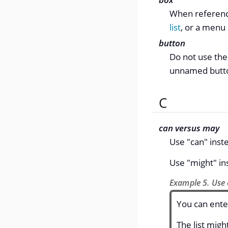
When referenci
list
, or a menu
button
Do not use the
unnamed button
C
can versus may
Use "can" inste
Use "might" in
Example 5. Use 
You can ente
The list migh