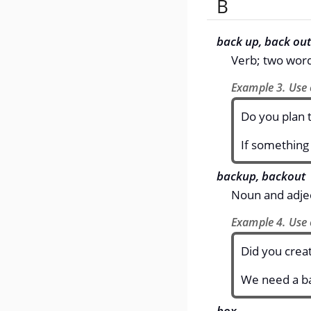
B
back up, back out
Verb; two wor
Example 3. Use 
Do you plan t
If something
backup, backout
Noun and adjec
Example 4. Use 
Did you creat
We need a ba
box