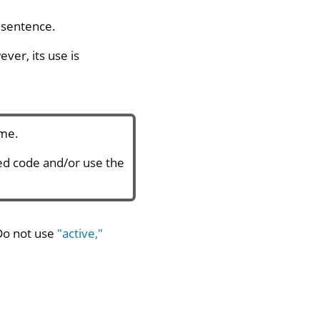
e sentence.
er, its use is
ame.
ted code and/or use the
 Do not use
"active,"