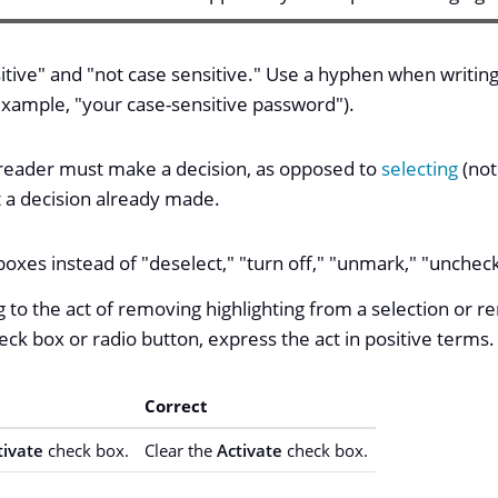
itive" and "not case sensitive." Use a hyphen when writing
 example, "your case-sensitive password").
reader must make a decision, as opposed to
selecting
(not
ut a decision already made.
oxes instead of "deselect," "turn off," "unmark," "uncheck
 to the act of removing highlighting from a selection or r
heck box or radio button, express the act in positive terms.
Correct
tivate
check box.
Clear the
Activate
check box.