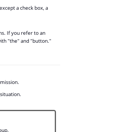
 except a check box, a
. If you refer to an
ith "the" and "button."
rmission.
situation.
oup.