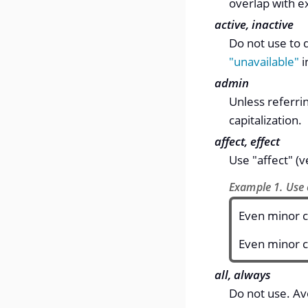
overlap with e
active, inactive
Do not use to d
"unavailable"
i
admin
Unless referrin
capitalization.
affect, effect
Use "affect" (v
Example 1. Use o
Even minor c
Even minor c
all, always
Do not use. Av