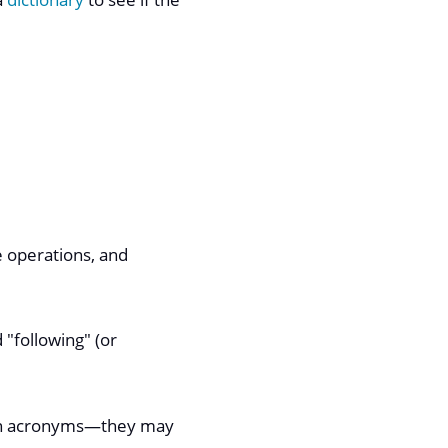
e operations, and
 "following" (or
own acronyms—​they may