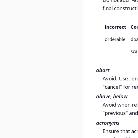
final constructi
Incorrect
Co
orderable
doa
sca
abort
Avoid. Use "en
"cancel" for r
above, below
Avoid when refe
"previous" and
acronyms
Ensure that ac