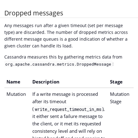
Dropped messages
Any messages run after a given timeout (set per message
type) are discarded. The number of dropped metrics across
different message queues is a good indication of whether a
given cluster can handle its load.
Cassandra measures this by gathering metrics data from
:
org.apache.cassandra.metrics.DroppedMessage
Name
Description
Stage
Mutation
If a write message is processed
Mutation
after its timeout
Stage
(
),
write_request_timeout_in_ms
it either sent a failure message to
the client, or it met its requested
consistency level and will rely on