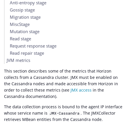
Anti-entropy stage
Gossip stage
Migration stage
MiscStage
Mutation stage
Read stage
Request response stage
Read repair stage
JVM metrics
This section describes some of the metrics that Horizon
collects from a Cassandra cluster. JMX must be enabled on
the Cassandra nodes and made accessible from Horizon in
order to collect these metrics (see
JMX access
in the
Cassandra documentation).
The data collection process is bound to the agent IP interface
whose service name is
. The JMXCollector
JMX-Cassandra
retrieves MBean entities from the Cassandra node.