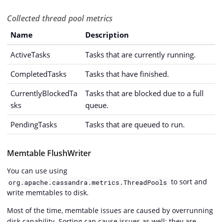
Collected thread pool metrics
Name
Description
ActiveTasks
Tasks that are currently running.
CompletedTasks
Tasks that have finished.
CurrentlyBlockedTa
Tasks that are blocked due to a full
sks
queue.
PendingTasks
Tasks that are queued to run.
Memtable FlushWriter
You can use using
to sort and
org.apache.cassandra.metrics.ThreadPools
write memtables to disk.
Most of the time, memtable issues are caused by overrunning
disk capability. Sorting can cause issues as well; they are