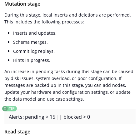
Mutation stage
During this stage, local inserts and deletions are performed.
This includes the following processes:
Inserts and updates.
Schema merges.
Commit log replays.
Hints in progress.
An increase in pending tasks during this stage can be caused
by disk issues, system overload, or poor configuration. If
messages are backed up in this stage, you can add nodes,
update your hardware and configuration settings, or update
the data model and use case settings.
Alerts: pending > 15 || blocked > 0
Read stage