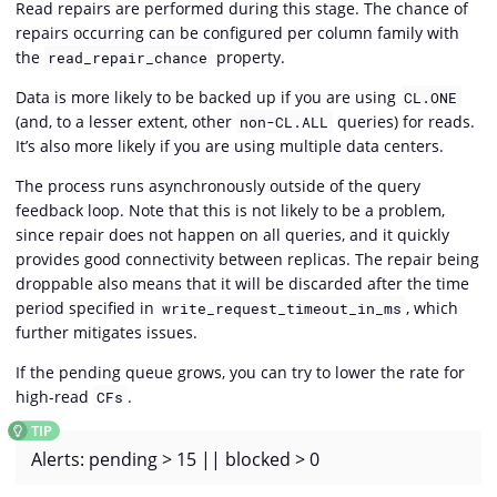
Read repairs are performed during this stage. The chance of
repairs occurring can be configured per column family with
the
property.
read_repair_chance
Data is more likely to be backed up if you are using
CL.ONE
(and, to a lesser extent, other
queries) for reads.
non-CL.ALL
It’s also more likely if you are using multiple data centers.
The process runs asynchronously outside of the query
feedback loop. Note that this is not likely to be a problem,
since repair does not happen on all queries, and it quickly
provides good connectivity between replicas. The repair being
droppable also means that it will be discarded after the time
period specified in
, which
write_request_timeout_in_ms
further mitigates issues.
If the pending queue grows, you can try to lower the rate for
high-read
.
CFs
Alerts: pending > 15 || blocked > 0