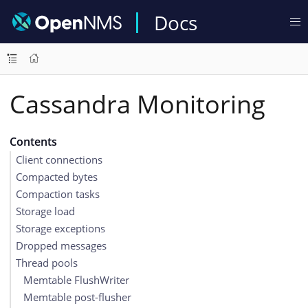
Docs
Cassandra Monitoring
Contents
Client connections
Compacted bytes
Compaction tasks
Storage load
Storage exceptions
Dropped messages
Thread pools
Memtable FlushWriter
Memtable post-flusher