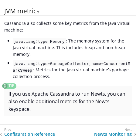
JVM metrics
Cassandra also collects some key metrics from the Java virtual
machine:
: The memory system for the
java.lang:type=Memory
Java virtual machine. This includes heap and non-heap
memory.
java.lang:type=GarbageCollector,name=ConcurrentM
: Metrics for the Java virtual machine’s garbage
arkSweep
collection process.
If you use Apache Cassandra to run Newts, you can
also enable additional metrics for the Newts
keyspace.
Configuration Reference
Newts Monitoring