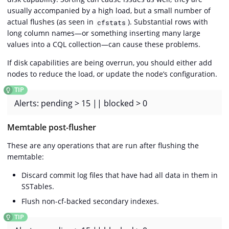
usually accompanied by a high load, but a small number of
actual flushes (as seen in
). Substantial rows with
cfstats
long column names—​or something inserting many large
values into a CQL collection—​can cause these problems.
If disk capabilities are being overrun, you should either add
nodes to reduce the load, or update the node’s configuration.
Alerts: pending > 15 || blocked > 0
Memtable post-flusher
These are any operations that are run after flushing the
memtable:
Discard commit log files that have had all data in them in
SSTables.
Flush non-cf-backed secondary indexes.