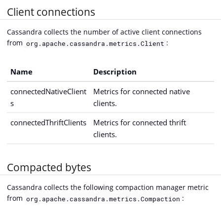
Client connections
Cassandra collects the number of active client connections
from
:
org.apache.cassandra.metrics.Client
Name
Description
connectedNativeClient
Metrics for connected native
s
clients.
connectedThriftClients
Metrics for connected thrift
clients.
Compacted bytes
Cassandra collects the following compaction manager metric
from
:
org.apache.cassandra.metrics.Compaction