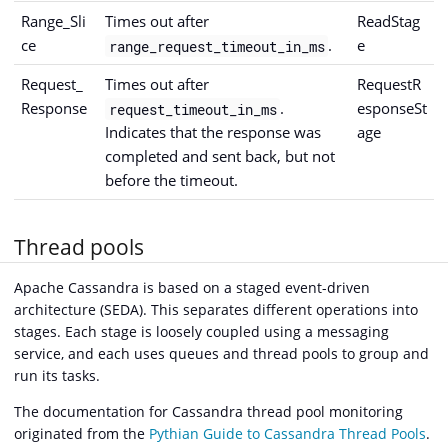
Range_Sli
Times out after
ReadStag
ce
.
e
range_request_timeout_in_ms
Request_
Times out after
RequestR
Response
.
esponseSt
request_timeout_in_ms
Indicates that the response was
age
completed and sent back, but not
before the timeout.
Thread pools
Apache Cassandra is based on a staged event-driven
architecture (SEDA). This separates different operations into
stages. Each stage is loosely coupled using a messaging
service, and each uses queues and thread pools to group and
run its tasks.
The documentation for Cassandra thread pool monitoring
originated from the
Pythian Guide to Cassandra Thread Pools
.