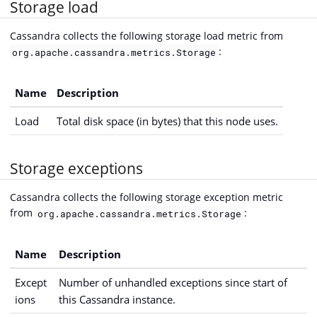
Storage load
Cassandra collects the following storage load metric from
:
org.apache.cassandra.metrics.Storage
Name
Description
Load
Total disk space (in bytes) that this node uses.
Storage exceptions
Cassandra collects the following storage exception metric
from
:
org.apache.cassandra.metrics.Storage
Name
Description
Except
Number of unhandled exceptions since start of
ions
this Cassandra instance.