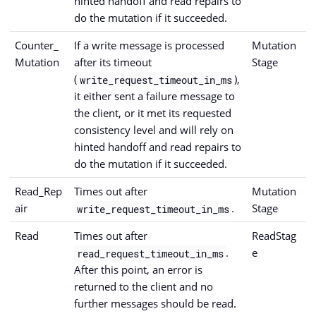
hinted handoff and read repairs to
do the mutation if it succeeded.
Counter_
If a write message is processed
Mutation
Mutation
after its timeout
Stage
(
),
write_request_timeout_in_ms
it either sent a failure message to
the client, or it met its requested
consistency level and will rely on
hinted handoff and read repairs to
do the mutation if it succeeded.
Read_Rep
Times out after
Mutation
air
.
Stage
write_request_timeout_in_ms
Read
Times out after
ReadStag
.
e
read_request_timeout_in_ms
After this point, an error is
returned to the client and no
further messages should be read.