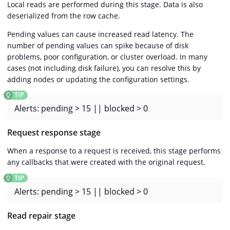
Local reads are performed during this stage. Data is also
deserialized from the row cache.
Pending values can cause increased read latency. The
number of pending values can spike because of disk
problems, poor configuration, or cluster overload. In many
cases (not including disk failure), you can resolve this by
adding nodes or updating the configuration settings.
Alerts: pending > 15 || blocked > 0
Request response stage
When a response to a request is received, this stage performs
any callbacks that were created with the original request.
Alerts: pending > 15 || blocked > 0
Read repair stage