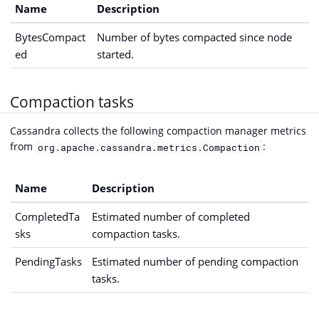
Name
Description
BytesCompact
Number of bytes compacted since node
ed
started.
Compaction tasks
Cassandra collects the following compaction manager metrics
from
:
org.apache.cassandra.metrics.Compaction
Name
Description
CompletedTa
Estimated number of completed
sks
compaction tasks.
PendingTasks
Estimated number of pending compaction
tasks.