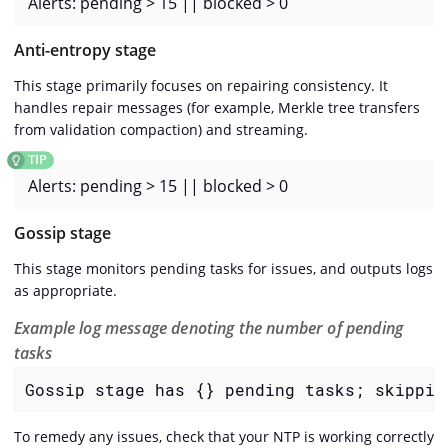
Alerts: pending > 15 || blocked > 0
Anti-entropy stage
This stage primarily focuses on repairing consistency. It
handles repair messages (for example, Merkle tree transfers
from validation compaction) and streaming.
Alerts: pending > 15 || blocked > 0
Gossip stage
This stage monitors pending tasks for issues, and outputs logs
as appropriate.
Example log message denoting the number of pending
tasks
Gossip stage has {} pending tasks; skippin
To remedy any issues, check that your NTP is working correctly