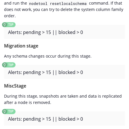
and run the
command. If that
nodetool resetlocalschema
does not work, you can try to delete the system column family
order.
Alerts: pending > 15 || blocked > 0
Migration stage
Any schema changes occur during this stage.
Alerts: pending > 15 || blocked > 0
MiscStage
During this stage, snapshots are taken and data is replicated
after a node is removed.
Alerts: pending > 15 || blocked > 0