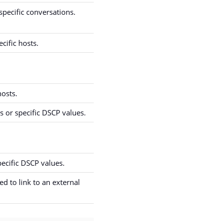
specific conversations.
cific hosts.
hosts.
 or specific DSCP values.
ecific DSCP values.
d to link to an external