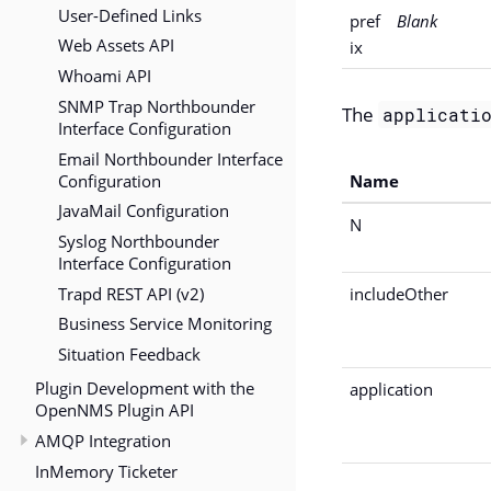
User-Defined Links
pref
Blank
Web Assets API
ix
Whoami API
SNMP Trap Northbounder
The
applicati
Interface Configuration
Email Northbounder Interface
Configuration
Name
JavaMail Configuration
N
Syslog Northbounder
Interface Configuration
Trapd REST API (v2)
includeOther
Business Service Monitoring
Situation Feedback
Plugin Development with the
application
OpenNMS Plugin API
AMQP Integration
InMemory Ticketer