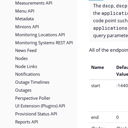
Measurements API
The
dscp
,
dscp
Menu API
the
applicati
Metadata
code point such
Minions API
applications
Monitoring Locations API
query parameter
Monitoring Systems REST API
All of the endpoin
News Feed
Nodes
Node Links
Name
Defau
Notifications
Valu
Outage Timelines
start
-144
Outages
Perspective Poller
UI Extension (Plugins) API
Provisiond Status API
end
0
Reports API