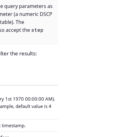
e query parameters as
ameter (a numeric DSCP
table). The
so accept the
step
lter the results:
ary 1st 1970 00:00:00 AM).
ample, default value is 4
nt timestamp.