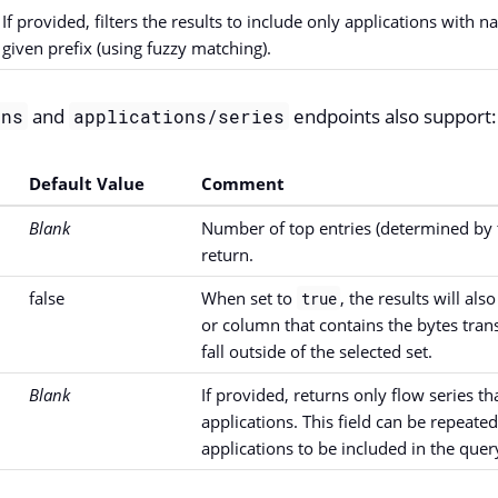
If provided, filters the results to include only applications with n
given prefix (using fuzzy matching).
and
endpoints also support:
ons
applications/series
Default Value
Comment
Blank
Number of top entries (determined by t
return.
false
When set to
, the results will al
true
or column that contains the bytes trans
fall outside of the selected set.
Blank
If provided, returns only flow series t
applications. This field can be repeate
applications to be included in the quer