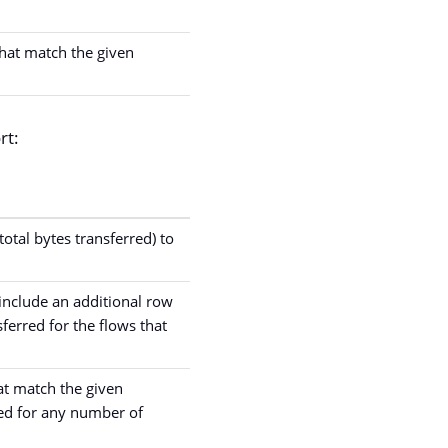
 that match the given
rt:
otal bytes transferred) to
 include an additional row
ferred for the flows that
hat match the given
ted for any number of