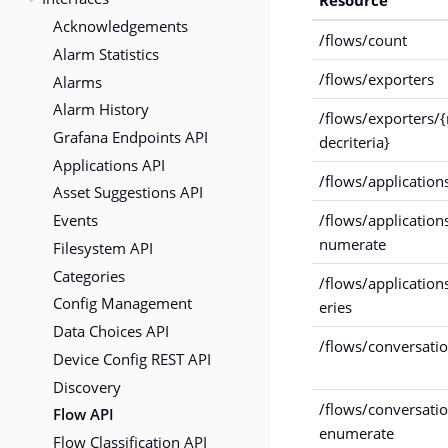
Acknowledgements
/flows/count
Alarm Statistics
/flows/exporters
Alarms
Alarm History
/flows/exporters/
Grafana Endpoints API
decriteria}
Applications API
/flows/application
Asset Suggestions API
Events
/flows/application
numerate
Filesystem API
Categories
/flows/application
Config Management
eries
Data Choices API
/flows/conversati
Device Config REST API
Discovery
/flows/conversati
Flow API
enumerate
Flow Classification API