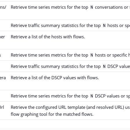
ons/
Retrieve time series metrics for the top
conversations or 
N
Retrieve traffic summary statistics for the top
hosts or spe
N
mer
Retrieve a list of the hosts with flows.
s
Retrieve time series metrics for the top
hosts or specific 
N
Retrieve traffic summary statistics for the top
DSCP values
N
era
Retrieve a list of the DSCP values with flows.
Retrieve time series metrics for the top
DSCP values or sp
N
rl
Retrieve the configured URL template (and resolved URL) use
flow graphing tool for the matched flows.