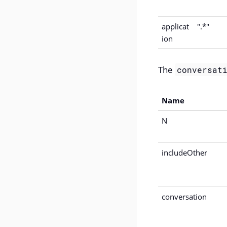
applicat
".*"
ion
The
conversat
Name
N
includeOther
conversation