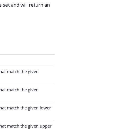
set and will return an
 that match the given
 that match the given
 that match the given lower
 that match the given upper