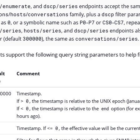
/enumerate
, and
dscp/series
endpoints accept the sam
ons
/
hosts
/
conversations
family, plus a
dscp
filter par
 as
0
, or a symbolic name such as
P0
–
P7
or
CS0
–
CS7
, repea
/series
,
hosts/series
, and
dscp/series
endpoints al
 (default
300000
), the same as
conversations/series
.
ts support the following query string parameters to help fi
lt
Comment
e
00000
Timestamp.
If >
, the timestamp is relative to the UNIX epoch (Janu
0
If <
, the timestamp is relative to the
option (for ex
0
end
hours ago).
Timestamp. If <=
, the effective value will be the curre
0