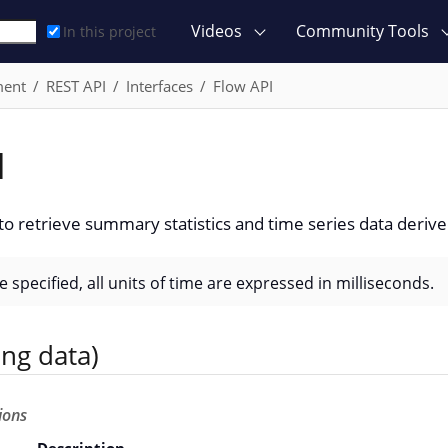
Videos
Community Tools
In this project
ment
REST API
Interfaces
Flow API
I
to retrieve summary statistics and time series data derive
 specified, all units of time are expressed in milliseconds.
ing data)
ions
Description