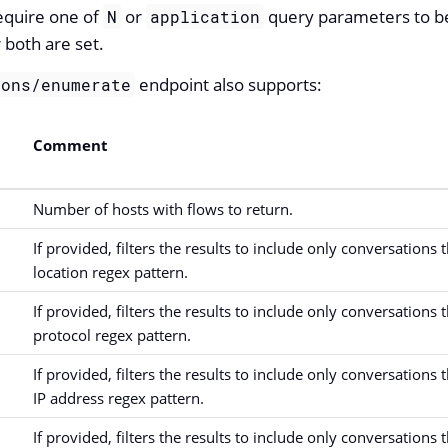
equire one of
or
query parameters to be 
N
application
r both are set.
endpoint also supports:
ions/enumerate
Comment
Number of hosts with flows to return.
If provided, filters the results to include only conversations
location regex pattern.
If provided, filters the results to include only conversations
protocol regex pattern.
If provided, filters the results to include only conversations
IP address regex pattern.
If provided, filters the results to include only conversations