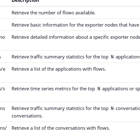
Retrieve the number of flows available.
Retrieve basic information for the exporter nodes that have 
{no
Retrieve detailed information about a specific exporter nod
s
Retrieve traffic summary statistics for the top
applications
N
s/e
Retrieve a list of the applications with flows.
s/s
Retrieve time series metrics for the top
applications or sp
N
ons
Retrieve traffic summary statistics for the top
conversatio
N
conversations.
ons/
Retrieve a list of the conversations with flows.