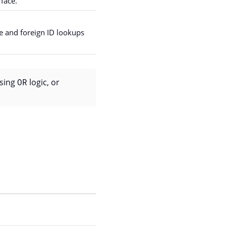
face.
ce and foreign ID lookups
using
OR
logic, or