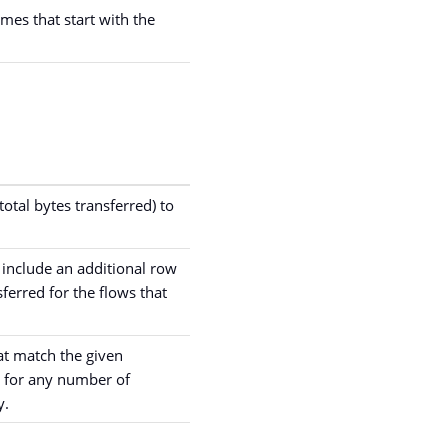
ames that start with the
otal bytes transferred) to
so include an additional row
ferred for the flows that
hat match the given
d for any number of
y.