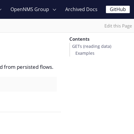
OpenNMS Group
Archived Docs
GitHub
Edit this Page
Contents
GETs (reading data)
Examples
d from persisted flows.