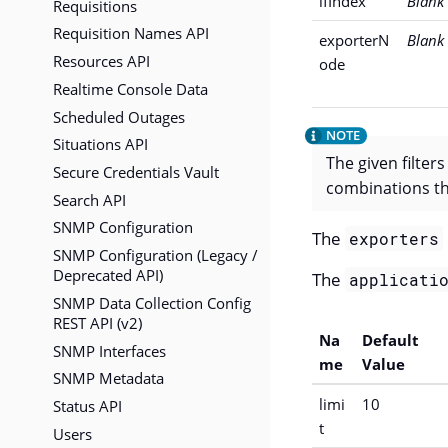
ifIndex
Blank
Requisitions
Requisition Names API
exporterN
Blank
Resources API
ode
Realtime Console Data
Scheduled Outages
Situations API
The given filter
Secure Credentials Vault
combinations th
Search API
SNMP Configuration
The
exporters
SNMP Configuration (Legacy /
Deprecated API)
The
applicati
SNMP Data Collection Config
REST API (v2)
Na
Default
SNMP Interfaces
me
Value
SNMP Metadata
limi
10
Status API
t
Users