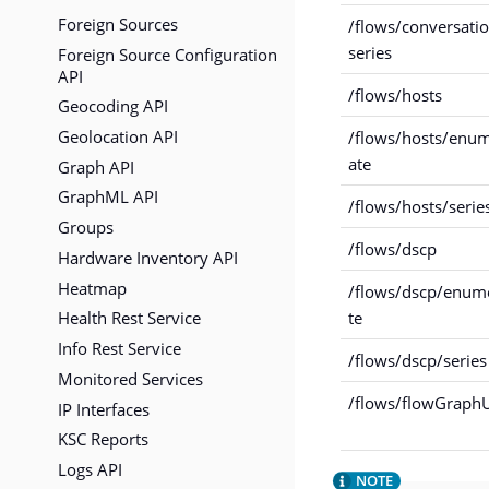
Foreign Sources
/flows/conversati
series
Foreign Source Configuration
API
/flows/hosts
Geocoding API
Geolocation API
/flows/hosts/enu
ate
Graph API
GraphML API
/flows/hosts/serie
Groups
/flows/dscp
Hardware Inventory API
Heatmap
/flows/dscp/enum
Health Rest Service
te
Info Rest Service
/flows/dscp/series
Monitored Services
/flows/flowGraphU
IP Interfaces
KSC Reports
Logs API