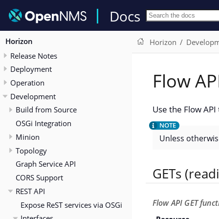
Docs
Horizon
Horizon
Develop
Release Notes
Deployment
Flow AP
Operation
Development
Use the Flow API 
Build from Source
OSGi Integration
Minion
Unless otherwise
Topology
Graph Service API
GETs (read
CORS Support
REST API
Flow API GET funct
Expose ReST services via OSGi
Interfaces
Resource