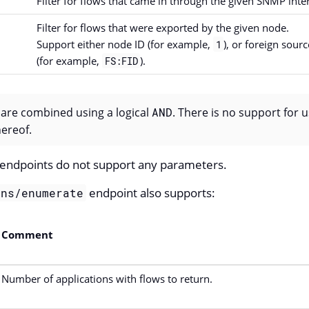
Filter for flows that came in through the given SNMP inter
Filter for flows that were exported by the given node.
Support either node ID (for example,
), or foreign sour
1
(for example,
).
FS:FID
s are combined using a logical
AND
. There is no support for 
ereof.
endpoints do not support any parameters.
endpoint also supports:
ons/enumerate
Comment
Number of applications with flows to return.