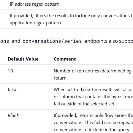
IP address regex pattern.
If provided, filters the results to include only conversations
application regex pattern.
and
endpoints also suppo
ions
conversations/series
Default Value
Comment
10
Number of top entries (determined by t
return.
false
When set to
the results will also
true
or column that contains the bytes trans
fall outside of the selected set.
Blank
If provided, returns only flow series t
conversations. This field can be repea
conversations to include in the query.