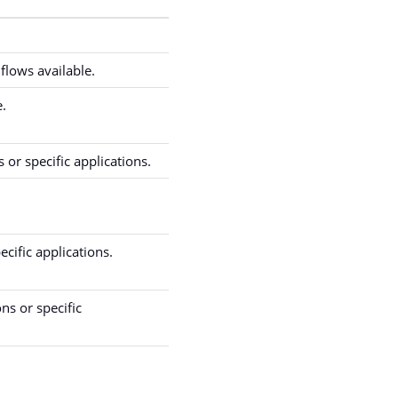
flows available.
e.
 or specific applications.
ecific applications.
ns or specific