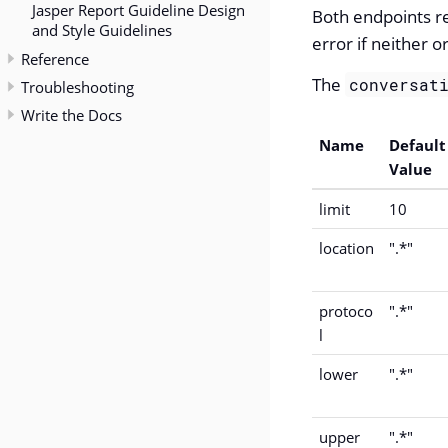
Jasper Report Guideline Design
Both endpoints r
and Style Guidelines
error if neither o
Reference
The
conversat
Troubleshooting
Write the Docs
Name
Default
Value
limit
10
location
".*"
protoco
".*"
l
lower
".*"
upper
".*"