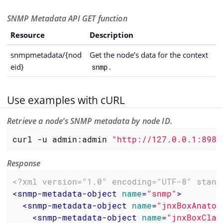
SNMP Metadata API GET function
Resource
Description
snmpmetadata/{nod
Get the node’s data for the context
eid}
.
snmp
Use examples with cURL
Retrieve a node’s SNMP metadata by node ID.
curl -u admin:admin 
"http://127.0.0.1:8980
Response
<?xml version="1.0" encoding="UTF-8" stand
<
snmp-metadata-object
name
=
"snmp"
>
<
snmp-metadata-object
name
=
"jnxBoxAnatom
<
snmp-metadata-object
name
=
"jnxBoxClas