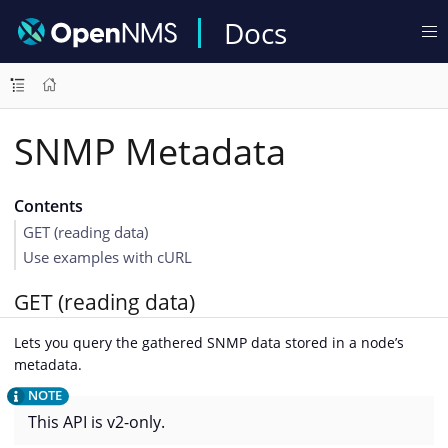
Docs
SNMP Metadata
Contents
GET (reading data)
Use examples with cURL
GET (reading data)
Lets you query the gathered SNMP data stored in a node’s
metadata.
This API is v2-only.