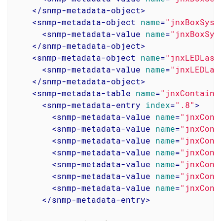
</
snmp-metadata-object
>
<
snmp-metadata-object
name
=
"jnxBoxSyst
<
snmp-metadata-value
name
=
"jnxBoxSys
</
snmp-metadata-object
>
<
snmp-metadata-object
name
=
"jnxLEDLast
<
snmp-metadata-value
name
=
"jnxLEDLas
</
snmp-metadata-object
>
<
snmp-metadata-table
name
=
"jnxContaine
<
snmp-metadata-entry
index
=
".8"
>
<
snmp-metadata-value
name
=
"jnxCont
<
snmp-metadata-value
name
=
"jnxCont
<
snmp-metadata-value
name
=
"jnxCont
<
snmp-metadata-value
name
=
"jnxCont
<
snmp-metadata-value
name
=
"jnxCont
<
snmp-metadata-value
name
=
"jnxCont
<
snmp-metadata-value
name
=
"jnxCont
</
snmp-metadata-entry
>