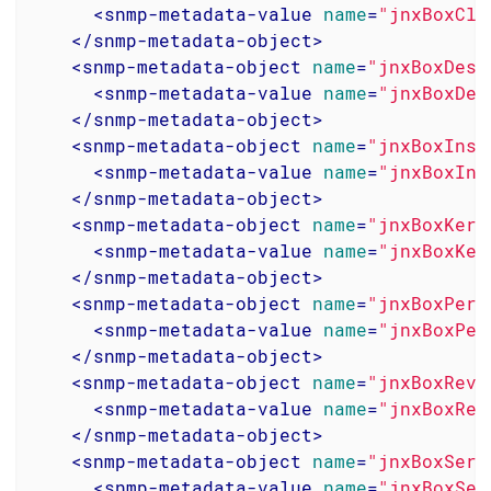
<
snmp-metadata-value
name
=
"jnxBoxCla
</
snmp-metadata-object
>
<
snmp-metadata-object
name
=
"jnxBoxDesc
<
snmp-metadata-value
name
=
"jnxBoxDes
</
snmp-metadata-object
>
<
snmp-metadata-object
name
=
"jnxBoxInst
<
snmp-metadata-value
name
=
"jnxBoxIns
</
snmp-metadata-object
>
<
snmp-metadata-object
name
=
"jnxBoxKern
<
snmp-metadata-value
name
=
"jnxBoxKer
</
snmp-metadata-object
>
<
snmp-metadata-object
name
=
"jnxBoxPers
<
snmp-metadata-value
name
=
"jnxBoxPer
</
snmp-metadata-object
>
<
snmp-metadata-object
name
=
"jnxBoxRevi
<
snmp-metadata-value
name
=
"jnxBoxRev
</
snmp-metadata-object
>
<
snmp-metadata-object
name
=
"jnxBoxSeri
<
snmp-metadata-value
name
=
"jnxBoxSer