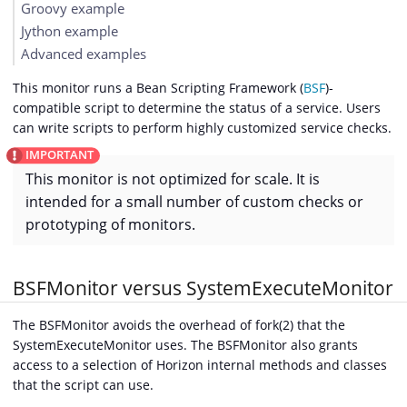
Groovy example
Jython example
Advanced examples
This monitor runs a Bean Scripting Framework (
BSF
)-
compatible script to determine the status of a service. Users
can write scripts to perform highly customized service checks.
This monitor is not optimized for scale. It is
intended for a small number of custom checks or
prototyping of monitors.
BSFMonitor versus SystemExecuteMonitor
The BSFMonitor avoids the overhead of fork(2) that the
SystemExecuteMonitor uses. The BSFMonitor also grants
access to a selection of Horizon internal methods and classes
that the script can use.