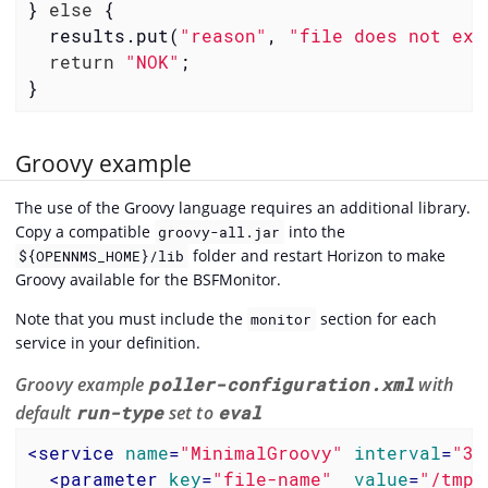
} 
else
 {

  results.put(
"reason"
, 
"file does not exi
return
"NOK"
;

}
Groovy example
The use of the Groovy language requires an additional library.
Copy a compatible
into the
groovy-all.jar
folder and restart Horizon to make
${OPENNMS_HOME}/lib
Groovy available for the BSFMonitor.
Note that you must include the
section for each
monitor
service in your definition.
Groovy example
poller-configuration.xml
with
default
run-type
set to
eval
<
service
name
=
"MinimalGroovy"
interval
=
"30
<
parameter
key
=
"file-name"
value
=
"/tmp/