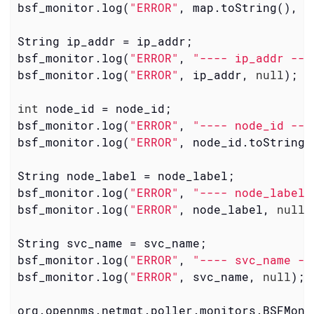
bsf_monitor.log(
"ERROR"
, map.toString(), 
n
String ip_addr = ip_addr;

bsf_monitor.log(
"ERROR"
, 
"---- ip_addr ---
bsf_monitor.log(
"ERROR"
, ip_addr, 
null
);

int
 node_id = node_id;

bsf_monitor.log(
"ERROR"
, 
"---- node_id ---
bsf_monitor.log(
"ERROR"
, node_id.toString(
String node_label = node_label;

bsf_monitor.log(
"ERROR"
, 
"---- node_label 
bsf_monitor.log(
"ERROR"
, node_label, 
null
);
String svc_name = svc_name;

bsf_monitor.log(
"ERROR"
, 
"---- svc_name --
bsf_monitor.log(
"ERROR"
, svc_name, 
null
);

org.opennms.netmgt.poller.monitors.BSFMoni