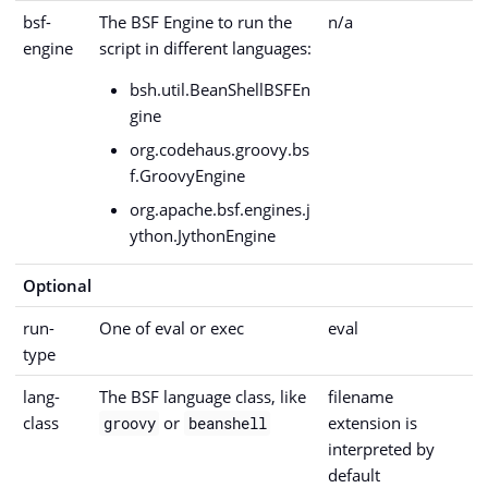
bsf-
The BSF Engine to run the
n/a
engine
script in different languages:
bsh.util.BeanShellBSFEn
gine
org.codehaus.groovy.bs
f.GroovyEngine
org.apache.bsf.engines.j
ython.JythonEngine
Optional
run-
One of eval or exec
eval
type
lang-
The BSF language class, like
filename
class
or
extension is
groovy
beanshell
interpreted by
default