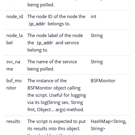
being polled.
node_id
The node ID of the node the
int
belongs to.
ip_addr
node_la
The node label of the node
String
bel
the
and service
ip_addr
belong to.
svc_na
The name of the service
String
me
being polled.
bsf_mo
The instance of the
BSFMonitor
nitor
BSFMonitor object calling
the script. Useful for logging
via its log(String sev, String
fmt, Object... args) method.
results
The script is expected to put
HashMap<String,
its results into this object.
String>