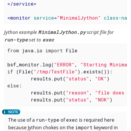
</
service
>
<
monitor
service
=
"MinimalJython"
class-nam
Jython example
MinimalJython.py
script file for
run-type
set to
exec
from
 java.io 
import
 File

bsf_monitor.log(
"ERROR"
, 
"Starting Minimal
if
 (File(
"/tmp/TestFile"
).exists()):

        results.put(
"status"
, 
"OK"
else
:

        results.put(
"reason"
, 
"file does n
        results.put(
"status"
, 
"NOK"
)
The use of a
run-type
of
exec
is required here
because Jython chokes on the
import
keyword in