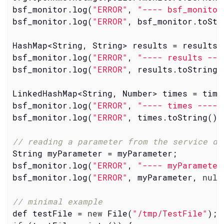
bsf_monitor.log(
"ERROR"
, 
"---- bsf_monitor
bsf_monitor.log(
"ERROR"
, bsf_monitor.toStr
HashMap<String, String> results = results;

bsf_monitor.log(
"ERROR"
, 
"---- results ---
bsf_monitor.log(
"ERROR"
, results.toString(
LinkedHashMap<String, Number> times = times
bsf_monitor.log(
"ERROR"
, 
"---- times ----"
bsf_monitor.log(
"ERROR"
, times.toString(),
// reading a parameter from the service de
String myParameter = myParameter;

bsf_monitor.log(
"ERROR"
, 
"---- myParameter
bsf_monitor.log(
"ERROR"
, myParameter, 
null
// minimal example
def testFile = 
new
 File(
"/tmp/TestFile"