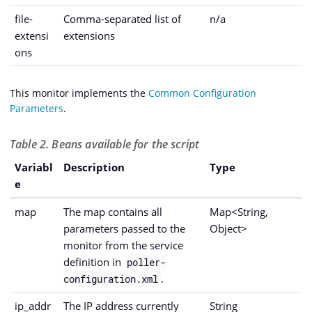
file-
Comma-separated list of
n/a
extensi
extensions
ons
This monitor implements the
Common Configuration
Parameters
.
Table 2. Beans available for the script
Variabl
Description
Type
e
map
The map contains all
Map<String,
parameters passed to the
Object>
monitor from the service
definition in
poller-
.
configuration.xml
ip_addr
The IP address currently
String