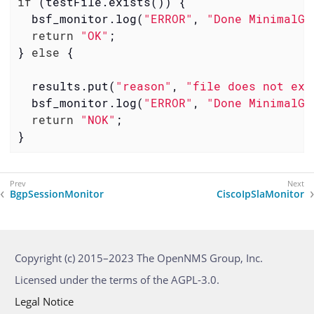
if
 (testFile.exists()) {

  bsf_monitor.log(
"ERROR"
, 
"Done MinimalGr
return
"OK"
;

} 
else
 {

  results.put(
"reason"
, 
"file does not exi
  bsf_monitor.log(
"ERROR"
, 
"Done MinimalGr
return
"NOK"
;

}
BgpSessionMonitor
CiscoIpSlaMonitor
Copyright (c) 2015–2023 The OpenNMS Group, Inc.
Licensed under the terms of the AGPL-3.0.
Legal Notice