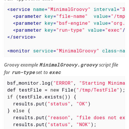
<
service
name
=
"MinimalGroovy"
interval
=
"30
<
parameter
key
=
"file-name"
value
=
"/tmp/
<
parameter
key
=
"bsf-engine"
value
=
"org.c
<
parameter
key
=
"run-type"
value
=
"exec"
/>
</
service
>
<
monitor
service
=
"MinimalGroovy"
class-nam
Groovy example
MinimalGroovy.groovy
script file
for
run-type
set to
exec
bsf_monitor.log(
"ERROR"
, 
"Starting Minimal
def testFile = 
new
 File(
"/tmp/TestFile"
if
 (testFile.exists()) {

  results.put(
"status"
, 
"OK"
)

} 
else
 {

  results.put(
"reason"
, 
"file does not exi
  results.put(
"status"
, 
"NOK"
);
