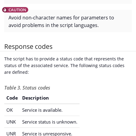
Avoid non-character names for parameters to
avoid problems in the script languages.
Response codes
The script has to provide a status code that represents the
status of the associated service. The following status codes
are defined:
Table 3. Status codes
Code
Description
OK
Service is available.
UNK
Service status is unknown.
UNR
Service is unresponsive.