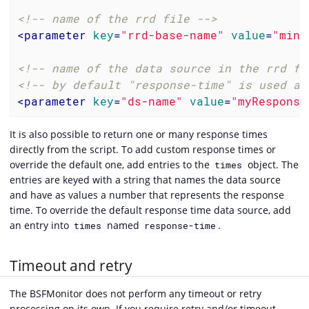
<!-- name of the rrd file -->
<
parameter
key
=
"rrd-base-name"
value
=
"mini
<!-- name of the data source in the rrd fi
<!-- by default "response-time" is used as
<
parameter
key
=
"ds-name"
value
=
"myResponse
It is also possible to return one or many response times
directly from the script. To add custom response times or
override the default one, add entries to the
object. The
times
entries are keyed with a string that names the data source
and have as values a number that represents the response
time. To override the default response time data source, add
an entry into
named
.
times
response-time
Timeout and retry
The BSFMonitor does not perform any timeout or retry
processing on its own. If you require retry and/or timeout