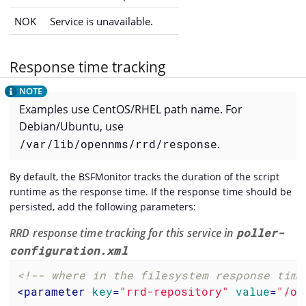
NOK
Service is unavailable.
Response time tracking
Examples use CentOS/RHEL path name. For
Debian/Ubuntu, use
/var/lib/opennms/rrd/response
.
By default, the BSFMonitor tracks the duration of the script
runtime as the response time. If the response time should be
persisted, add the following parameters:
RRD response time tracking for this service in
poller-
configuration.xml
<!-- where in the filesystem response time
<
parameter
key
=
"rrd-repository"
value
=
"/op