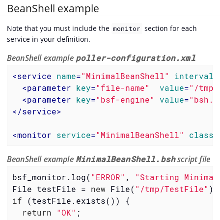
BeanShell example
Note that you must include the
section for each
monitor
service in your definition.
BeanShell example
poller-configuration.xml
<
service
name
=
"MinimalBeanShell"
interval
=
<
parameter
key
=
"file-name"
value
=
"/tmp/
<
parameter
key
=
"bsf-engine"
value
=
"bsh.u
</
service
>
<
monitor
service
=
"MinimalBeanShell"
class-
BeanShell example
MinimalBeanShell.bsh
script file
bsf_monitor.log(
"ERROR"
, 
"Starting Minimal
File testFile = 
new
 File(
"/tmp/TestFile"
if
 (testFile.exists()) {

return
"OK"
;
