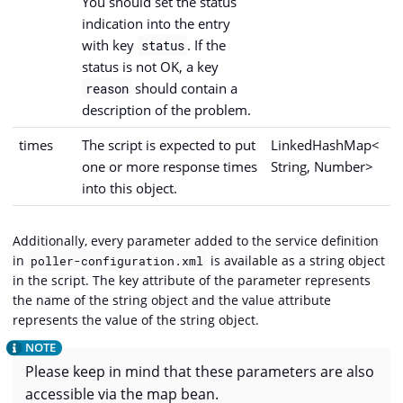
You should set the status
indication into the entry
with key
. If the
status
status is not OK, a key
should contain a
reason
description of the problem.
times
The script is expected to put
LinkedHashMap<
one or more response times
String, Number>
into this object.
Additionally, every parameter added to the service definition
in
is available as a string object
poller-configuration.xml
in the script. The key attribute of the parameter represents
the name of the string object and the value attribute
represents the value of the string object.
Please keep in mind that these parameters are also
accessible via the map bean.