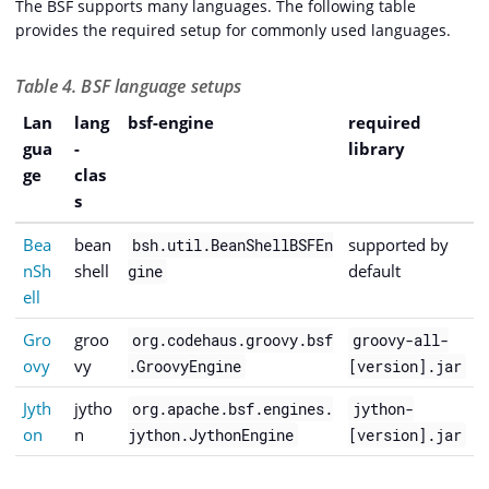
The BSF supports many languages. The following table
provides the required setup for commonly used languages.
Table 4. BSF language setups
Lan
lang
bsf-engine
required
gua
-
library
ge
clas
s
Bea
bean
supported by
bsh.util.BeanShellBSFEn
nSh
shell
default
gine
ell
Gro
groo
org.codehaus.groovy.bsf
groovy-all-
ovy
vy
.GroovyEngine
[version].jar
Jyth
jytho
org.apache.bsf.engines.
jython-
on
n
jython.JythonEngine
[version].jar