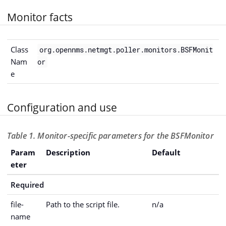
Monitor facts
Class
org.opennms.netmgt.poller.monitors.BSFMonit
Nam
or
e
Configuration and use
Table 1. Monitor-specific parameters for the BSFMonitor
Param
Description
Default
eter
Required
file-
Path to the script file.
n/a
name