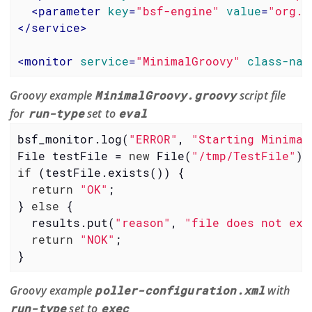
<
parameter
key
=
"bsf-engine"
value
=
"org.c
</
service
>
<
monitor
service
=
"MinimalGroovy"
class-nam
Groovy example
MinimalGroovy.groovy
script file
for
run-type
set to
eval
bsf_monitor.log(
"ERROR"
, 
"Starting Minimal
File testFile = 
new
 File(
"/tmp/TestFile"
if
 (testFile.exists()) {

return
"OK"
;

} 
else
 {

  results.put(
"reason"
, 
"file does not exi
return
"NOK"
;

}
Groovy example
poller-configuration.xml
with
run-type
set to
exec