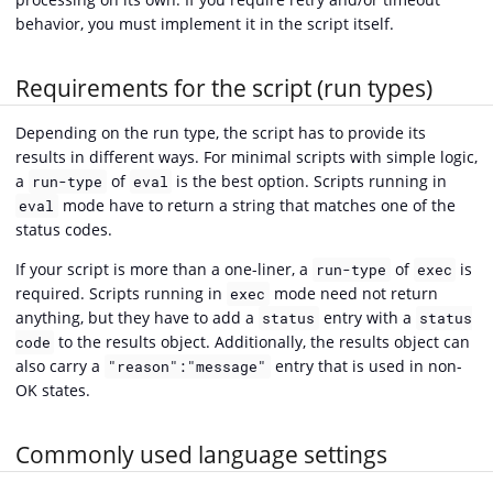
behavior, you must implement it in the script itself.
Requirements for the script (run types)
Depending on the run type, the script has to provide its
results in different ways. For minimal scripts with simple logic,
a
of
is the best option. Scripts running in
run-type
eval
mode have to return a string that matches one of the
eval
status codes.
If your script is more than a one-liner, a
of
is
run-type
exec
required. Scripts running in
mode need not return
exec
anything, but they have to add a
entry with a
status
status
to the results object. Additionally, the results object can
code
also carry a
entry that is used in non-
"reason":"message"
OK states.
Commonly used language settings