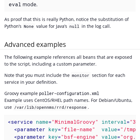
eval
mode.
As proof that this is really Python, notice the substitution of
Python’s
value for Java’s
in the log call.
None
null
Advanced examples
The following example references all beans that are exposed
to the script, including a custom parameter.
Note that you must include the
section for each
monitor
service in your definition.
Groovy example
poller-configuration.xml
Example uses CentOS/RHEL path names. For Debian/Ubuntu,
use
.
/var/lib/opennms/rrd/response
<
service
name
=
"MinimalGroovy"
interval
=
"30
<
parameter
key
=
"file-name"
value
=
"/tmp/
<
parameter
key
=
"bsf-engine"
value
=
"org.c