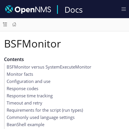
Docs
BSFMonitor
Contents
BSFMonitor versus SystemExecuteMonitor
Monitor facts
Configuration and use
Response codes
Response time tracking
Timeout and retry
Requirements for the script (run types)
Commonly used language settings
BeanShell example