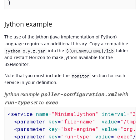
}
Jython example
The use of the Jython (Java implementation of Python)
language requires an additional library. Copy a compatible
into the
folder
jython-x.y.z.jar
${OPENNMS_HOME}/lib
and restart Horizon to make Jython available for the
BSFMonitor.
Note that you must include the
section for each
monitor
service in your definition.
Jython example
poller-configuration.xml
with
run-type
set to
exec
<
service
name
=
"MinimalJython"
interval
=
"30
<
parameter
key
=
"file-name"
value
=
"/tmp/
<
parameter
key
=
"bsf-engine"
value
=
"org.a
<
parameter
key
=
"run-type"
value
=
"exec"
/>