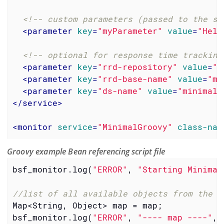
<!-- custom parameters (passed to the sc
<
parameter
key
=
"myParameter"
value
=
"Hell
<!-- optional for response time tracking
<
parameter
key
=
"rrd-repository"
value
=
"/
<
parameter
key
=
"rrd-base-name"
value
=
"mi
<
parameter
key
=
"ds-name"
value
=
"minimalg
</
service
>
<
monitor
service
=
"MinimalGroovy"
class-nam
Groovy example Bean referencing script file
bsf_monitor.log(
"ERROR"
, 
"Starting Minimal
//list of all available objects from the B
Map<String, Object> map = map;

bsf_monitor.log(
"ERROR"
, 
"---- map ----"
, 