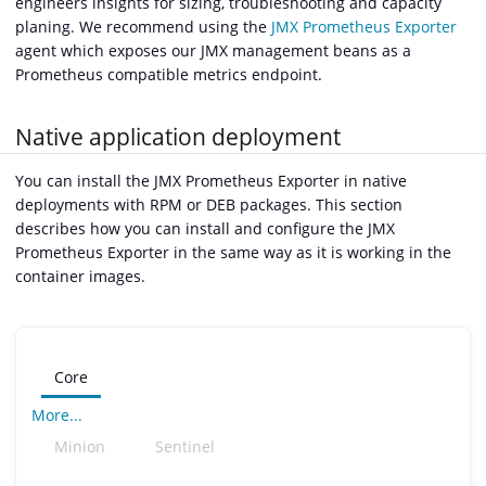
engineers insights for sizing, troubleshooting and capacity
planing. We recommend using the
JMX Prometheus Exporter
agent which exposes our JMX management beans as a
Prometheus compatible metrics endpoint.
Native application deployment
You can install the JMX Prometheus Exporter in native
deployments with RPM or DEB packages. This section
describes how you can install and configure the JMX
Prometheus Exporter in the same way as it is working in the
container images.
Core
More...
Minion
Sentinel