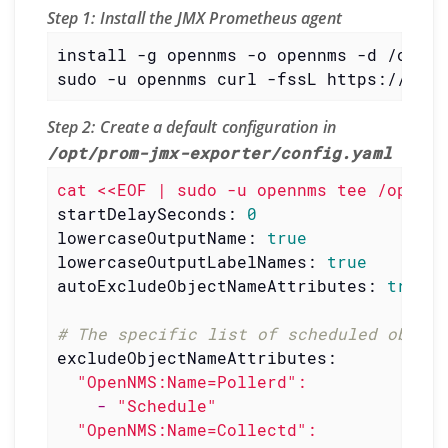
Step 1: Install the JMX Prometheus agent
install -g opennms -o opennms -d /opt/p
sudo -u opennms curl -fssL https://gith
Step 2: Create a default configuration in
/opt/prom-jmx-exporter/config.yaml
cat
<<EOF
|
sudo
-u
opennms
tee
/opt/pr
startDelaySeconds:
0
lowercaseOutputName:
true
lowercaseOutputLabelNames:
true
autoExcludeObjectNameAttributes:
true
# The specific list of scheduled object
excludeObjectNameAttributes:
"OpenNMS:Name=Pollerd"
:
-
"Schedule"
"OpenNMS:Name=Collectd"
: