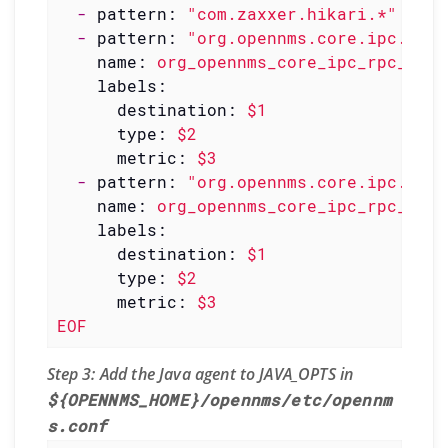
-
pattern:
"com.zaxxer.hikari.*"
-
pattern:
"org.opennms.core.ipc.rpc<
name:
org_opennms_core_ipc_rpc_coun
labels:
destination:
$1
type:
$2
metric:
$3
-
pattern:
"org.opennms.core.ipc.rpc<
name:
org_opennms_core_ipc_rpc_mean
labels:
destination:
$1
type:
$2
metric:
$3
EOF
Step 3: Add the Java agent to JAVA_OPTS in
${OPENNMS_HOME}/opennms/etc/opennm
s.conf