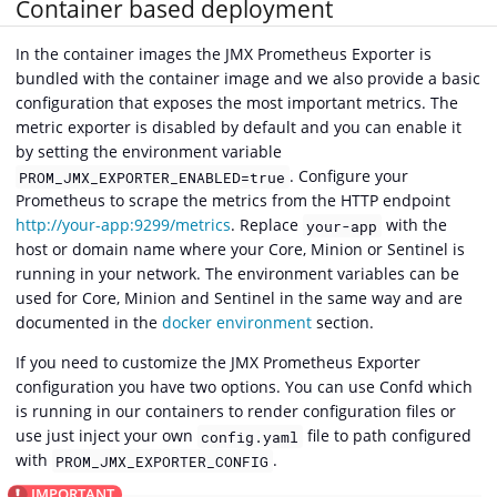
Container based deployment
In the container images the JMX Prometheus Exporter is
bundled with the container image and we also provide a basic
configuration that exposes the most important metrics. The
metric exporter is disabled by default and you can enable it
by setting the environment variable
. Configure your
PROM_JMX_EXPORTER_ENABLED=true
Prometheus to scrape the metrics from the HTTP endpoint
http://your-app:9299/metrics
. Replace
with the
your-app
host or domain name where your Core, Minion or Sentinel is
running in your network. The environment variables can be
used for Core, Minion and Sentinel in the same way and are
documented in the
docker environment
section.
If you need to customize the JMX Prometheus Exporter
configuration you have two options. You can use Confd which
is running in our containers to render configuration files or
use just inject your own
file to path configured
config.yaml
with
.
PROM_JMX_EXPORTER_CONFIG