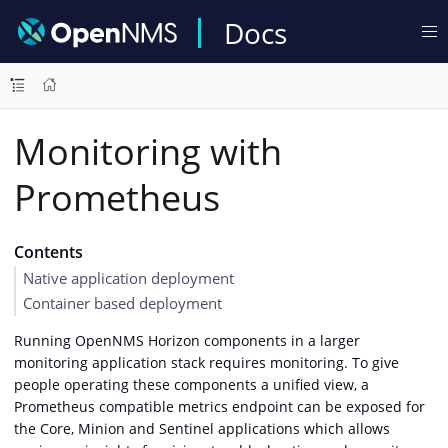
Docs
Monitoring with
Prometheus
Contents
Native application deployment
Container based deployment
Running OpenNMS Horizon components in a larger
monitoring application stack requires monitoring. To give
people operating these components a unified view, a
Prometheus compatible metrics endpoint can be exposed for
the Core, Minion and Sentinel applications which allows