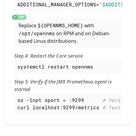
ADDITIONAL_MANAGER_OPTIONS=
"
$ADDITIONAL
Replace
${OPENNMS_HOME}
with
/opt/opennms
on RPM and on Debian-
based Linux distributions.
Step 4: Restart the Core service
systemctl restart opennms
Step 5: Verify if the JMX Prometheus agent is
started
ss -lnpt sport = :9299      
# Verify if
curl localhost:9299/metrics 
# Test the 