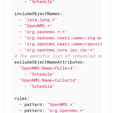
-
"Schedule"
includeObjectNames:
-
"java.lang:*"
-
"OpenNMS:*"
-
"org.opennms.*:*"
-
"org.opennms.newts:name=ring-buffer
-
"org.opennms.newts:name=repository.
-
"org.opennms.core.ipc.rpc:*"
# The specific list of scheduled object
excludeObjectNameAttributes:
"OpenNMS:Name=Pollerd"
:
-
"Schedule"
"OpenNMS:Name=Collectd"
:
-
"Schedule"
rules:
-
pattern:
"OpenNMS.*"
-
pattern:
"org.opennms.*"