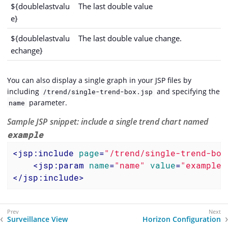
${doublelastvalu
The last double value
e}
${doublelastvalu
The last double value change.
echange}
You can also display a single graph in your JSP files by
including
and specifying the
/trend/single-trend-box.jsp
parameter.
name
Sample JSP snippet: include a single trend chart named
example
<
jsp:include
page
=
"/trend/single-trend-box
<
jsp:param
name
=
"name"
value
=
"example"
</
jsp:include
>
Surveillance View
Horizon Configuration