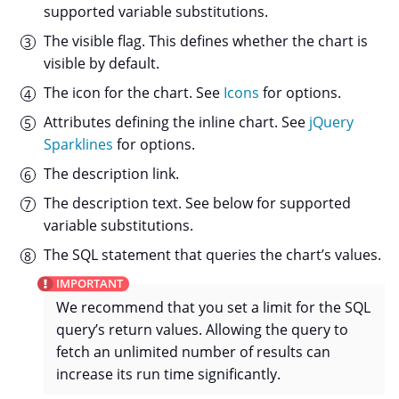
supported variable substitutions.
The visible flag. This defines whether the chart is
visible by default.
The icon for the chart. See
Icons
for options.
Attributes defining the inline chart. See
jQuery
Sparklines
for options.
The description link.
The description text. See below for supported
variable substitutions.
The SQL statement that queries the chart’s values.
We recommend that you set a limit for the SQL
query’s return values. Allowing the query to
fetch an unlimited number of results can
increase its run time significantly.