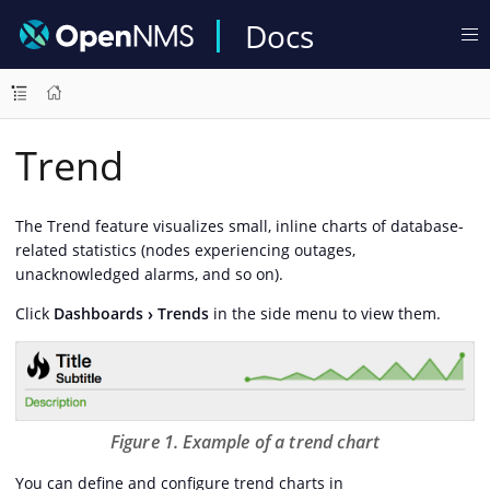
Docs
Trend
The Trend feature visualizes small, inline charts of database-
related statistics (nodes experiencing outages,
unacknowledged alarms, and so on).
Click
Dashboards
Trends
in the side menu to view them.
Figure 1. Example of a trend chart
You can define and configure trend charts in