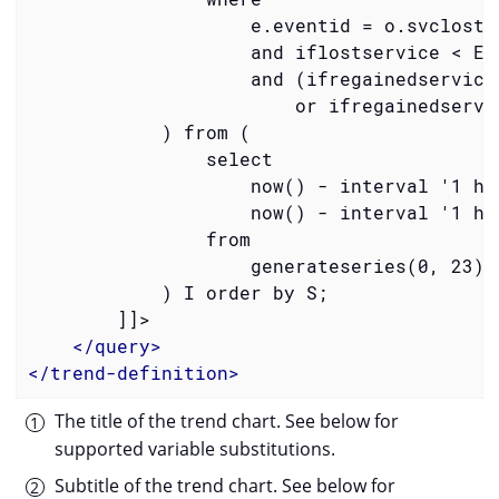
                    e.eventid = o.svclostev
                    and iflostservice < E

                    and (ifregainedservice 
                        or ifregainedservic
            ) from (

                select

                    now() - interval '1 hou
                    now() - interval '1 hou
                from

                    generateseries(0, 23) a
            ) I order by S;

        ]]>

</
query
>
</
trend-definition
>
The title of the trend chart. See below for
supported variable substitutions.
Subtitle of the trend chart. See below for