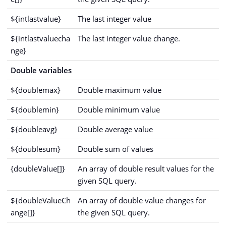
${intlastvalue}
The last integer value
${intlastvaluecha
The last integer value change.
nge}
Double variables
${doublemax}
Double maximum value
${doublemin}
Double minimum value
${doubleavg}
Double average value
${doublesum}
Double sum of values
{doubleValue[]}
An array of double result values for the
given SQL query.
${doubleValueCh
An array of double value changes for
ange[]}
the given SQL query.