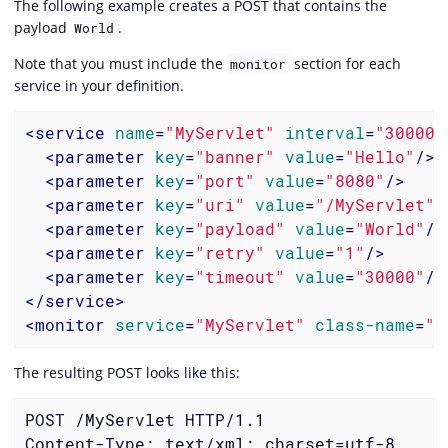
The following example creates a POST that contains the
payload
.
World
Note that you must include the
section for each
monitor
service in your definition.
<
service
name
=
"MyServlet"
interval
=
"300000
<
parameter
key
=
"banner"
value
=
"Hello"
/>
<
parameter
key
=
"port"
value
=
"8080"
/>
<
parameter
key
=
"uri"
value
=
"/MyServlet"
>
<
parameter
key
=
"payload"
value
=
"World"
/>
<
parameter
key
=
"retry"
value
=
"1"
/>
<
parameter
key
=
"timeout"
value
=
"30000"
/>
</
service
>
<
monitor
service
=
"MyServlet"
class-name
=
"o
The resulting POST looks like this:
POST /MyServlet HTTP/1.1

Content-Type: text/xml; charset=utf-8
