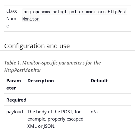
Class
org.opennms.netmgt.poller.monitors.HttpPost
Nam
Monitor
e
Configuration and use
Table 1. Monitor-specific parameters for the
HttpPostMonitor
Param
Description
Default
eter
Required
payload
The body of the POST; for
n/a
example, properly escaped
XML or JSON.