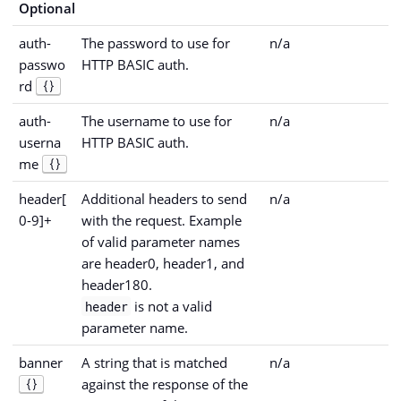
Optional
auth-
The password to use for
n/a
passwo
HTTP BASIC auth.
rd
{}
auth-
The username to use for
n/a
userna
HTTP BASIC auth.
me
{}
header[
Additional headers to send
n/a
0-9]+
with the request. Example
of valid parameter names
are header0, header1, and
header180.
is not a valid
header
parameter name.
banner
A string that is matched
n/a
against the response of the
{}