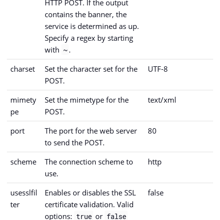
HTTP POST. If the output
contains the banner, the
service is determined as up.
Specify a regex by starting
with
.
~
charset
Set the character set for the
UTF-8
POST.
mimety
Set the mimetype for the
text/xml
pe
POST.
port
The port for the web server
80
to send the POST.
scheme
The connection scheme to
http
use.
usesslfil
Enables or disables the SSL
false
ter
certificate validation. Valid
options:
or
true
false