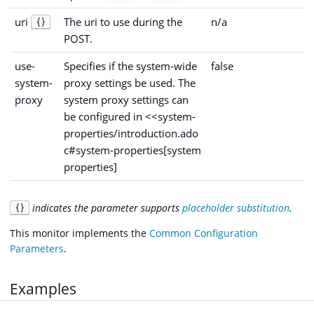
uri
The uri to use during the
n/a
{}
POST.
use-
Specifies if the system-wide
false
system-
proxy settings be used. The
proxy
system proxy settings can
be configured in <<system-
properties/introduction.ado
c#system-properties[system
properties]
indicates the parameter supports
placeholder substitution
.
{}
This monitor implements the
Common Configuration
Parameters
.
Examples