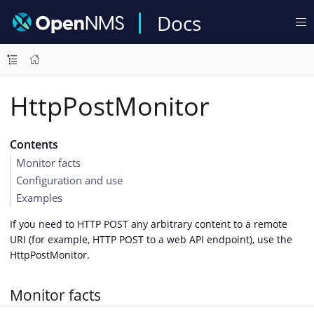
Docs
HttpPostMonitor
Contents
Monitor facts
Configuration and use
Examples
If you need to HTTP POST any arbitrary content to a remote
URI (for example, HTTP POST to a web API endpoint), use the
HttpPostMonitor.
Monitor facts