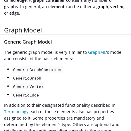
called
edge
. A
graph container
contains any number of
graphs
. In general, an
element
can be either a
graph
,
vertex
,
or
edge
.
Graph Model
Generic Graph Model
The generic graph model is very similar to
GraphML
's model
and consists of the basic elements:
GenericGraphContainer
GenericGraph
GenericVertex
GenericEdge
In addition to their designated functionality described in
Terminology
each of these elements also has properties
assigned to it. Some properties are mandatory and
determined by the element’s type. Others are optional and
totally up to the entity providing a graph to the system.