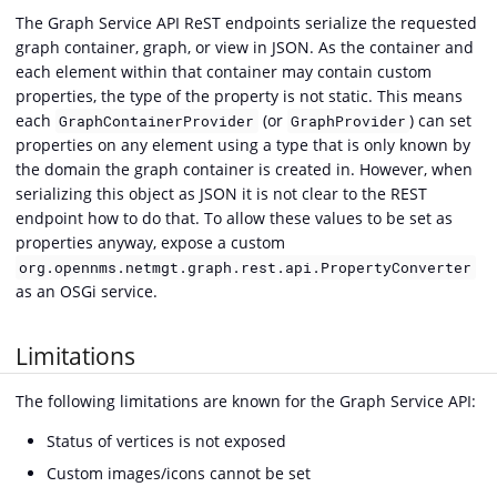
The Graph Service API ReST endpoints serialize the requested
graph container, graph, or view in JSON. As the container and
each element within that container may contain custom
properties, the type of the property is not static. This means
each
(or
) can set
GraphContainerProvider
GraphProvider
properties on any element using a type that is only known by
the domain the graph container is created in. However, when
serializing this object as JSON it is not clear to the REST
endpoint how to do that. To allow these values to be set as
properties anyway, expose a custom
org.opennms.netmgt.graph.rest.api.PropertyConverter
as an OSGi service.
Limitations
The following limitations are known for the Graph Service API:
Status of vertices is not exposed
Custom images/icons cannot be set