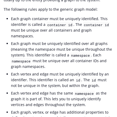
The following rules apply to the generic graph model:
Each graph container must be uniquely identified. This
identifier is called a
. The
container id
container id
must be unique over all containers and graph
namespaces.
Each graph must be uniquely identified over all graphs
(meaning the namespace must be unique throughout the
system). This identifier is called a
. Each
namespace
must be unique over all container IDs and
namespace
graph namespaces.
Each vertex and edge must be uniquely identified by an
identifier. This identifier is called an
. The
must
id
id
not be unique in the system, but within the graph.
Each vertex and edge has the same
as the
namespace
graph it is part of. This lets you to uniquely identify
vertices and edges throughout the system.
Each graph, vertex, or edge has additional properties to