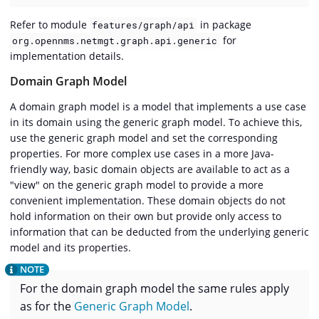
Refer to module
in package
features/graph/api
for
org.opennms.netmgt.graph.api.generic
implementation details.
Domain Graph Model
A domain graph model is a model that implements a use case
in its domain using the generic graph model. To achieve this,
use the generic graph model and set the corresponding
properties. For more complex use cases in a more Java-
friendly way, basic domain objects are available to act as a
"view" on the generic graph model to provide a more
convenient implementation. These domain objects do not
hold information on their own but provide only access to
information that can be deducted from the underlying generic
model and its properties.
For the domain graph model the same rules apply
as for the
Generic Graph Model
.