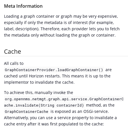
Meta Information
Loading a graph container or graph may be very expensive,
especially if only the metadata is of interest (for example,
label, description). Therefore, each provider lets you to fetch
the metadata only without loading the graph or container.
Cache
All calls to
are
GraphContainerProvider.loadGraphContainer()
cached until Horizon restarts. This means it is up to the
implementor to invalidate the cache.
To achieve this, manually invoke the
org.opennms.netmgt.graph.api.service.GraphContainerC
method, as the
ache.invalidate(String containerId)
is exposed as an OSGi-service.
GraphContainerCache
Alternatively, you can use a service property to invalidate a
cache entry after it was first populated to the cache: