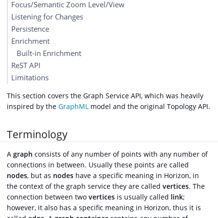
Focus/Semantic Zoom Level/View
Listening for Changes
Persistence
Enrichment
Built-in Enrichment
ReST API
Limitations
This section covers the Graph Service API, which was heavily
inspired by the
GraphML
model and the original Topology API.
Terminology
A
graph
consists of any number of points with any number of
connections in between. Usually these points are called
nodes
, but as
nodes
have a specific meaning in Horizon, in
the context of the graph service they are called
vertices
. The
connection between two
vertices
is usually called
link
;
however, it also has a specific meaning in Horizon, thus it is