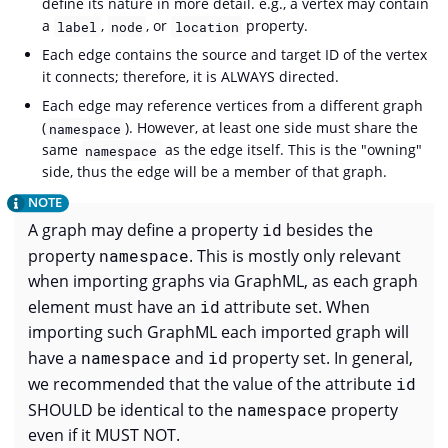
define its nature in more detail. e.g., a vertex may contain
a
,
, or
property.
label
node
location
Each edge contains the source and target ID of the vertex
it connects; therefore, it is ALWAYS directed.
Each edge may reference vertices from a different graph
(
). However, at least one side must share the
namespace
same
as the edge itself. This is the "owning"
namespace
side, thus the edge will be a member of that graph.
A graph may define a property
id
besides the
property
namespace
. This is mostly only relevant
when importing graphs via GraphML, as each graph
element must have an
id
attribute set. When
importing such GraphML each imported graph will
have a
namespace
and
id
property set. In general,
we recommended that the value of the attribute
id
SHOULD be identical to the
namespace
property
even if it MUST NOT.