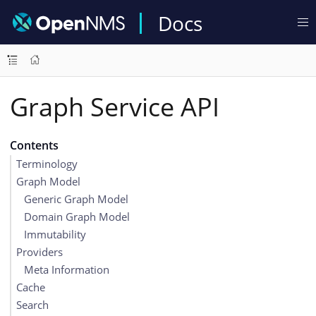
Docs
Graph Service API
Contents
Terminology
Graph Model
Generic Graph Model
Domain Graph Model
Immutability
Providers
Meta Information
Cache
Search