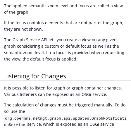
The applied semantic zoom level and focus are called a view
of the graph.
If the focus contains elements that are not part of the graph,
they are not shown.
The Graph Service API lets you create a view on any given
graph considering a custom or default focus as well as the
semantic zoom level. If no focus is provided when requesting
the view, the default focus is applied.
Listening for Changes
It is possible to listen for graph or graph container changes.
Various listeners can be exposed as an OSGi service.
The calculation of changes must be triggered manually. To do
so, use the
org.opennms.netmgt.graph.api.updates.GraphNotificati
service, which is exposed as an OSGi service
onService