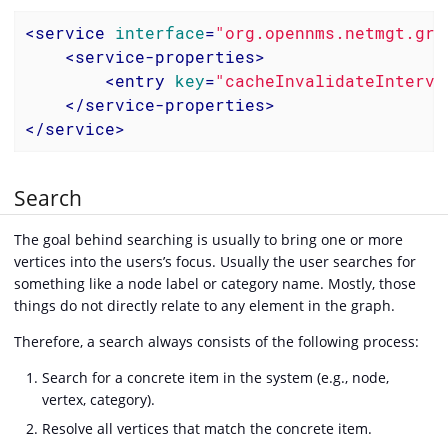
<
service
interface
=
"org.opennms.netmgt.gra
<
service-properties
>
<
entry
key
=
"cacheInvalidateInterva
</
service-properties
>
</
service
>
Search
The goal behind searching is usually to bring one or more
vertices into the users’s focus. Usually the user searches for
something like a node label or category name. Mostly, those
things do not directly relate to any element in the graph.
Therefore, a search always consists of the following process:
Search for a concrete item in the system (e.g., node,
vertex, category).
Resolve all vertices that match the concrete item.