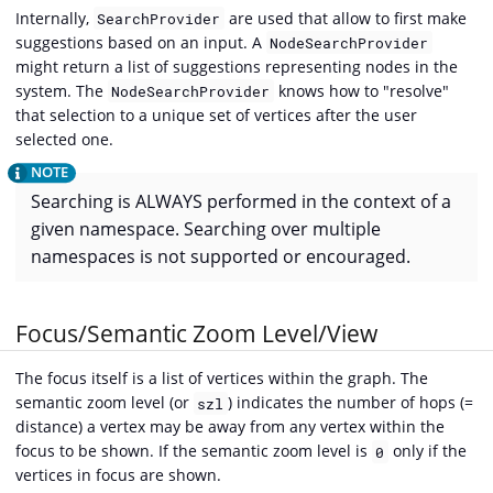
Internally,
are used that allow to first make
SearchProvider
suggestions based on an input. A
NodeSearchProvider
might return a list of suggestions representing nodes in the
system. The
knows how to "resolve"
NodeSearchProvider
that selection to a unique set of vertices after the user
selected one.
Searching is ALWAYS performed in the context of a
given namespace. Searching over multiple
namespaces is not supported or encouraged.
Focus/Semantic Zoom Level/View
The focus itself is a list of vertices within the graph. The
semantic zoom level (or
) indicates the number of hops (=
szl
distance) a vertex may be away from any vertex within the
focus to be shown. If the semantic zoom level is
only if the
0
vertices in focus are shown.