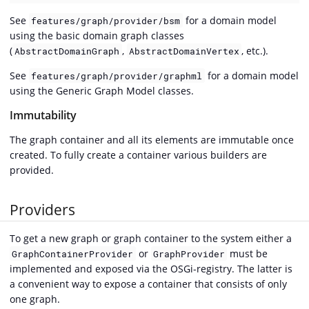
See
for a domain model
features/graph/provider/bsm
using the basic domain graph classes
(
,
, etc.).
AbstractDomainGraph
AbstractDomainVertex
See
for a domain model
features/graph/provider/graphml
using the Generic Graph Model classes.
Immutability
The graph container and all its elements are immutable once
created. To fully create a container various builders are
provided.
Providers
To get a new graph or graph container to the system either a
or
must be
GraphContainerProvider
GraphProvider
implemented and exposed via the OSGi-registry. The latter is
a convenient way to expose a container that consists of only
one graph.