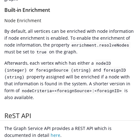
Built-in Enrichment
Node Enrichment
By default, all vertices can be enriched with node information
if node enrichment is enabled. To enable the enrichment of
node information, the property
enrichment.resolveNodes
must be set to
on the graph.
true
Afterwards, each vertex which has either a
nodeID
or
and
(integer)
foreignSource (string)
foreignID
property assigned will be enriched if a node with
(string)
that information is found in the system. A shorter version in
form of
is
nodeCriteria=<foreignSource>:<foreignID>
also available.
ReST API
The Graph Service API provides a REST API which is
documented in detail
here
.