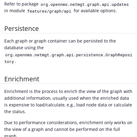
Refer to package
org.opennms.netmgt.graph.api.updates
in module
for available options.
features/graph/api
Persistence
Each graph or graph container can be persisted to the
database using the
org.opennms.netmgt.graph.api.persistence.GraphReposi
.
tory
Enrichment
Enrichment is the process to enrich the view of the graph with
additional information, usually used when the enriched data
is expensive to load/calculate, e.g., load node data or calculate
the status.
Due to performance considerations, enrichment only works on
the view of a graph and cannot be performed on the full
graph.