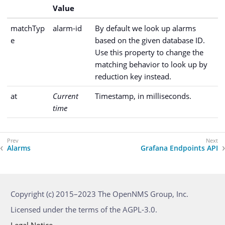
Value
matchTyp
alarm-id
By default we look up alarms
e
based on the given database ID.
Use this property to change the
matching behavior to look up by
reduction key instead.
at
Current
Timestamp, in milliseconds.
time
Alarms
Grafana Endpoints API
Copyright (c) 2015–2023 The OpenNMS Group, Inc.
Licensed under the terms of the AGPL-3.0.
Legal Notice