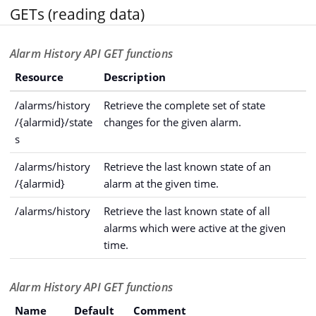
GETs (reading data)
Alarm History API GET functions
Resource
Description
/alarms/history
Retrieve the complete set of state
/{alarmid}/state
changes for the given alarm.
s
/alarms/history
Retrieve the last known state of an
/{alarmid}
alarm at the given time.
/alarms/history
Retrieve the last known state of all
alarms which were active at the given
time.
Alarm History API GET functions
Name
Default
Comment