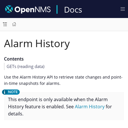
Docs
Alarm History
Contents
GETs (reading data)
Use the Alarm History API to retrieve state changes and point-
in-time snapshots for alarms.
This endpoint is only available when the Alarm
History feature is enabled. See
Alarm History
for
details.