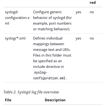
red
syslogd-
Configure generic
yes
no
configuration.x
behavior of syslogd (for
ml
example, port numbers
or matching behavior).
syslog/*.xml
Defines individual
yes
no
mappings between
message text and UEIs.
Files in this folder must
be specified as an
include directive in
syslog-
.
configuration.xml
Table 2. Syslogd log file overview
File
Description