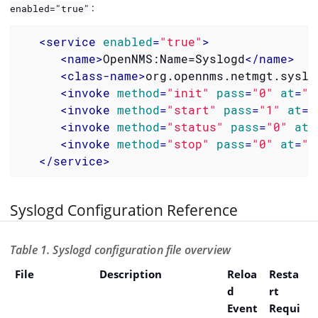
:
enabled="true"
<
service
enabled
=
"true"
>
<
name
>
OpenNMS:Name=Syslogd
</
name
>
<
class-name
>
org.opennms.netmgt.syslo
<
invoke
method
=
"init"
pass
=
"0"
at
=
"s
<
invoke
method
=
"start"
pass
=
"1"
at
=
"
<
invoke
method
=
"status"
pass
=
"0"
at
=
<
invoke
method
=
"stop"
pass
=
"0"
at
=
"s
</
service
>
Syslogd Configuration Reference
Table 1. Syslogd configuration file overview
File
Description
Reloa
Resta
d
rt
Event
Requi