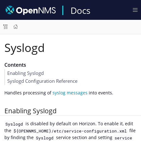
Docs
Syslogd
Contents
Enabling Syslogd
Syslogd Configuration Reference
Handles processing of
syslog messages
into events.
Enabling Syslogd
is disabled by default on Horizon. To enable it, edit
Syslogd
the
file
${OPENNMS_HOME}/etc/service-configuration.xml
by finding the
service section and setting
Syslogd
service