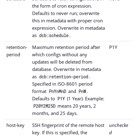
the form of cron expression.
Defaults to never run; overwrite
this in metadata with proper cron
expression. Overwrite in metadata
as
.
dcb:schedule
retention-
Maximum retention period after
P1Y
period
which configs without any
updates will be deleted from
database. Overwrite in metadata
as
.
dcb:retention-period
Specified in ISO-8601 period
format
and
.
PnYnMnD
PnW
Defaults to
(1 Year). Example:
P1Y
means 20 years, 2
P20Y2M25D
months, and 25 days.
host-key
SSH fingerprint of the remote host
unchecke
key. If this is specified, the
d