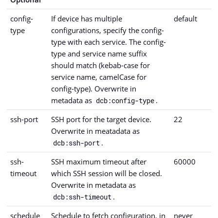
config-
If device has multiple
default
type
configurations, specify the config-
type with each service. The config-
type and service name suffix
should match (kebab-case for
service name, camelCase for
config-type). Overwrite in
metadata as
.
dcb:config-type
ssh-port
SSH port for the target device.
22
Overwrite in meatadata as
.
dcb:ssh-port
ssh-
SSH maximum timeout after
60000
timeout
which SSH session will be closed.
Overwrite in metadata as
.
dcb:ssh-timeout
schedule
Schedule to fetch configuration, in
never