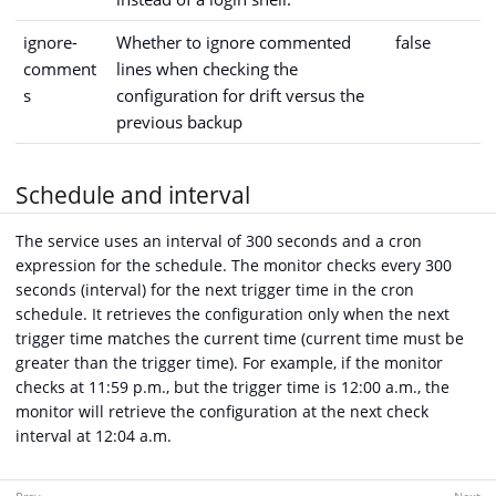
ignore-
Whether to ignore commented
false
comment
lines when checking the
s
configuration for drift versus the
previous backup
Schedule and interval
The service uses an interval of 300 seconds and a cron
expression for the schedule. The monitor checks every 300
seconds (interval) for the next trigger time in the cron
schedule. It retrieves the configuration only when the next
trigger time matches the current time (current time must be
greater than the trigger time). For example, if the monitor
checks at 11:59 p.m., but the trigger time is 12:00 a.m., the
monitor will retrieve the configuration at the next check
interval at 12:04 a.m.