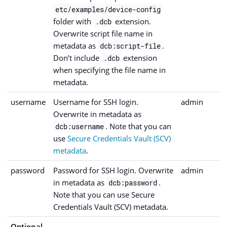
etc/examples/device-config
folder with
extension.
.dcb
Overwrite script file name in
metadata as
.
dcb:script-file
Don’t include
extension
.dcb
when specifying the file name in
metadata.
username
Username for SSH login.
admin
Overwrite in metadata as
. Note that you can
dcb:username
use
Secure Credentials Vault (SCV)
metadata
.
password
Password for SSH login. Overwrite
admin
in metadata as
.
dcb:password
Note that you can use Secure
Credentials Vault (SCV) metadata.
Optional