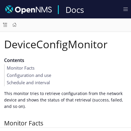
Docs
DeviceConfigMonitor
Contents
Monitor Facts
Configuration and use
Schedule and interval
This monitor tries to retrieve configuration from the network
device and shows the status of that retrieval (success, failed,
and so on).
Monitor Facts