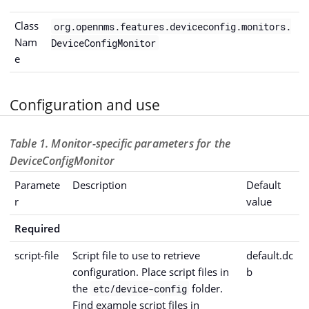
Class
org.opennms.features.deviceconfig.monitors.
Nam
DeviceConfigMonitor
e
Configuration and use
Table 1. Monitor-specific parameters for the
DeviceConfigMonitor
Paramete
Description
Default
r
value
Required
script-file
Script file to use to retrieve
default.dc
configuration. Place script files in
b
the
folder.
etc/device-config
Find example script files in