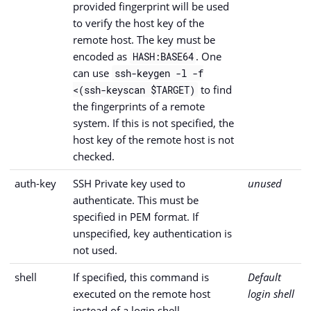
provided fingerprint will be used
to verify the host key of the
remote host. The key must be
encoded as
. One
HASH:BASE64
can use
ssh-keygen -l -f
to find
<(ssh-keyscan $TARGET)
the fingerprints of a remote
system. If this is not specified, the
host key of the remote host is not
checked.
auth-key
SSH Private key used to
unused
authenticate. This must be
specified in PEM format. If
unspecified, key authentication is
not used.
shell
If specified, this command is
Default
executed on the remote host
login shell
instead of a login shell.