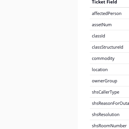
Ticket Field
affectedPerson
assetNum
classId
classStructureId
commodity
location
ownerGroup
shsCallerType
shsReasonForOut
shsResolution
shsRoomNumber