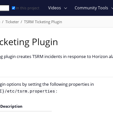
Videos
Community Tools
In this project
e
Ticketer
TSRM Ticketing Plugin
cketing Plugin
g plugin creates TSRM incidents in response to Horizon a
gin options by setting the following properties in
:
E}/etc/tsrm.properties
Description