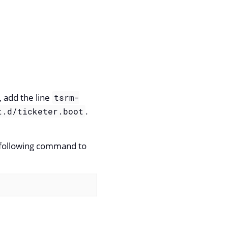
, add the line
tsrm-
.
t.d/ticketer.boot
e following command to