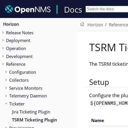
Docs
Horizon
Horizon
Referenc
Release Notes
Deployment
TSRM Ti
Operation
Development
The TSRM ticketin
Reference
Configuration
Collectors
Setup
Service Monitors
Configure the plu
Telemetry Daemon
${OPENNMS_HOM
Ticketer
Jira Ticketing Plugin
TSRM Ticketing Plugin
Name