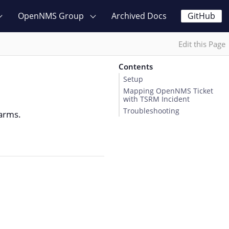
OpenNMS Group
Archived Docs
GitHub
Edit this Page
Contents
Setup
Mapping OpenNMS Ticket
with TSRM Incident
Troubleshooting
larms.