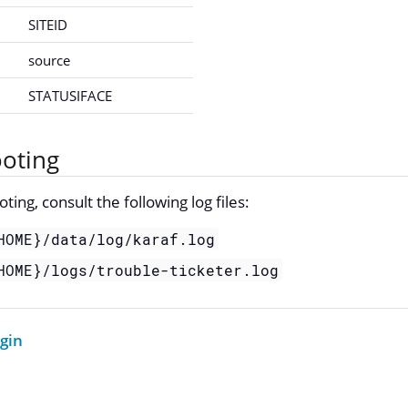
SITEID
source
STATUSIFACE
oting
ing, consult the following log files:
HOME}/data/log/karaf.log
HOME}/logs/trouble-ticketer.log
ugin