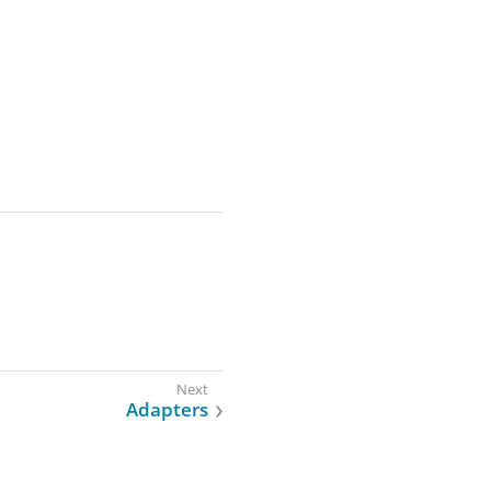
Adapters