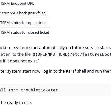
TSRM Endpoint URL
Strict SSL Check (true/false)
TSRM status for open ticket
TSRM status for closed ticket
cketer system start automatically on future service starts
to the file
keter
${OPENNMS_HOME}/etc/featuresBoo
e if it does not exist.)
ter system start now, log in to the Karaf shell and run th
all tsrm-troubleticketer
 be ready to use.