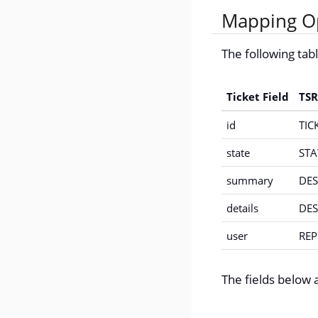
Mapping Op
The following ta
Ticket Field
TSR
id
TIC
state
STA
summary
DES
details
DES
user
RE
The fields below a