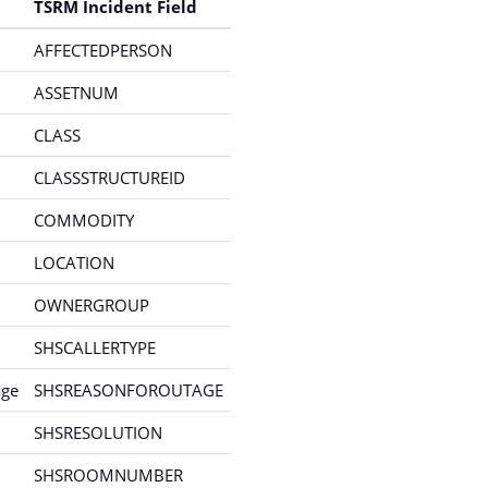
TSRM Incident Field
AFFECTEDPERSON
ASSETNUM
CLASS
CLASSSTRUCTUREID
COMMODITY
LOCATION
OWNERGROUP
SHSCALLERTYPE
age
SHSREASONFOROUTAGE
SHSRESOLUTION
SHSROOMNUMBER