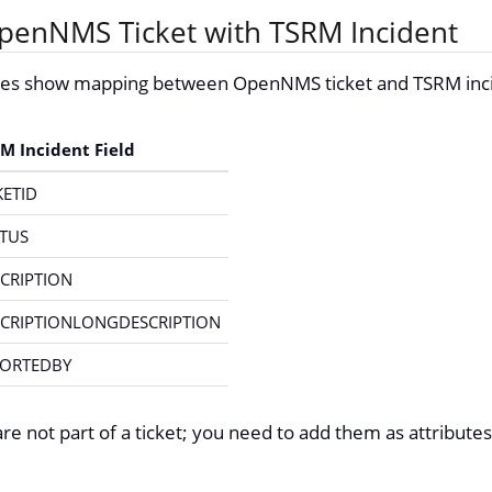
enNMS Ticket with TSRM Incident
bles show mapping between OpenNMS ticket and TSRM inc
M Incident Field
KETID
TUS
CRIPTION
CRIPTIONLONGDESCRIPTION
PORTEDBY
re not part of a ticket; you need to add them as attributes