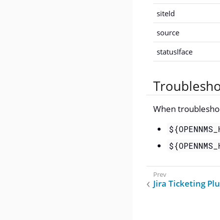
siteId
source
statusIface
Troublesho
When troubleshoot
${OPENNMS_
${OPENNMS_
Jira Ticketing Pl