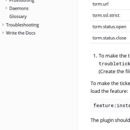
Provisioning
tsrm.url
Daemons
tsrm.ssl.strict
Glossary
Troubleshooting
tsrm.status.open
Write the Docs
tsrm.status.close
To make the ti
troubletic
(Create the fil
To make the ticke
load the feature:
feature:inst
The plugin should