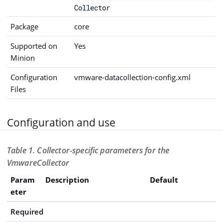
Collector
Package
core
Supported on
Yes
Minion
Configuration
vmware-datacollection-config.xml
Files
Configuration and use
Table 1. Collector-specific parameters for the
VmwareCollector
Param
Description
Default
eter
Required