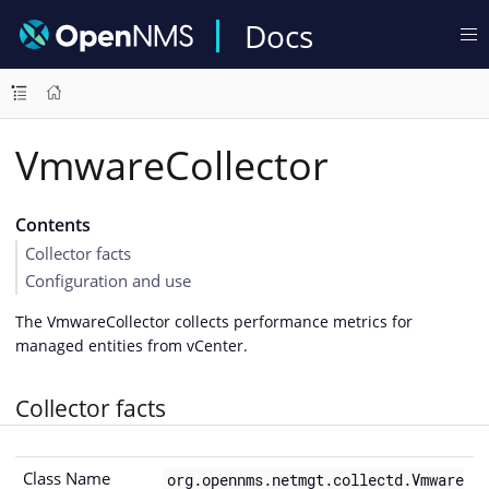
Docs
VmwareCollector
Contents
Collector facts
Configuration and use
The VmwareCollector collects performance metrics for
managed entities from vCenter.
Collector facts
Class Name
org.opennms.netmgt.collectd.Vmware