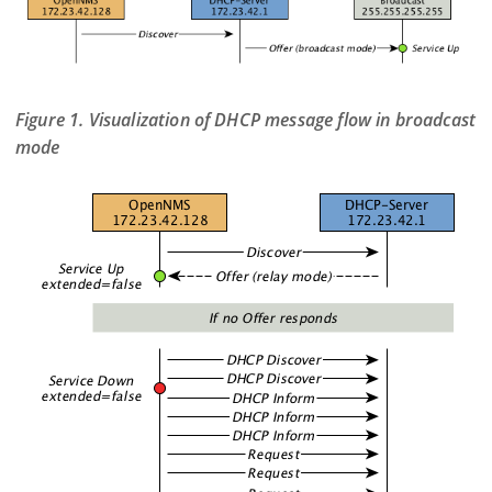
Figure 1. Visualization of DHCP message flow in broadcast
mode