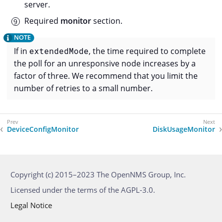
server.
Required
monitor
section.
If in
extendedMode
, the time required to complete
the poll for an unresponsive node increases by a
factor of three. We recommend that you limit the
number of retries to a small number.
DeviceConfigMonitor
DiskUsageMonitor
Copyright (c) 2015–2023 The OpenNMS Group, Inc.
Licensed under the terms of the AGPL-3.0.
Legal Notice