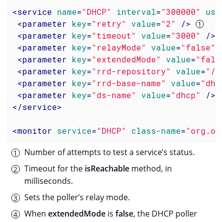
<
service
name
=
"DHCP"
interval
=
"300000"
use
<
parameter
key
=
"retry"
value
=
"2"
 />
<
parameter
key
=
"timeout"
value
=
"3000"
 />
<
parameter
key
=
"relayMode"
value
=
"false"
/
<
parameter
key
=
"extendedMode"
value
=
"fals
<
parameter
key
=
"rrd-repository"
value
=
"/o
<
parameter
key
=
"rrd-base-name"
value
=
"dhc
<
parameter
key
=
"ds-name"
value
=
"dhcp"
 />
</
service
>
<
monitor
service
=
"DHCP"
class-name
=
"org.op
Number of attempts to test a service’s status.
Timeout for the
isReachable
method, in
milliseconds.
Sets the poller’s relay mode.
When
extendedMode
is
false
, the DHCP poller