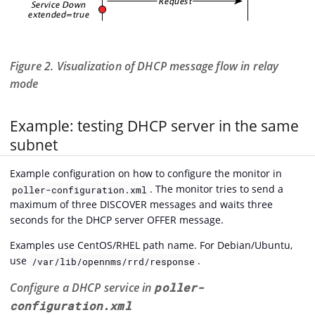
Figure 2. Visualization of DHCP message flow in relay
mode
Example: testing DHCP server in the same
subnet
Example configuration on how to configure the monitor in
. The monitor tries to send a
poller-configuration.xml
maximum of three DISCOVER messages and waits three
seconds for the DHCP server OFFER message.
Examples use CentOS/RHEL path name. For Debian/Ubuntu,
use
.
/var/lib/opennms/rrd/response
Configure a DHCP service in
poller-
configuration.xml