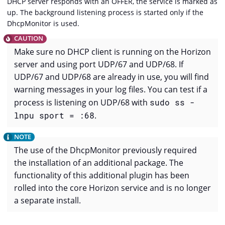
DHCP server responds with an OFFER, the service is marked as
up. The background listening process is started only if the
DhcpMonitor is used.
Make sure no DHCP client is running on the Horizon
server and using port UDP/67 and UDP/68. If
UDP/67 and UDP/68 are already in use, you will find
warning messages in your log files. You can test if a
process is listening on UDP/68 with
sudo ss -
lnpu sport = :68
.
The use of the DhcpMonitor previously required
the installation of an additional package. The
functionality of this additional plugin has been
rolled into the core Horizon service and is no longer
a separate install.