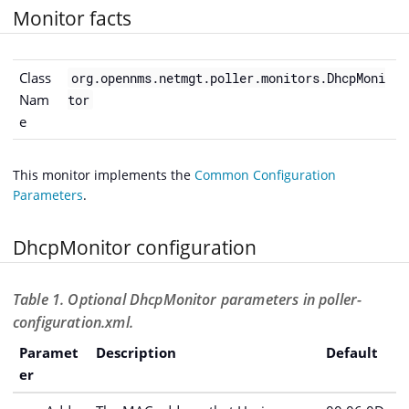
Monitor facts
Class
org.opennms.netmgt.poller.monitors.DhcpMoni
Nam
tor
e
This monitor implements the
Common Configuration
Parameters
.
DhcpMonitor configuration
Table 1. Optional DhcpMonitor parameters in poller-
configuration.xml.
Paramet
Description
Default
er