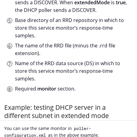
sends a DISCOVER. When
extendedMode
is
true
,
the DHCP poller sends a DISCOVER.
Base directory of an RRD repository in which to
store this service monitor’s response-time
samples.
The name of the RRD file (minus the .rrd file
extension).
Name of the RRD data source (DS) in which to
store this service monitor’s response-time
samples.
Required
monitor
section.
Example: testing DHCP server in a
different subnet in extended mode
You can use the same monitor in
poller-
as in the above example.
configuration.xml