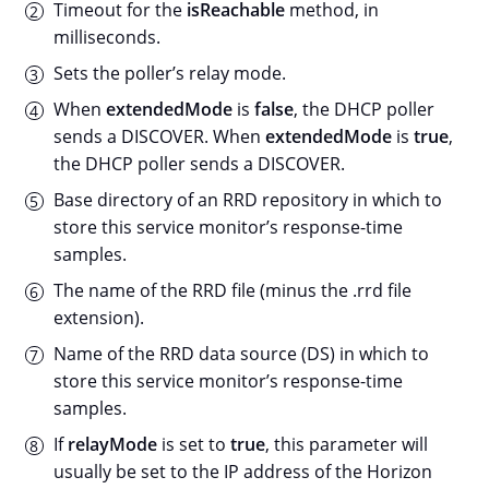
Timeout for the
isReachable
method, in
milliseconds.
Sets the poller’s relay mode.
When
extendedMode
is
false
, the DHCP poller
sends a DISCOVER. When
extendedMode
is
true
,
the DHCP poller sends a DISCOVER.
Base directory of an RRD repository in which to
store this service monitor’s response-time
samples.
The name of the RRD file (minus the .rrd file
extension).
Name of the RRD data source (DS) in which to
store this service monitor’s response-time
samples.
If
relayMode
is set to
true
, this parameter will
usually be set to the IP address of the Horizon