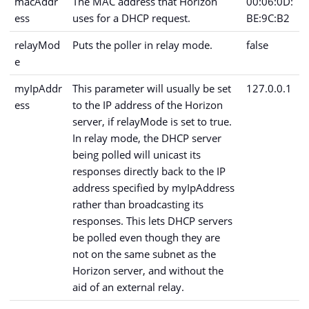
macAddr
The MAC address that Horizon
00:06:0D:
ess
uses for a DHCP request.
BE:9C:B2
relayMod
Puts the poller in relay mode.
false
e
myIpAddr
This parameter will usually be set
127.0.0.1
ess
to the IP address of the Horizon
server, if relayMode is set to true.
In relay mode, the DHCP server
being polled will unicast its
responses directly back to the IP
address specified by myIpAddress
rather than broadcasting its
responses. This lets DHCP servers
be polled even though they are
not on the same subnet as the
Horizon server, and without the
aid of an external relay.