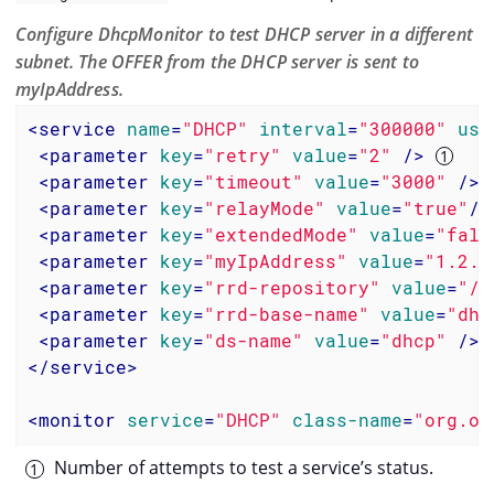
Configure DhcpMonitor to test DHCP server in a different
subnet. The OFFER from the DHCP server is sent to
myIpAddress.
<
service
name
=
"DHCP"
interval
=
"300000"
use
<
parameter
key
=
"retry"
value
=
"2"
 />
<
parameter
key
=
"timeout"
value
=
"3000"
 />
<
parameter
key
=
"relayMode"
value
=
"true"
/>
<
parameter
key
=
"extendedMode"
value
=
"fals
<
parameter
key
=
"myIpAddress"
value
=
"1.2.3
<
parameter
key
=
"rrd-repository"
value
=
"/o
<
parameter
key
=
"rrd-base-name"
value
=
"dhc
<
parameter
key
=
"ds-name"
value
=
"dhcp"
 />
</
service
>
<
monitor
service
=
"DHCP"
class-name
=
"org.op
Number of attempts to test a service’s status.