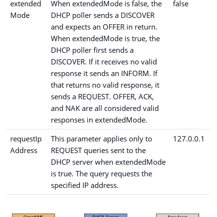
extended
When extendedMode is false, the
false
Mode
DHCP poller sends a DISCOVER
and expects an OFFER in return.
When extendedMode is true, the
DHCP poller first sends a
DISCOVER. If it receives no valid
response it sends an INFORM. If
that returns no valid response, it
sends a REQUEST. OFFER, ACK,
and NAK are all considered valid
responses in extendedMode.
requestIp
This parameter applies only to
127.0.0.1
Address
REQUEST queries sent to the
DHCP server when extendedMode
is true. The query requests the
specified IP address.