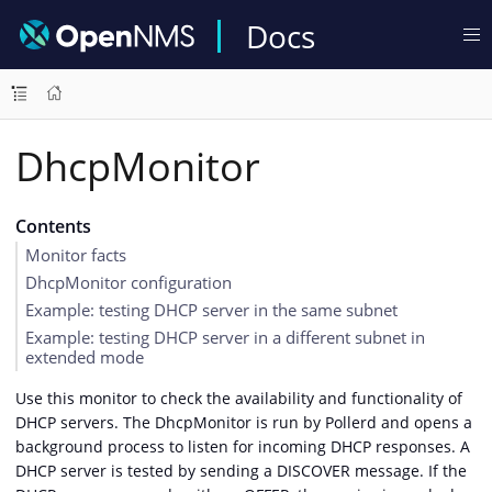
Docs
DhcpMonitor
Contents
Monitor facts
DhcpMonitor configuration
Example: testing DHCP server in the same subnet
Example: testing DHCP server in a different subnet in
extended mode
Use this monitor to check the availability and functionality of
DHCP servers. The DhcpMonitor is run by Pollerd and opens a
background process to listen for incoming DHCP responses. A
DHCP server is tested by sending a DISCOVER message. If the