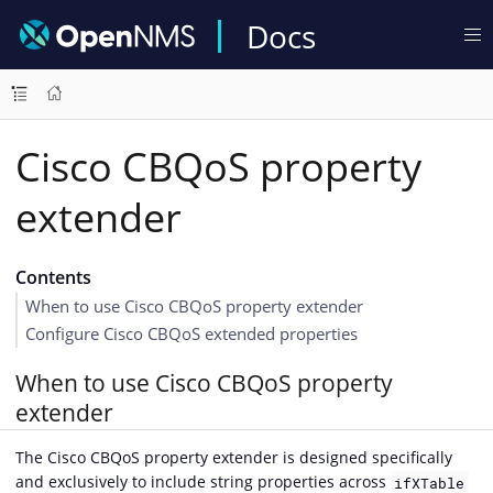
Docs
Cisco CBQoS property
extender
Contents
When to use Cisco CBQoS property extender
Configure Cisco CBQoS extended properties
When to use Cisco CBQoS property
extender
The Cisco CBQoS property extender is designed specifically
and exclusively to include string properties across
ifXTable