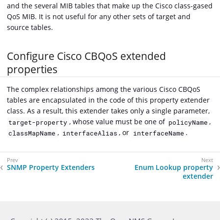
and the several MIB tables that make up the Cisco class-gased
QoS MIB. It is not useful for any other sets of target and
source tables.
Configure Cisco CBQoS extended
properties
The complex relationships among the various Cisco CBQoS
tables are encapsulated in the code of this property extender
class. As a result, this extender takes only a single parameter,
, whose value must be one of
,
target-property
policyName
,
, or
.
classMapName
interfaceAlias
interfaceName
SNMP Property Extenders
Enum Lookup property
extender