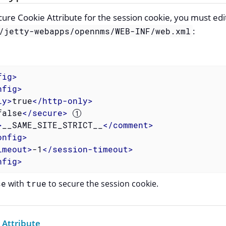
ure Cookie Attribute for the session cookie, you must edi
:
/jetty-webapps/opennms/WEB-INF/web.xml
fig
>
nfig
>
ly
>
true
</
http-only
>
false
</
secure
>
>
__SAME_SITE_STRICT__
</
comment
>
onfig
>
imeout
>
-1
</
session-timeout
>
nfig
>
se
with
true
to secure the session cookie.
 Attribute