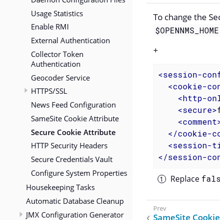
Usage Statistics
To change the Sec
Enable RMI
$OPENNMS_HOME
External Authentication
+
Collector Token
Authentication
<
session-con
Geocoder Service
<
cookie-co
HTTPS/SSL
<
http-on
News Feed Configuration
<
secure
>
SameSite Cookie Attribute
<
comment
Secure Cookie Attribute
</
cookie-c
HTTP Security Headers
<
session-t
</
session-co
Secure Credentials Vault
Configure System Properties
Replace
fal
Housekeeping Tasks
Automatic Database Cleanup
JMX Configuration Generator
SameSite Cookie