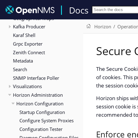
Elasticsearch Integration
Docs
Flows
Geographical Maps
Kafka Producer
Horizon
Operatio
Karaf Shell
Grpc Exporter
Secure 
Zenith Connect
Metadata
The Secure Cooki
Search
of cookies. This 
SNMP Interface Poller
the session cook
Visualizations
Horizon Administration
Horizon ships wit
Horizon Configuration
session cookie is 
Startup Configuration
recommended to ac
Configure System Proxies
Configuration Tester
Enforce en
Daemon Configuration Files