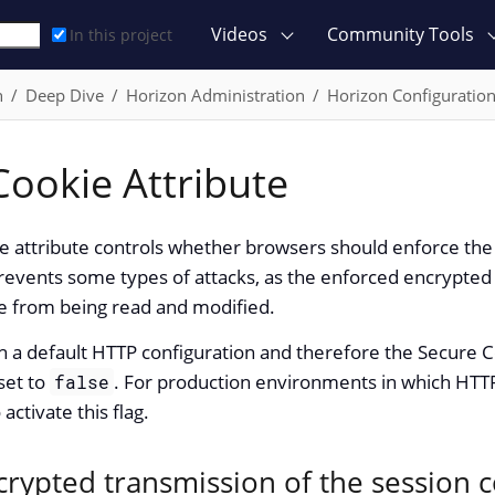
Videos
Community Tools
In this project
n
Deep Dive
Horizon Administration
Horizon Configuratio
Cookie Attribute
e attribute controls whether browsers should enforce the
prevents some types of attacks, as the enforced encrypte
ie from being read and modified.
h a default HTTP configuration and therefore the Secure C
set to
. For production environments in which HTTPS 
false
tivate this flag.
crypted transmission of the session 