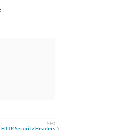
t
HTTP Security Headers