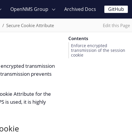
OpenNMS Group
Archived Docs
GitHub
n
Secure Cookie Attribute
Edit this Page
Contents
Enforce encrypted
transmission of the session
cookie
 encrypted transmission
d transmission prevents
ookie Attribute for the
is used, it is highly
cookie