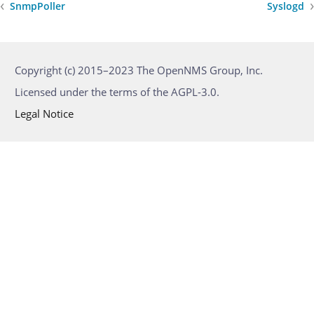
SnmpPoller
Syslogd
Copyright (c) 2015–2023 The OpenNMS Group, Inc.
Licensed under the terms of the AGPL-3.0.
Legal Notice