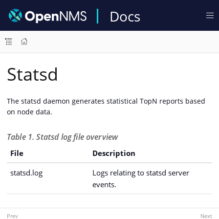
Docs
Statsd
The statsd daemon generates statistical TopN reports based
on node data.
Table 1. Statsd log file overview
File
Description
statsd.log
Logs relating to statsd server
events.