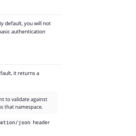
 default, you will not
basic authentication
ault, it returns a
nt to validate against
ins that namespace.
header
cation/json