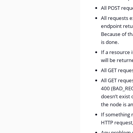
All POST reque
All requests e
endpoint retu
Because of tha
is done.
If a resource
will be return
All GET reque
All GET reque
400 (BAD_REQU
doesn’t exist 
the node is a
If something 
HTTP request
Any problem r