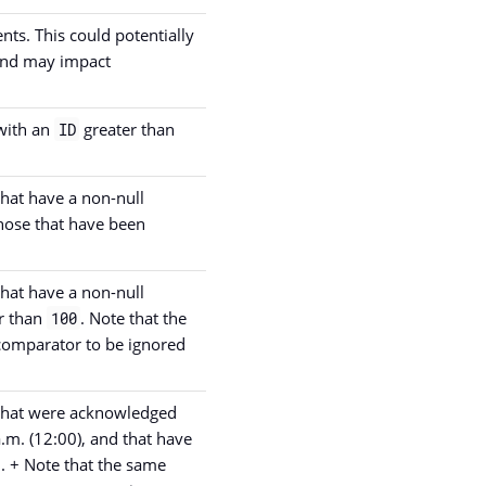
ents. This could potentially
 and may impact
 with an
greater than
ID
that have a non-null
those that have been
that have a non-null
r than
. Note that the
100
comparator to be ignored
s that were acknowledged
a.m. (12:00), and that have
. + Note that the same