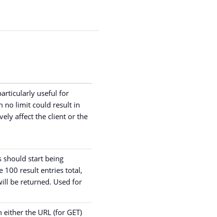
articularly useful for
 no limit could result in
ely affect the client or the
 should start being
e 100 result entries total,
will be returned. Used for
n either the URL (for GET)