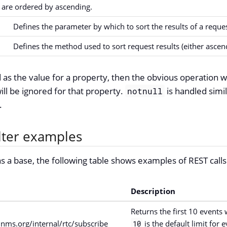
s are ordered by ascending.
Defines the parameter by which to sort the results of a reques
Defines the method used to sort request results (either ascen
 as the value for a property, then the obvious operation wi
ll be ignored for that property.
is handled simi
notnull
.
ilter examples
s a base, the following table shows examples of REST calls 
Description
Returns the first 10 events 
nms.org/internal/rtc/subscribe
is the default limit for e
10