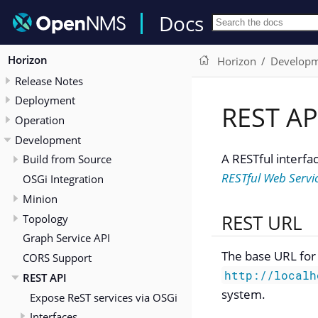
Docs
Horizon
Horizon
Develop
Release Notes
Deployment
REST AP
Operation
Development
A RESTful interfa
Build from Source
RESTful Web Servi
OSGi Integration
Minion
REST URL
Topology
Graph Service API
The base URL for 
CORS Support
http://localh
REST API
system.
Expose ReST services via OSGi
Interfaces