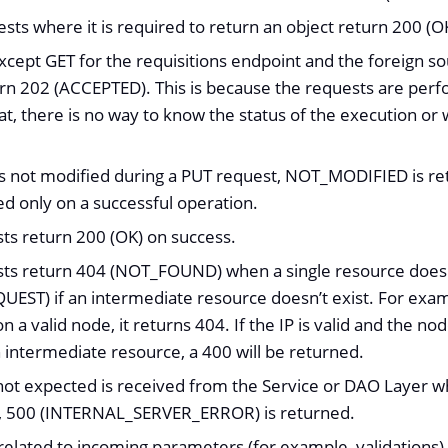
sts where it is required to return an object return 200 (O
xcept GET for the requisitions endpoint and the foreign so
rn 202 (ACCEPTED). This is because the requests are per
t, there is no way to know the status of the execution or w
 is not modified during a PUT request, NOT_MODIFIED is
ed only on a successful operation.
sts return 200 (OK) on success.
sts return 404 (NOT_FOUND) when a single resource does no
EST) if an intermediate resource doesn’t exist. For exampl
on a valid node, it returns 404. If the IP is valid and the no
n intermediate resource, a 400 will be returned.
not expected is received from the Service or DAO Layer 
, 500 (INTERNAL_SERVER_ERROR) is returned.
elated to incoming parameters (for example, validations