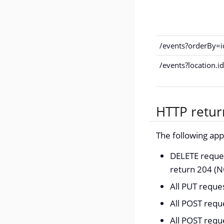
/events?orderBy=
/events?location.
HTTP retur
The following ap
DELETE reques
return 204 (
All PUT requ
All POST requ
All POST requ