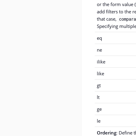
or the form value (
add filters to the r
that case,
compara
Specifying multiple
eq
ne
ilike
like
gt
lt
ge
le
Ordering
: Define 