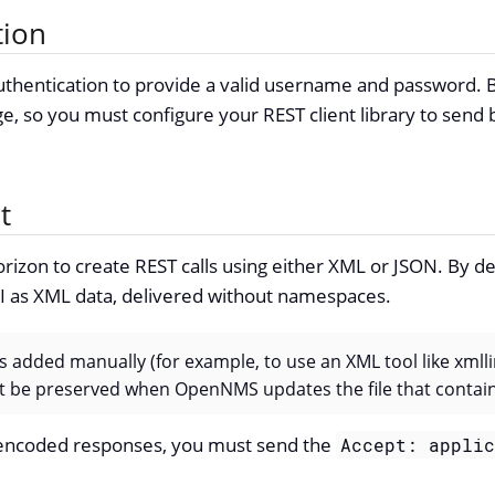
tion
thentication to provide a valid username and password. By
ge, so you must configure your REST client library to send 
t
rizon to create REST calls using either XML or JSON. By def
PI as XML data, delivered without namespaces.
s added manually (for example, to use an XML tool like xmlli
n’t be preserved when OpenNMS updates the file that conta
encoded responses, you must send the
Accept: appli