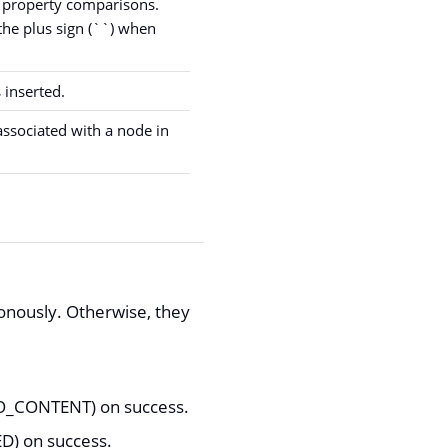
 property comparisons.
he plus sign (``) when
 inserted.
associated with a node in
onously. Otherwise, they
(NO_CONTENT) on success.
ED) on success.