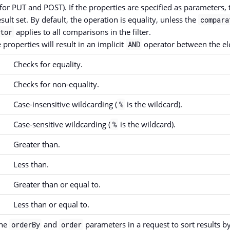
for PUT and POST). If the properties are specified as parameters, t
esult set. By default, the operation is equality, unless the
compara
applies to all comparisons in the filter.
tor
 properties will result in an implicit
operator between the el
AND
Checks for equality.
Checks for non-equality.
Case-insensitive wildcarding (
is the wildcard).
%
Case-sensitive wildcarding (
is the wildcard).
%
Greater than.
Less than.
Greater than or equal to.
Less than or equal to.
the
and
parameters in a request to sort results b
orderBy
order