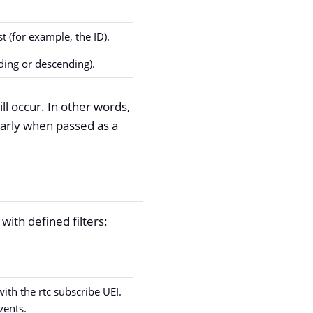
t (for example, the ID).
ding or descending).
ll occur. In other words,
larly when passed as a
with defined filters:
with the rtc subscribe UEI.
vents.