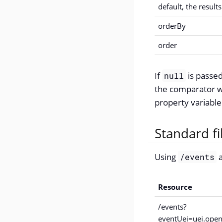
default, the result
orderBy
order
If
is passed
null
the comparator wi
property variable
Standard f
Using
a
/events
Resource
/events?
eventUei=uei.open