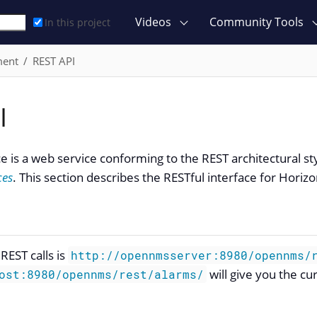
Videos
Community Tools
In this project
ment
REST API
I
ce is a web service conforming to the REST architectural st
ces
. This section describes the RESTful interface for Horizo
REST calls is
http://opennmsserver:8980/opennms/
will give you the cu
ost:8980/opennms/rest/alarms/