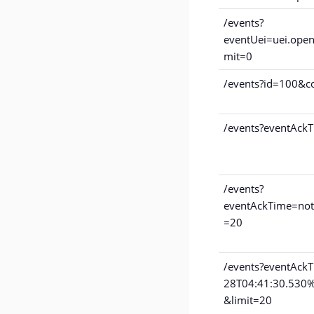
/events?
eventUei=uei.open
mit=0
/events?id=100&c
/events?eventAckT
/events?
eventAckTime=not
=20
/events?eventAck
28T04:41:30.530
&limit=20