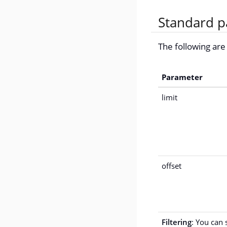
Standard p
The following ar
Parameter
limit
offset
Filtering
: You can 