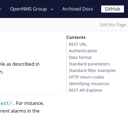
OpenNMS Group
Archived Docs
GitHub
Edit this Page
Contents
REST URL
Authentication
Data format
yle as described in
Standard parameters
Standard filter examples
n.
HTTP return codes
Identifying resources
REST API Explorer
. For instance,
rest/
rrent alarms in the