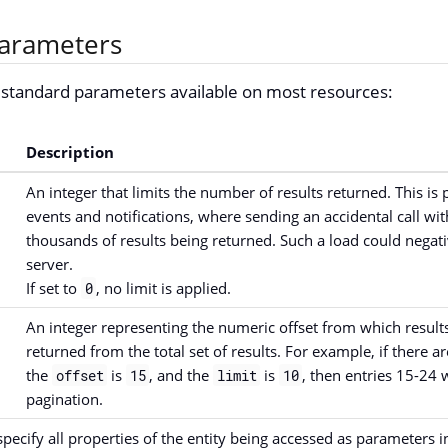
arameters
e standard parameters available on most resources:
Description
An integer that limits the number of results returned. This is p
events and notifications, where sending an accidental call with
thousands of results being returned. Such a load could negativ
server.
If set to
, no limit is applied.
0
An integer representing the numeric offset from which results
returned from the total set of results. For example, if there ar
the
is
, and the
is
, then entries 15-24 
offset
15
limit
10
pagination.
specify all properties of the entity being accessed as parameters i