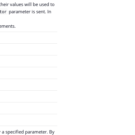
heir values will be used to
parameter is sent. In
tor
ements.
y a specified parameter. By