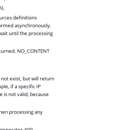
K).
urces definitions
formed asynchronously.
ait until the processing
 returned. NO_CONTENT
t exist, but will return
e, if a specific IP
de is not valid, because
when processing any
) generates 400