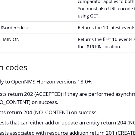
comparator applies to both
You must also URL encode t
using GET.
id&order=desc
Returns the 10 latest events
id=MINION
Returns the first 10 events 
the
location.
MINION
n codes
ply to OpenNMS Horizon versions 18.0+:
ts return 202 (ACCEPTED) if they are performed asynchr
NO_CONTENT) on success.
ests return 204 (NO_CONTENT) on success.
ests that can either add or update an entity return 204 
ests associated with resource addition return 201 (CREAT