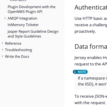
Authentica
Plugin Development with the
OpenNMS Plugin API
AMQP Integration
Use HTTP basic au
receive a challen
InMemory Ticketer
proactively.
Jasper Report Guideline Design
and Style Guidelines
Reference
Data forma
Troubleshooting
Write the Docs
Jersey enables Ho
request to the A
If a namespace i
the XSD), it wo
To receive JSON-
with the request.