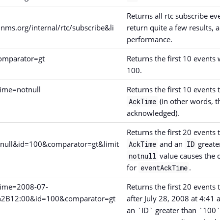
Returns all rtc subscribe ev
nms.org/internal/rtc/subscribe&li
return quite a few results,
performance.
omparator=gt
Returns the first 10 events
100.
ime=notnull
Returns the first 10 events 
(in other words, 
AckTime
acknowledged).
Returns the first 20 events 
null&id=100&comparator=gt&limit
and an
greate
AckTime
ID
value causes the 
notnull
for
.
eventAckTime
Time=2008-07-
Returns the first 20 event
%2B12:00&id=100&comparator=gt
after July 28, 2008 at 4:41 
an `ID` greater than `100`