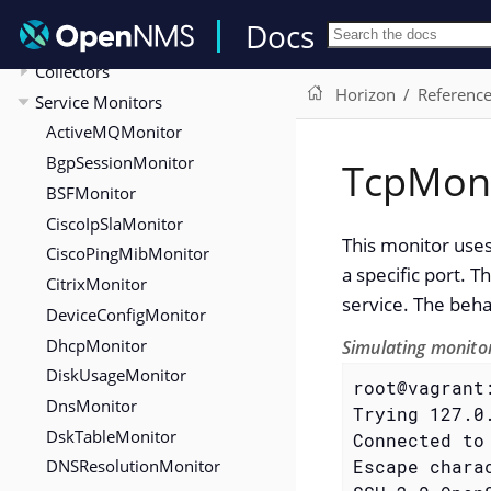
Reference
Docs
Configuration
Collectors
Horizon
Referenc
Service Monitors
ActiveMQMonitor
BgpSessionMonitor
TcpMon
BSFMonitor
CiscoIpSlaMonitor
This monitor uses
CiscoPingMibMonitor
a specific port. T
CitrixMonitor
service. The beha
DeviceConfigMonitor
DhcpMonitor
Simulating monitor
DiskUsageMonitor
root@vagrant
DnsMonitor
Trying 127.0.
DskTableMonitor
Connected to 
DNSResolutionMonitor
Escape chara