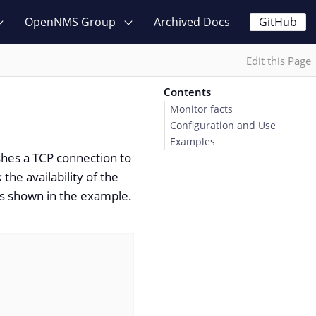
OpenNMS Group
Archived Docs
GitHub
Edit this Page
Contents
Monitor facts
Configuration and Use
Examples
shes a TCP connection to
the availability of the
 as shown in the example.