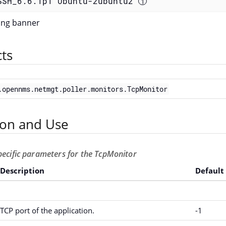
SSH_6.6.1p1 Ubuntu-2ubuntu2 
ting banner
cts
.opennms.netmgt.poller.monitors.TcpMonitor
ion and Use
pecific parameters for the TcpMonitor
Description
Default
TCP port of the application.
-1