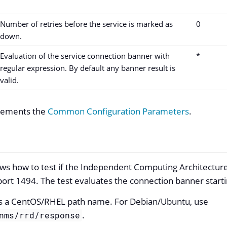
Number of retries before the service is marked as
0
down.
Evaluation of the service connection banner with
*
regular expression. By default any banner result is
valid.
plements the
Common Configuration Parameters
.
s how to test if the Independent Computing Architecture 
port 1494. The test evaluates the connection banner start
s a CentOS/RHEL path name. For Debian/Ubuntu, use
.
nms/rrd/response