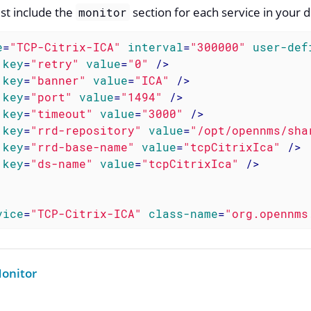
st include the
section for each service in your d
monitor
e
=
"TCP-Citrix-ICA"
interval
=
"300000"
user-def
key
=
"retry"
value
=
"0"
 />
key
=
"banner"
value
=
"ICA"
 />
key
=
"port"
value
=
"1494"
 />
key
=
"timeout"
value
=
"3000"
 />
key
=
"rrd-repository"
value
=
"/opt/opennms/sha
key
=
"rrd-base-name"
value
=
"tcpCitrixIca"
 />
key
=
"ds-name"
value
=
"tcpCitrixIca"
 />
vice
=
"TCP-Citrix-ICA"
class-name
=
"org.opennms
onitor