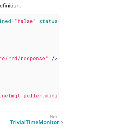
efinition.
ined
=
"false"
status
=
"on"
>
re/rrd/response"
 />
.netmgt.poller.monitors.TcpMonitor"
 />
TrivialTimeMonitor