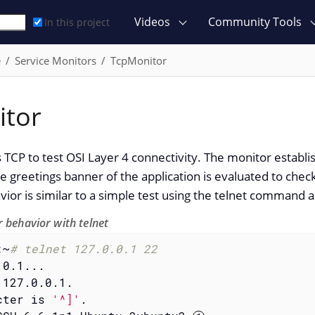
Videos
Community Tools
In this project
e
Service Monitors
TcpMonitor
itor
 TCP to test OSI Layer 4 connectivity. The monitor establi
he greetings banner of the application is evaluated to check 
vior is similar to a simple test using the telnet command
 behavior with telnet
:~
# telnet 127.0.0.1 22
0.1...

127.0.0.1.

cter is 
'^]'
.
