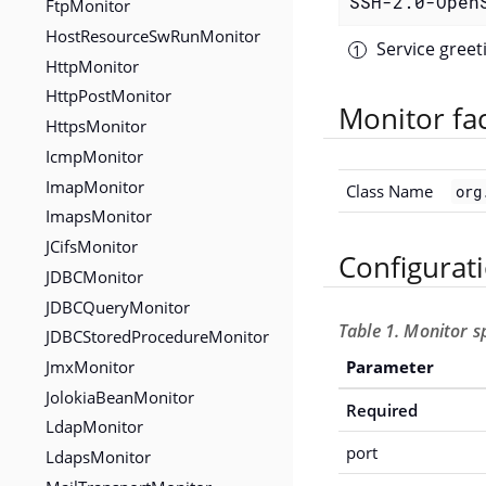
SSH-2.0-Open
FtpMonitor
HostResourceSwRunMonitor
Service gree
HttpMonitor
HttpPostMonitor
Monitor fa
HttpsMonitor
IcmpMonitor
ImapMonitor
Class Name
org
ImapsMonitor
JCifsMonitor
Configurat
JDBCMonitor
JDBCQueryMonitor
Table 1. Monitor s
JDBCStoredProcedureMonitor
JmxMonitor
Parameter
JolokiaBeanMonitor
Required
LdapMonitor
port
LdapsMonitor