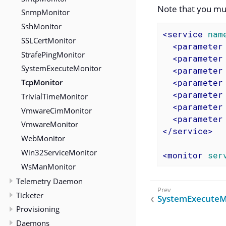
Note that you mu
SnmpMonitor
SshMonitor
<
service
nam
SSLCertMonitor
<
parameter
StrafePingMonitor
<
parameter
SystemExecuteMonitor
<
parameter
TcpMonitor
<
parameter
<
parameter
TrivialTimeMonitor
<
parameter
VmwareCimMonitor
<
parameter
VmwareMonitor
</
service
>
WebMonitor
Win32ServiceMonitor
<
monitor
ser
WsManMonitor
Telemetry Daemon
Ticketer
SystemExecuteM
Provisioning
Daemons