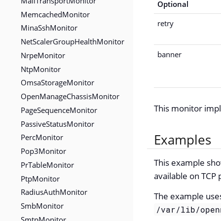
MailTransportMonitor
Optional
MemcachedMonitor
retry
MinaSshMonitor
NetScalerGroupHealthMonitor
banner
NrpeMonitor
NtpMonitor
OmsaStorageMonitor
OpenManageChassisMonitor
This monitor im
PageSequenceMonitor
PassiveStatusMonitor
Examples
PercMonitor
Pop3Monitor
This example show
PrTableMonitor
available on TCP 
PtpMonitor
RadiusAuthMonitor
The example use
SmbMonitor
/var/lib/open
SmtpMonitor