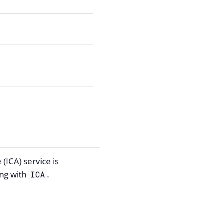
(ICA) service is
ing with
.
ICA