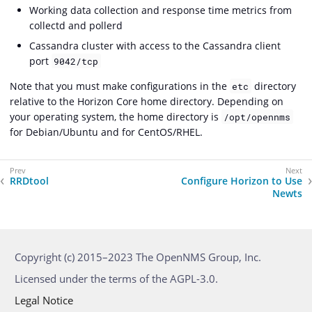
Working data collection and response time metrics from
collectd and pollerd
Cassandra cluster with access to the Cassandra client
port
9042/tcp
Note that you must make configurations in the
directory
etc
relative to the Horizon Core home directory. Depending on
your operating system, the home directory is
/opt/opennms
for Debian/Ubuntu and for CentOS/RHEL.
RRDtool
Configure Horizon to Use
Newts
Copyright (c) 2015–2023 The OpenNMS Group, Inc.
Licensed under the terms of the AGPL-3.0.
Legal Notice