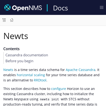
Docs
Newts
Contents
Cassandra documentation
Before you begin
Newts
is a time series data schema for
Apache Cassandra
. It
enables
horizontal scaling
for your time series database and
is an alternative to
RRDtool
.
This section describes how to
configure
Horizon to use an
existing Cassandra cluster, including how to initialize the
Newts keyspace using
with STCS without
newts init
production-ready tuning, and verify that time series data is