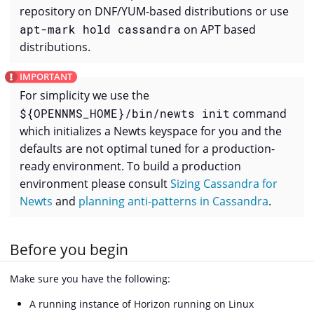
repository on DNF/YUM-based distributions or use
apt-mark hold cassandra
on APT based
distributions.
For simplicity we use the
${OPENNMS_HOME}/bin/newts init
command
which initializes a Newts keyspace for you and the
defaults are not optimal tuned for a production-
ready environment. To build a production
environment please consult
Sizing Cassandra for
Newts
and
planning anti-patterns in Cassandra
.
Before you begin
Make sure you have the following:
A running instance of Horizon running on Linux