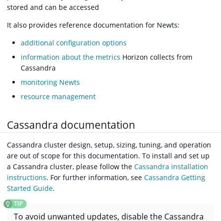
stored and can be accessed
It also provides reference documentation for Newts:
additional configuration options
information about the metrics
Horizon collects from
Cassandra
monitoring Newts
resource management
Cassandra documentation
Cassandra cluster design, setup, sizing, tuning, and operation
are out of scope for this documentation. To install and set up
a Cassandra cluster, please follow the
Cassandra installation
instructions
. For further information, see
Cassandra Getting
Started Guide
.
To avoid unwanted updates, disable the Cassandra