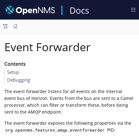
Docs
Event Forwarder
Contents
Setup
Debugging
The event forwarder listens for
all
events on the internal
event bus of Horizon. Events from the bus are sent to a Camel
processor, which can filter or transform these, before being
sent to the AMQP endpoint.
The event forwarder exposes the following properties via the
PID:
org.opennms.features.amqp.eventforwarder