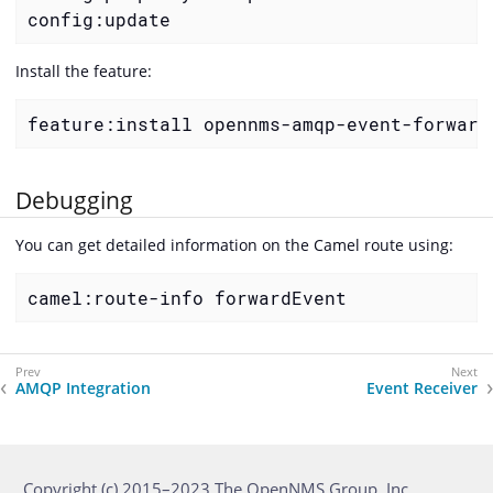
config:update
Install the feature:
feature:install opennms-amqp-event-forward
Debugging
You can get detailed information on the Camel route using:
camel:route-info forwardEvent
AMQP Integration
Event Receiver
Copyright (c) 2015–2023 The OpenNMS Group, Inc.