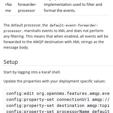
rNa
forwarder-
implementation used to filter and
me
processor
format the events.
The default processor, the
default-event-forwarder-
, marshalls events to XML and does not perform
processor
any filtering. This means that when enabled, all events will be
forwarded to the AMQP destination with XML strings as the
message body.
Setup
Start by logging into a Karaf shell.
Update the properties with your deployment specific values:
config:edit org.opennms.features.amqp.event
config:property-set connectionUrl amqp://lo
config:property-set destination amqp:topic:
config:property-set processorName default-