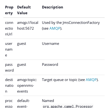
Prop
Default
Description
erty
Value
conn
amqp://local
Used by the JmsConnectionFactory
ectio
host:5672
(see
AMQP
).
nUrl
user
guest
Username
nam
e
pass
guest
Password
word
desti
amqp:topic:
Target queue or topic (see
AMQP
).
natio
opennms-
n
events
proc
default-
Named
esso
event-
org.apache.camel.Processor