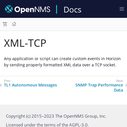
Docs
XML-TCP
Any application or script can create custom events in Horizon
by sending properly formatted XML data over a TCP socket.
TL1 Autonomous Messages
SNMP Trap Performance
Data
Copyright (c) 2015–2023 The OpenNMS Group, Inc.
Licensed under the terms of the AGPL-3.0.