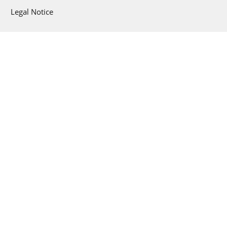
Legal Notice