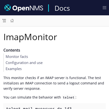
Docs
ImapMonitor
Contents
Monitor facts
Configuration and use
Examples
This monitor checks if an IMAP server is functional. The test
initializes an IMAP connection to send a logout command and
verify server response.
You can simulate the behavior with
:
telnet
telnet mail.myserver.de 143
