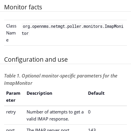
Monitor facts
Class
org.opennms.netmgt.poller.monitors.ImapMoni
Nam
tor
e
Configuration and use
Table 1. Optional monitor-specific parameters for the
ImapMonitor
Param
Description
Default
eter
retry
Number of attempts to get a
0
valid IMAP response.
port
The IMAP server port.
143