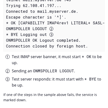
Trying 62.108.41.197...

Connected to mail.myserver.de.

Escape character is '^]'.

* OK [CAPABILITY IMAP4rev1 LITERAL+ SASL-I
ONMSPOLLER LOGOUT 
* BYE Logging out 
ONMSPOLLER OK Logout completed.

Connection closed by foreign host.
Test IMAP server banner, it must start
* OK
to be
up.
Sending an
ONMSPOLLER LOGOUT
.
Test server responds: it must start with
* BYE
to
be up.
If one of the steps in the sample above fails, the service is
marked down.