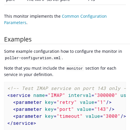
This monitor implements the
Common Configuration
Parameters
.
Examples
Some example configuration how to configure the monitor in
.
poller-configuration.xml
Note that you must include the
section for each
monitor
service in your definition.
<!-- Test IMAP service on port 143 only --
<
service
name
=
"IMAP"
interval
=
"300000"
use
<
parameter
key
=
"retry"
value
=
"1"
/>
<
parameter
key
=
"port"
value
=
"143"
/>
<
parameter
key
=
"timeout"
value
=
"3000"
/>
</
service
>