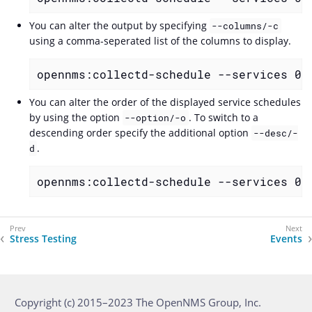
You can alter the output by specifying
--columns/-c
using a comma-seperated list of the columns to display.
opennms:collectd-schedule --services 0 
You can alter the order of the displayed service schedules
by using the option
. To switch to a
--option/-o
descending order specify the additional option
--desc/-
.
d
opennms:collectd-schedule --services 0 
Stress Testing
Events
Copyright (c) 2015–2023 The OpenNMS Group, Inc.