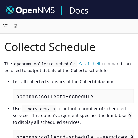
Docs
Collectd Schedule
The
Karaf shell
command can
opennms:collectd-schedule
be used to output details of the Collectd scheduler.
List all collected statistics of the Collectd daemon.
opennms:collectd-schedule
Use
to output a number of scheduled
--services/-s
services. The option’s argument specifies the limit. Use
0
to display all scheduled services.
opennms:collectd-schedule --services 0