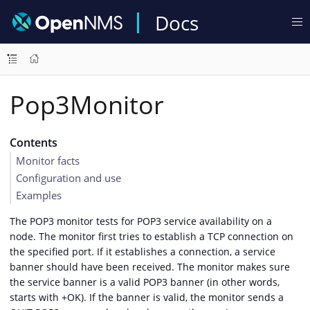
Docs
Pop3Monitor
Contents
Monitor facts
Configuration and use
Examples
The POP3 monitor tests for POP3 service availability on a
node. The monitor first tries to establish a TCP connection on
the specified port. If it establishes a connection, a service
banner should have been received. The monitor makes sure
the service banner is a valid POP3 banner (in other words,
starts with +OK). If the banner is valid, the monitor sends a