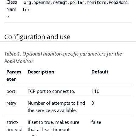
Class
org.opennms.netmgt.poller.monitors.Pop3Moni
Nam
tor
e
Configuration and use
Table 1. Optional monitor-specific parameters for the
Pop3Monitor
Param
Description
Default
eter
port
TCP port to connect to.
110
retry
Number of attempts to find
0
the service as available.
strict-
If set to true, makes sure
false
timeout
that at least timeout