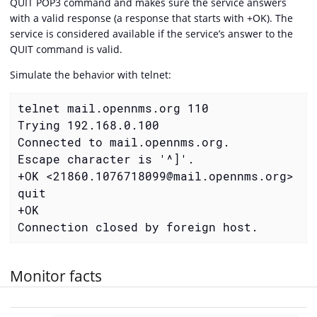
QUIT POP3 command and makes sure the service answers
with a valid response (a response that starts with +OK). The
service is considered available if the service’s answer to the
QUIT command is valid.
Simulate the behavior with telnet:
telnet mail.opennms.org 110

Trying 192.168.0.100

Connected to mail.opennms.org.

Escape character is '^]'.

+OK <21860.1076718099@mail.opennms.org>

quit

+OK

Connection closed by foreign host.
Monitor facts