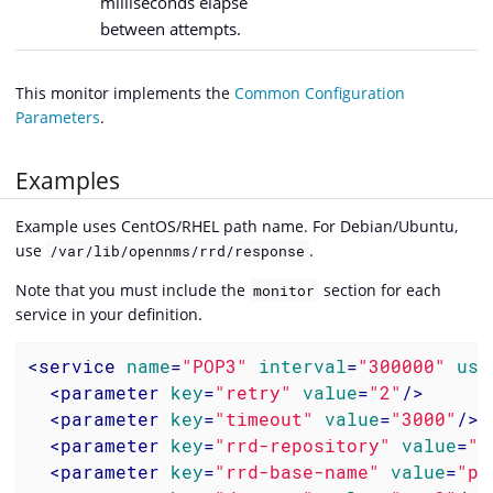
milliseconds elapse
between attempts.
This monitor implements the
Common Configuration
Parameters
.
Examples
Example uses CentOS/RHEL path name. For Debian/Ubuntu,
use
.
/var/lib/opennms/rrd/response
Note that you must include the
section for each
monitor
service in your definition.
<
service
name
=
"POP3"
interval
=
"300000"
use
<
parameter
key
=
"retry"
value
=
"2"
/>
<
parameter
key
=
"timeout"
value
=
"3000"
/>
<
parameter
key
=
"rrd-repository"
value
=
"/
<
parameter
key
=
"rrd-base-name"
value
=
"po