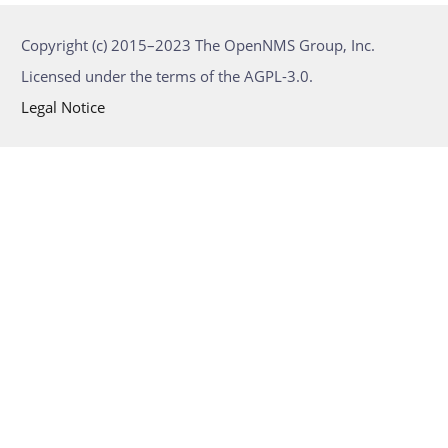
Copyright (c) 2015–2023 The OpenNMS Group, Inc.
Licensed under the terms of the AGPL-3.0.
Legal Notice