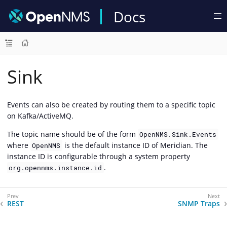
Docs
Sink
Events can also be created by routing them to a specific topic
on Kafka/ActiveMQ.
The topic name should be of the form
OpenNMS.Sink.Events
where
is the default instance ID of Meridian. The
OpenNMS
instance ID is configurable through a system property
.
org.opennms.instance.id
REST
SNMP Traps