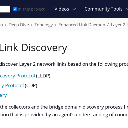
Videos
Community Tools
In this project
on
Deep Dive
Topology
Enhanced Link Daemon
Layer 2 
Link Discovery
o discover Layer 2 network links based on the following pro
scovery Protocol
(LLDP)
ry Protocol
(CDP)
ery
the collectors and the bridge domain discovery process fin
ion that is provided by an agent’s understanding of connec