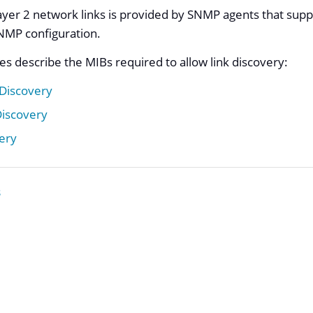
yer 2 network links is provided by SNMP agents that supp
NMP configuration.
es describe the MIBs required to allow link discovery:
 Discovery
Discovery
ery
s