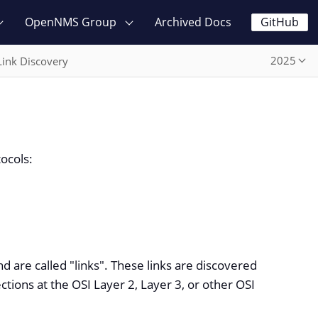
OpenNMS Group
Archived Docs
GitHub
2025
Link Discovery
tocols:
d are called "links". These links are discovered
tions at the OSI Layer 2, Layer 3, or other OSI