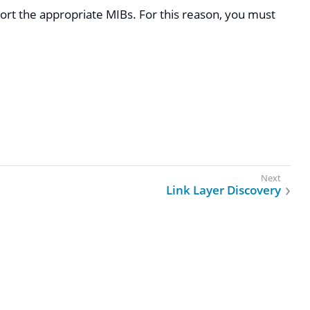
ort the appropriate MIBs. For this reason, you must
Link Layer Discovery