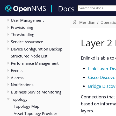
Deep Dive
Docs
Menu
User Management
Meridian
Operati
Provisioning
Thresholding
Layer 2 
Service Assurance
Device Configuration Backup
Structured Node List
Enlinkd is able t
Performance Management
Link Layer Di
Events
Cisco Discove
Alarms
Notifications
Bridge Discov
Business Service Monitoring
Connections that 
Topology
based on informat
Topology Map
layers.
Asset Topology Provider