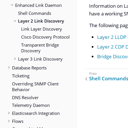
Enhanced Link Daemon
Information on La
Shell Commands
have a working S
Layer 2 Link Discovery
The following pag
Link Layer Discovery
Cisco Discovery Protocol
Layer 2 LLDP
Transparent Bridge
Layer 2 CDP 
Discovery
Bridge Discov
Layer 3 Link Discovery
Database Reports
Ticketing
Shell Command
Overriding SNMP Client
Behavior
DNS Resolver
Telemetry Daemon
Elasticsearch Integration
Flows