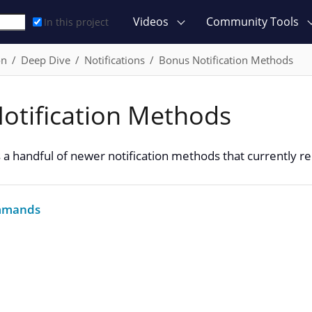
Videos
Community Tools
In this project
on
Deep Dive
Notifications
Bonus Notification Methods
otification Methods
 a handful of newer notification methods that currently re
ommands