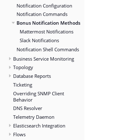
Notification Configuration
Notification Commands
Bonus Notification Methods
Mattermost Notifications
Slack Notifications
Notification Shell Commands
Business Service Monitoring
Topology
Database Reports
Ticketing
Overriding SNMP Client
Behavior
DNS Resolver
Telemetry Daemon
Elasticsearch Integration
Flows