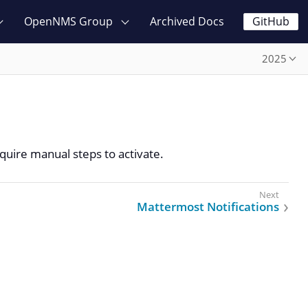
OpenNMS Group
Archived Docs
GitHub
2025
quire manual steps to activate.
Mattermost Notifications