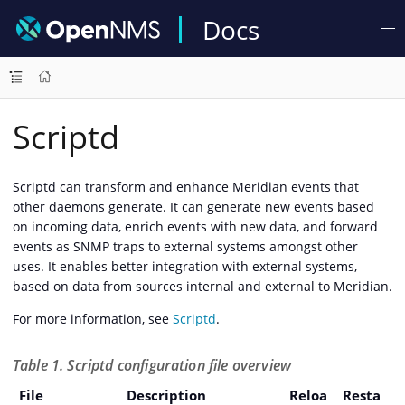
Docs
Scriptd
Scriptd can transform and enhance Meridian events that
other daemons generate. It can generate new events based
on incoming data, enrich events with new data, and forward
events as SNMP traps to external systems amongst other
uses. It enables better integration with external systems,
based on data from sources internal and external to Meridian.
For more information, see
Scriptd
.
Table 1. Scriptd configuration file overview
File
Description
Reloa
Resta