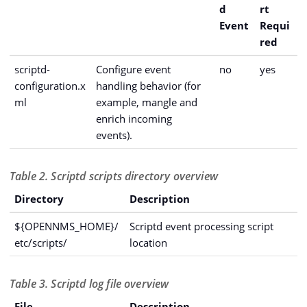
d
rt
Event
Requi
red
scriptd-
Configure event
no
yes
configuration.x
handling behavior (for
ml
example, mangle and
enrich incoming
events).
Table 2. Scriptd scripts directory overview
Directory
Description
${OPENNMS_HOME}/
Scriptd event processing script
etc/scripts/
location
Table 3. Scriptd log file overview
File
Description