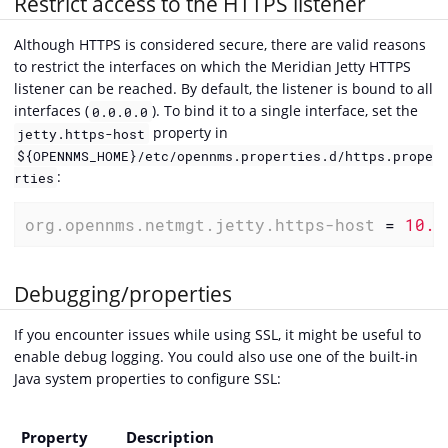
Restrict access to the HTTPS listener
Although HTTPS is considered secure, there are valid reasons
to restrict the interfaces on which the Meridian Jetty HTTPS
listener can be reached. By default, the listener is bound to all
interfaces (
). To bind it to a single interface, set the
0.0.0.0
property in
jetty.https-host
${OPENNMS_HOME}/etc/opennms.properties.d/https.prope
:
rties
org.opennms.netmgt.jetty.https-host
 = 
10.1
Debugging/properties
If you encounter issues while using SSL, it might be useful to
enable debug logging. You could also use one of the built-in
Java system properties to configure SSL:
Property
Description