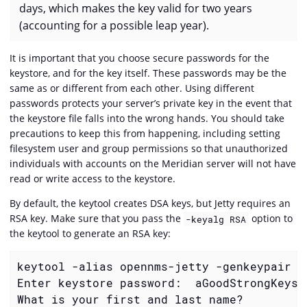
days, which makes the key valid for two years
(accounting for a possible leap year).
It is important that you choose secure passwords for the
keystore, and for the key itself. These passwords may be the
same as or different from each other. Using different
passwords protects your server’s private key in the event that
the keystore file falls into the wrong hands. You should take
precautions to keep this from happening, including setting
filesystem user and group permissions so that unauthorized
individuals with accounts on the Meridian server will not have
read or write access to the keystore.
By default, the keytool creates DSA keys, but Jetty requires an
RSA key. Make sure that you pass the
option to
-keyalg RSA
the keytool to generate an RSA key:
keytool -alias opennms-jetty -genkeypair -
Enter keystore password:  aGoodStrongKeysto
What is your first and last name?
