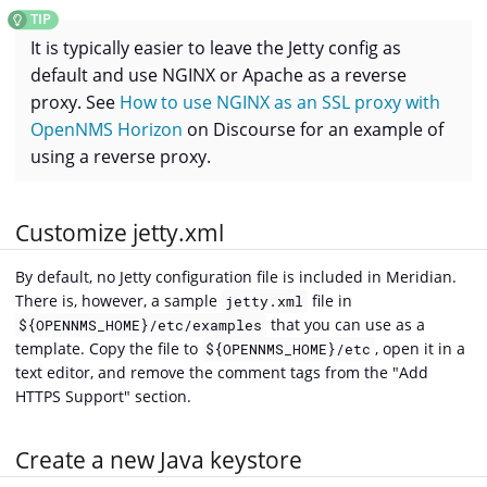
It is typically easier to leave the Jetty config as
default and use NGINX or Apache as a reverse
proxy. See
How to use NGINX as an SSL proxy with
OpenNMS Horizon
on Discourse for an example of
using a reverse proxy.
Customize jetty.xml
By default, no Jetty configuration file is included in Meridian.
There is, however, a sample
file in
jetty.xml
that you can use as a
${OPENNMS_HOME}/etc/examples
template. Copy the file to
, open it in a
${OPENNMS_HOME}/etc
text editor, and remove the comment tags from the "Add
HTTPS Support" section.
Create a new Java keystore