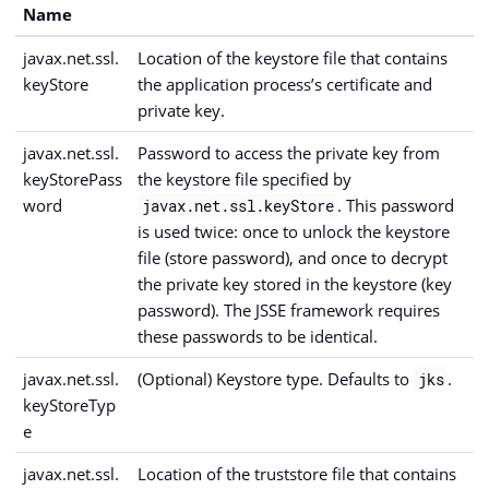
Name
javax.net.ssl.
Location of the keystore file that contains
keyStore
the application process’s certificate and
private key.
javax.net.ssl.
Password to access the private key from
keyStorePass
the keystore file specified by
word
. This password
javax.net.ssl.keyStore
is used twice: once to unlock the keystore
file (store password), and once to decrypt
the private key stored in the keystore (key
password). The JSSE framework requires
these passwords to be identical.
javax.net.ssl.
(Optional) Keystore type. Defaults to
.
jks
keyStoreTyp
e
javax.net.ssl.
Location of the truststore file that contains