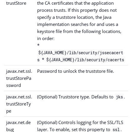
trustStore
the CA certificates that the application
process trusts. If this property does not
specify a truststore location, the Java
implementation searches for and uses a
keystore file from the following locations,
in order:
*
${JAVA_HOME}/lib/security/jssecacert
*
s
${JAVA_HOME}/lib/security/cacerts
javax.net.ssl.
Password to unlock the truststore file.
trustStorePa
ssword
javax.net.ssl.
(Optional) Truststore type. Defaults to
.
jks
trustStoreTy
pe
javax.net.de
(Optional) Controls logging for the SSL/TLS
bug
layer. To enable, set this property to
.
ssl