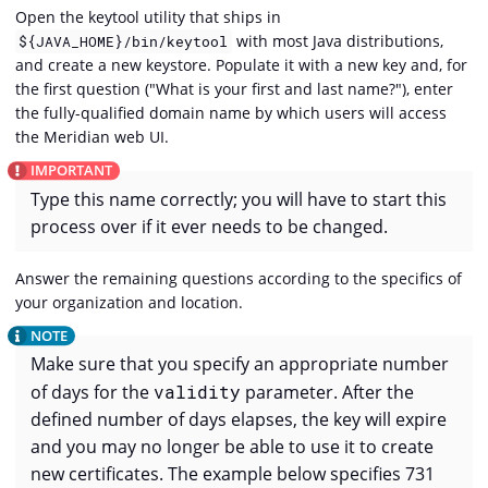
Open the keytool utility that ships in
with most Java distributions,
${JAVA_HOME}/bin/keytool
and create a new keystore. Populate it with a new key and, for
the first question ("What is your first and last name?"), enter
the fully-qualified domain name by which users will access
the Meridian web UI.
Type this name correctly; you will have to start this
process over if it ever needs to be changed.
Answer the remaining questions according to the specifics of
your organization and location.
Make sure that you specify an appropriate number
of days for the
validity
parameter. After the
defined number of days elapses, the key will expire
and you may no longer be able to use it to create
new certificates. The example below specifies 731