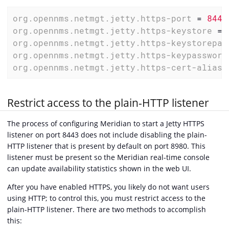
org.opennms.netmgt.jetty.https-port
 = 
8443
org.opennms.netmgt.jetty.https-keystore
 = 
org.opennms.netmgt.jetty.https-keystorepas
org.opennms.netmgt.jetty.https-keypassword
org.opennms.netmgt.jetty.https-cert-alias
 
Restrict access to the plain-HTTP listener
The process of configuring Meridian to start a Jetty HTTPS
listener on port 8443 does not include disabling the plain-
HTTP listener that is present by default on port 8980. This
listener must be present so the Meridian real-time console
can update availability statistics shown in the web UI.
After you have enabled HTTPS, you likely do not want users
using HTTP; to control this, you must restrict access to the
plain-HTTP listener. There are two methods to accomplish
this: