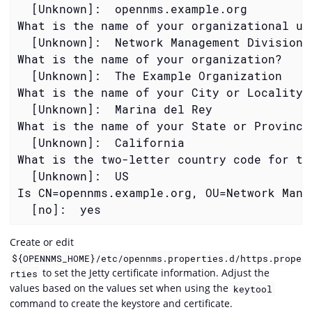
  [Unknown]:  opennms.example.org

What is the name of your organizational uni
  [Unknown]:  Network Management Division

What is the name of your organization?

  [Unknown]:  The Example Organization

What is the name of your City or Locality?

  [Unknown]:  Marina del Rey

What is the name of your State or Province?
  [Unknown]:  California

What is the two-letter country code for thi
  [Unknown]:  US

Is CN=opennms.example.org, OU=Network Mana
  [no]:  yes
Create or edit
${OPENNMS_HOME}/etc/opennms.properties.d/https.prope
to set the Jetty certificate information. Adjust the
rties
values based on the values set when using the
keytool
command to create the keystore and certificate.