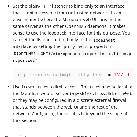
Set the plain-HTTP listener to bind only to an interface
that is not accessible from untrusted networks. In an
environment where the Meridian web UI runs on the
same server as the other OpenNMS daemons, it makes
sense to use the loopback interface for this purpose. You
can set the listener to bind only to the
localhost
interface by setting the
property in
jetty.host
${OPENNMS_HOME}/etc/opennms.properties.d/https.p
:
roperties
org.opennms.netmgt.jetty.host
 = 
127.0.0
Use firewall rules to limit access. The rules may be local to
the Meridian web UI server (
, firewalld, or
),
iptables
ufw
or they may be configured in a discrete external firewall
that stands between the web UI and the rest of the
network. Configuring these rules is beyond the scope of
this section.