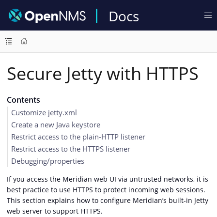
Docs
Secure Jetty with HTTPS
Contents
Customize jetty.xml
Create a new Java keystore
Restrict access to the plain-HTTP listener
Restrict access to the HTTPS listener
Debugging/properties
If you access the Meridian web UI via untrusted networks, it is
best practice to use HTTPS to protect incoming web sessions.
This section explains how to configure Meridian’s built-in Jetty
web server to support HTTPS.