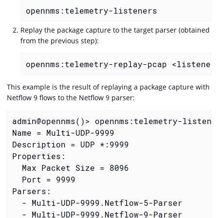
opennms:telemetry-listeners
Replay the package capture to the target parser (obtained
from the previous step):
opennms:telemetry-replay-pcap <listener
This example is the result of replaying a package capture with
Netflow 9 flows to the Netflow 9 parser:
admin@opennms()> opennms:telemetry-listener
Name = Multi-UDP-9999

Description = UDP *:9999

Properties:

  Max Packet Size = 8096

  Port = 9999

Parsers:

  - Multi-UDP-9999.Netflow-5-Parser

  - Multi-UDP-9999.Netflow-9-Parser
