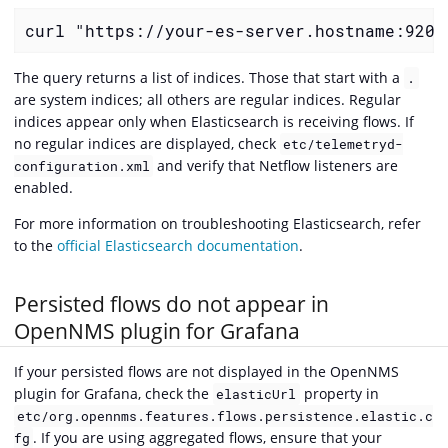
curl "https://your-es-server.hostname:9200
The query returns a list of indices. Those that start with a
.
are system indices; all others are regular indices. Regular
indices appear only when Elasticsearch is receiving flows. If
no regular indices are displayed, check
etc/telemetryd-
and verify that Netflow listeners are
configuration.xml
enabled.
For more information on troubleshooting Elasticsearch, refer
to the
official Elasticsearch documentation
.
Persisted flows do not appear in
OpenNMS plugin for Grafana
If your persisted flows are not displayed in the OpenNMS
plugin for Grafana, check the
property in
elasticUrl
etc/org.opennms.features.flows.persistence.elastic.c
. If you are using aggregated flows, ensure that your
fg