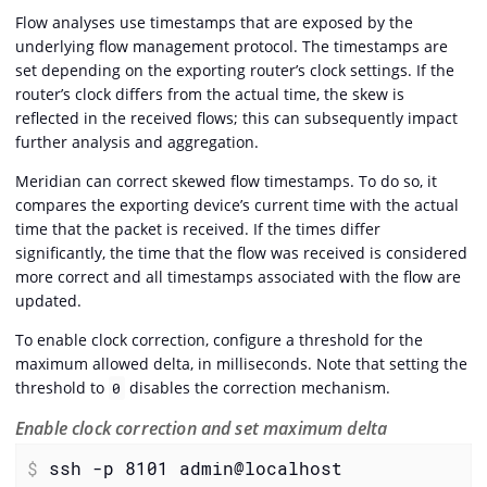
Flow analyses use timestamps that are exposed by the
underlying flow management protocol. The timestamps are
set depending on the exporting router’s clock settings. If the
router’s clock differs from the actual time, the skew is
reflected in the received flows; this can subsequently impact
further analysis and aggregation.
Meridian can correct skewed flow timestamps. To do so, it
compares the exporting device’s current time with the actual
time that the packet is received. If the times differ
significantly, the time that the flow was received is considered
more correct and all timestamps associated with the flow are
updated.
To enable clock correction, configure a threshold for the
maximum allowed delta, in milliseconds. Note that setting the
threshold to
disables the correction mechanism.
0
Enable clock correction and set maximum delta
$
 ssh -p 8101 admin@localhost