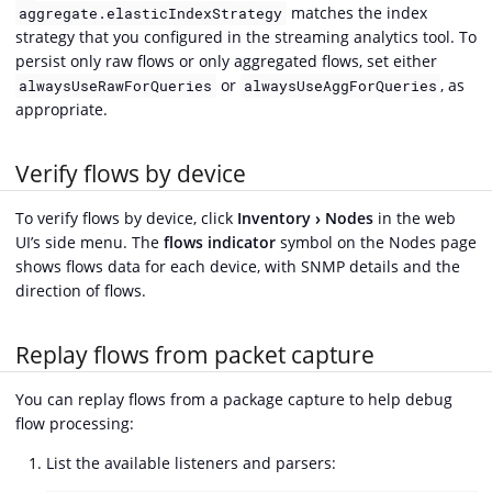
matches the index
aggregate.elasticIndexStrategy
strategy that you configured in the streaming analytics tool. To
persist only raw flows or only aggregated flows, set either
or
, as
alwaysUseRawForQueries
alwaysUseAggForQueries
appropriate.
Verify flows by device
To verify flows by device, click
Inventory
Nodes
in the web
UI’s side menu. The
flows indicator
symbol on the Nodes page
shows flows data for each device, with SNMP details and the
direction of flows.
Replay flows from packet capture
You can replay flows from a package capture to help debug
flow processing:
List the available listeners and parsers: