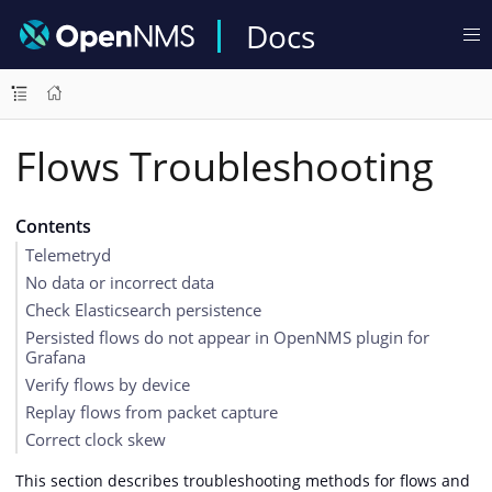
Docs
Flows Troubleshooting
Contents
Telemetryd
No data or incorrect data
Check Elasticsearch persistence
Persisted flows do not appear in OpenNMS plugin for
Grafana
Verify flows by device
Replay flows from packet capture
Correct clock skew
This section describes troubleshooting methods for flows and