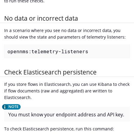
to run these checks.
No data or incorrect data
In a scenario where you see no data or incorrect data, you
should view the state and parameters of telemetry listeners:
opennms:telemetry-listeners
Check Elasticsearch persistence
If you store flows in Elasticsearch, you can use Kibana to check
if flow documents (raw and aggregated) are written to
Elasticsearch.
You must know your endpoint address and API key.
To check Elasticsearch persistence, run this command: