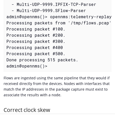
  - Multi-UDP-9999.IPFIX-TCP-Parser

  - Multi-UDP-9999.SFlow-Parser

admin@opennms()> opennms:telemetry-replay-
Processing packets from '/tmp/flows.pcap'.

Processing packet #100.

Processing packet #200.

Processing packet #300.

Processing packet #400

Processing packet #500.

Done processing 515 packets.

admin@opennms()>
Flows are ingested using the same pipeline that they would if
received directly from the devices. Nodes with interfaces that
match the IP addresses in the package capture must exist to
associate the results with a node.
Correct clock skew