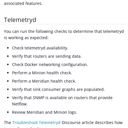
associated features.
Telemetryd
You can run the following checks to determine that telemetryd
is working as expected:
Check telemetryd availability.
Verify that routers are sending data.
Check Docker networking configuration.
Perform a Minion health check.
Perform a Meridian health check.
Verify that sink consumer graphs are populated.
Verify that SNMP is available on routers that provide
Netflow.
Review Meridian and Minion logs.
The
Troubleshoot Telemetryd
Discourse article describes how