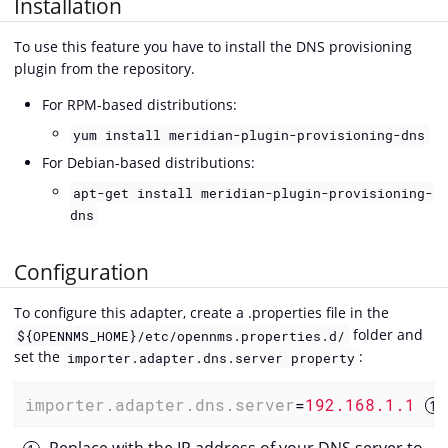
Installation
To use this feature you have to install the DNS provisioning
plugin from the repository.
For RPM-based distributions:
yum install meridian-plugin-provisioning-dns
For Debian-based distributions:
apt-get install meridian-plugin-provisioning-
dns
Configuration
To configure this adapter, create a .properties file in the
folder and
${OPENNMS_HOME}/etc/opennms.properties.d/
set the
:
importer.adapter.dns.server property
importer.adapter.dns.server
=
192.168.1.1 
Replace with the IP address of your DNS server to