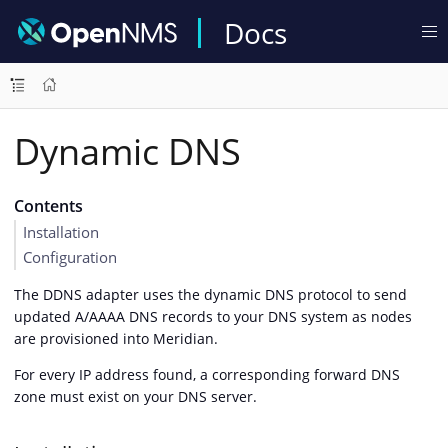
Docs
Dynamic DNS
Contents
Installation
Configuration
The DDNS adapter uses the dynamic DNS protocol to send
updated A/AAAA DNS records to your DNS system as nodes
are provisioned into Meridian.
For every IP address found, a corresponding forward DNS
zone must exist on your DNS server.