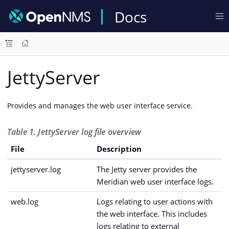
Docs
JettyServer
Provides and manages the web user interface service.
Table 1. JettyServer log file overview
File
Description
jettyserver.log
The Jetty server provides the
Meridian web user interface logs.
web.log
Logs relating to user actions with
the web interface. This includes
logs relating to external