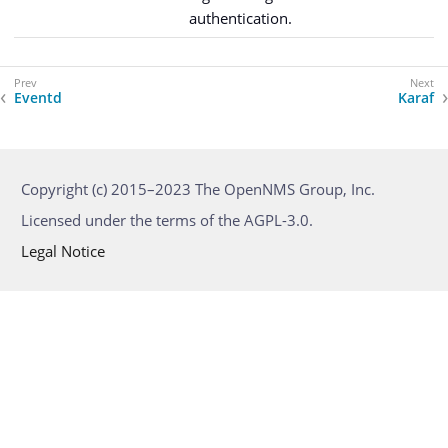
authentication.
Eventd
Karaf
Copyright (c) 2015–2023 The OpenNMS Group, Inc.
Licensed under the terms of the AGPL-3.0.
Legal Notice