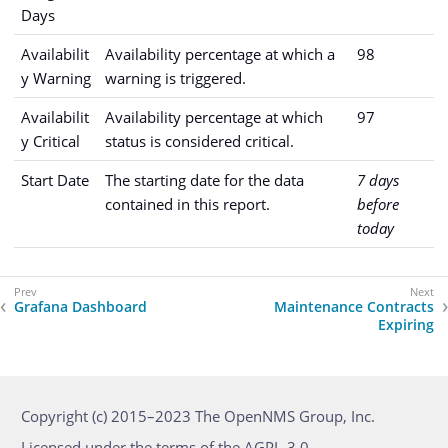
Days
Availabilit
Availability percentage at which a
98
y Warning
warning is triggered.
Availabilit
Availability percentage at which
97
y Critical
status is considered critical.
Start Date
The starting date for the data
7 days
contained in this report.
before
today
Grafana Dashboard
Maintenance Contracts
Expiring
Copyright (c) 2015–2023 The OpenNMS Group, Inc.
Licensed under the terms of the AGPL-3.0.