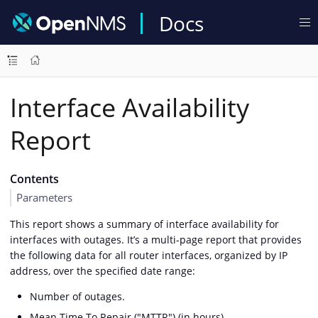
Docs
Interface Availability
Report
Contents
Parameters
This report shows a summary of interface availability for
interfaces with outages. It’s a multi-page report that provides
the following data for all router interfaces, organized by IP
address, over the specified date range:
Number of outages.
Mean Time To Repair ("MTTR") (in hours).