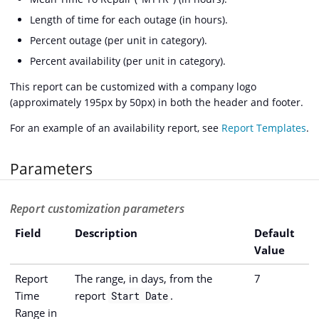
Length of time for each outage (in hours).
Percent outage (per unit in category).
Percent availability (per unit in category).
This report can be customized with a company logo
(approximately 195px by 50px) in both the header and footer.
For an example of an availability report, see
Report Templates
.
Parameters
Report customization parameters
Field
Description
Default
Value
Report
The range, in days, from the
7
Time
report
.
Start Date
Range in