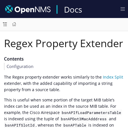
Docs
Regex Property Extender
Contents
Configuration
The Regex property extender works similarly to the
Index Split
extender, with the added capability of importing a string
property from a source table.
This is useful when some portion of the target MIB table’s
index can be used as an index in the source MIB table. For
example, the Cisco Airespace
bsnAPIfLoadParametersTable
is indexed using the tuple of
and
bsnAPDot3MacAdddress
, whereas the
is indexed on
bsnAPIfSlotId
bsnAPTable