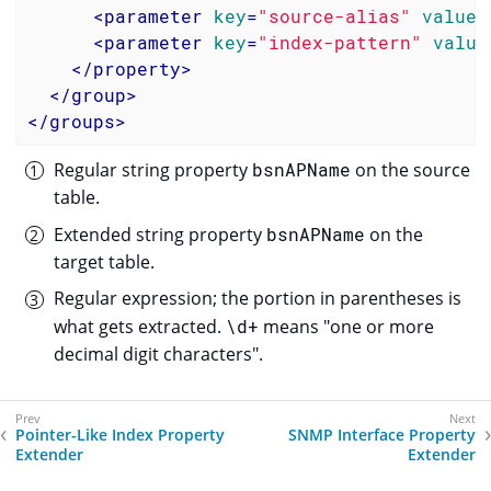
<
parameter
key
=
"source-alias"
value
=
<
parameter
key
=
"index-pattern"
value
</
property
>
</
group
>
</
groups
>
Regular string property
bsnAPName
on the source
table.
Extended string property
bsnAPName
on the
target table.
Regular expression; the portion in parentheses is
what gets extracted.
\d+
means "one or more
decimal digit characters".
Pointer-Like Index Property
SNMP Interface Property
Extender
Extender