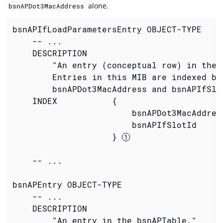
alone.
bsnAPDot3MacAddress
bsnAPIfLoadParametersEntry OBJECT-TYPE

    -- ...

    DESCRIPTION

        "An entry (conceptual row) in the T
        Entries in this MIB are indexed by

        bsnAPDot3MacAddress and bsnAPIfSlot
    INDEX           {

                        bsnAPDot3MacAddress
                        bsnAPIfSlotId

                    } 
    -- ...

bsnAPEntry OBJECT-TYPE

    -- ...

    DESCRIPTION

        "An entry in the bsnAPTable."
