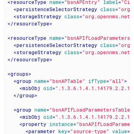
<
resourceType
name
=
"bsnAPEntry"
label
=
"Cis
<
persistenceSelectorStrategy
class
=
"org.
<
storageStrategy
class
=
"org.opennms.netm
</
resourceType
>
<
resourceType
name
=
"bsnAPIfLoadParametersE
<
persistenceSelectorStrategy
class
=
"org.
<
storageStrategy
class
=
"org.opennms.netm
</
resourceType
>
<
groups
>
<
group
name
=
"bsnAPTable"
ifType
=
"all"
>
<
mibObj
oid
=
".1.3.6.1.4.1.14179.2.2.1.
</
group
>
<
group
name
=
"bsnAPIfLoadParametersTable"
<
mibObj
oid
=
".1.3.6.1.4.1.14179.2.2.13
<
property
instance
=
"bsnAPIfLoadParamet
<
parameter
key
=
"source-type"
value
=
"