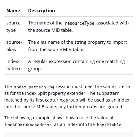
Name
Description
source-
The name of the
associated with
resourceType
type
the source MIB table.
source-
The alias name of the string property to import
alias
from the source MIB table.
index-
A regular expression containing one matching
pattern
group.
The
expression must meet the same criteria
index-pattern
as for the Index Split property extender. The subpattern
matched by its first capturing group will be used as an index
into the source MIB table; any further groups are ignored.
The following example shows how to use the value of
as an index into the
:
bsnAPDot3MacAddress
bsnAPTable