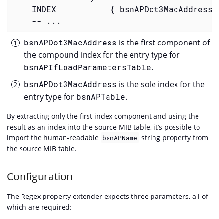
    INDEX           { bsnAPDot3MacAddress 
    -- ...
bsnAPDot3MacAddress
is the first component of
the compound index for the entry type for
bsnAPIfLoadParametersTable
.
bsnAPDot3MacAddress
is the sole index for the
entry type for
bsnAPTable
.
By extracting only the first index component and using the
result as an index into the source MIB table, it’s possible to
import the human-readable
string property from
bsnAPName
the source MIB table.
Configuration
The Regex property extender expects three parameters, all of
which are required: