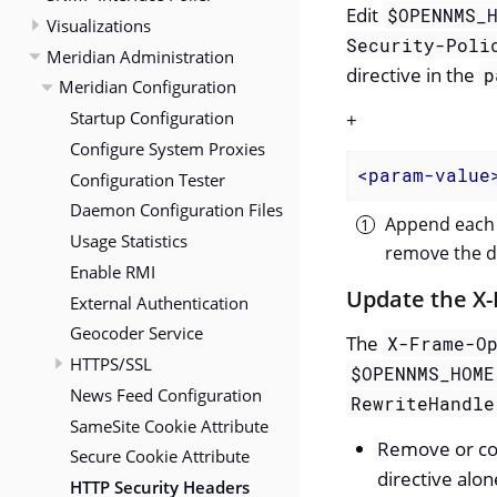
Edit
$OPENNMS_
Visualizations
Security-Poli
Meridian Administration
directive in the
p
Meridian Configuration
Startup Configuration
+
Configure System Proxies
<
param-value
Configuration Tester
Daemon Configuration Files
Append each 
Usage Statistics
remove the di
Enable RMI
Update the X
External Authentication
Geocoder Service
The
X-Frame-O
HTTPS/SSL
$OPENNMS_HOME
News Feed Configuration
RewriteHandle
SameSite Cookie Attribute
Remove or c
Secure Cookie Attribute
directive alon
HTTP Security Headers