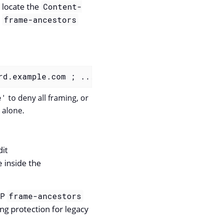
 locate the
Content-
e
frame-ancestors
rd.example.com ; ...
</
param-value
>
e'
to deny all framing, or
alone.
dit
e inside the
SP
frame-ancestors
ing protection for legacy