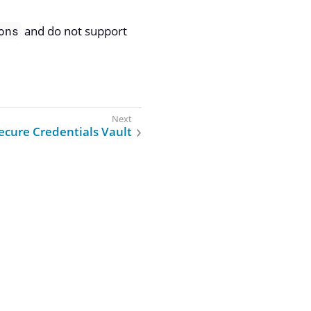
and do not support
ons
ecure Credentials Vault