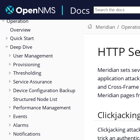
Release Notes
Docs
Deployment
Operation
Meridian
Operati
Overview
Quick Start
Deep Dive
HTTP Se
User Management
Provisioning
Meridian sets se
Thresholding
application attac
Service Assurance
and Cross-Frame 
Device Configuration Backup
Meridian pages fr
Structured Node List
Performance Management
Clickjackin
Events
Alarms
Clickjacking atta
Notifications
trick an authenti