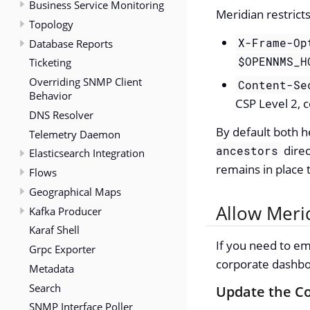
Business Service Monitoring
Meridian restrict
Topology
X-Frame-Op
Database Reports
$OPENNMS_H
Ticketing
Overriding SNMP Client
Content-Se
Behavior
CSP Level 2, 
DNS Resolver
By default both h
Telemetry Daemon
direc
ancestors
Elasticsearch Integration
remains in place 
Flows
Geographical Maps
Allow Meri
Kafka Producer
Karaf Shell
If you need to em
Grpc Exporter
corporate dashboa
Metadata
Search
Update the Co
SNMP Interface Poller