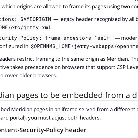
s which origins are allowed to frame its pages using two
— legacy header recognized by all 
tions: SAMEORIGIN
.
OME/etc/jetty.xml
— modern 
curity-Policy: frame-ancestors 'self'
configured in
$OPENNMS_HOME/jetty-webapps/opennm
eaders restrict framing to the same origin as Meridian. T
tive takes precedence on browsers that support CSP Leve
to cover older browsers.
dian pages to be embedded from a di
bed Meridian pages in an iframe served from a different o
rd portal), you must adjust both headers.
ntent-Security-Policy header