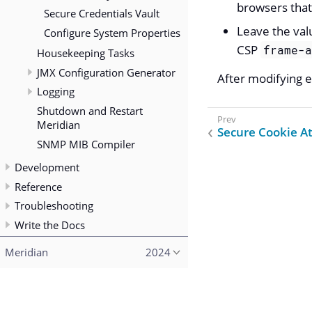
browsers that
Secure Credentials Vault
Leave the val
Configure System Properties
CSP
frame-
Housekeeping Tasks
JMX Configuration Generator
After modifying ei
Logging
Shutdown and Restart
Meridian
Secure Cookie At
SNMP MIB Compiler
Development
Reference
Troubleshooting
Write the Docs
Meridian
2024
Copyright (c) 2015–2023 The OpenNMS Group, Inc.