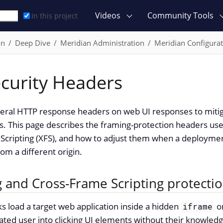
Videos
Community Tools
In this project
on
Deep Dive
Meridian Administration
Meridian Configurat
curity Headers
veral HTTP response headers on web UI responses to mi
ks. This page describes the framing-protection headers use
Scripting (XFS), and how to adjust them when a deploym
om a different origin.
g and Cross-Frame Scripting protecti
cks load a target web application inside a hidden
on
iframe
cated user into clicking UI elements without their knowledg