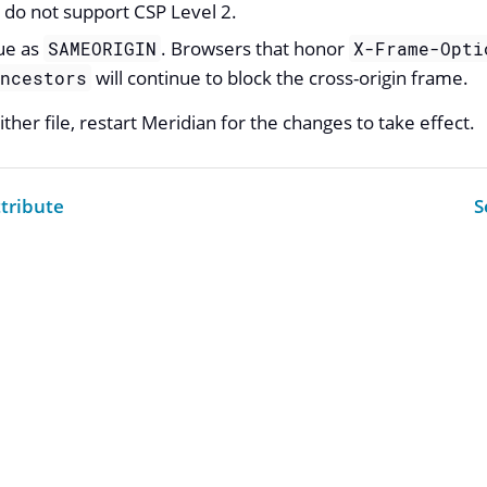
 do not support CSP Level 2.
ue as
. Browsers that honor
SAMEORIGIN
X-Frame-Opti
will continue to block the cross-origin frame.
ancestors
ther file, restart Meridian for the changes to take effect.
tribute
S