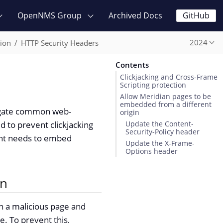
OpenNMS Group
Archived Docs
GitHub
2024
ion
HTTP Security Headers
Contents
Clickjacking and Cross-Frame
Scripting protection
Allow Meridian pages to be
embedded from a different
tigate common web-
origin
d to prevent clickjacking
Update the Content-
Security-Policy header
ent needs to embed
Update the X-Frame-
Options header
on
 a malicious page and
e. To prevent this,