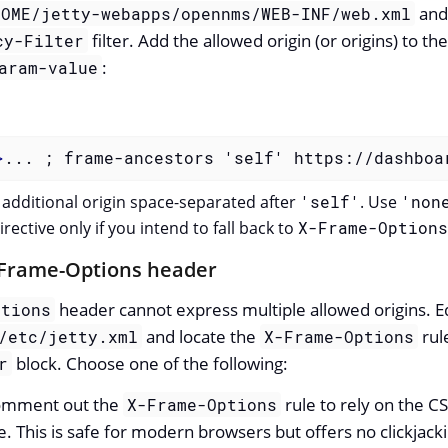
and
HOME/jetty-webapps/opennms/WEB-INF/web.xml
filter. Add the allowed origin (or origins) to th
cy-Filter
:
aram-value
>
... ; frame-ancestors 'self' https://dashboa
additional origin space-separated after
'self'
. Use
'non
rective only if you intend to fall back to
X-Frame-Options
-Frame-Options header
header cannot express multiple allowed origins. E
ptions
and locate the
rul
/etc/jetty.xml
X-Frame-Options
block. Choose one of the following:
r
omment out the
rule to rely on the C
X-Frame-Options
e. This is safe for modern browsers but offers no clickjack