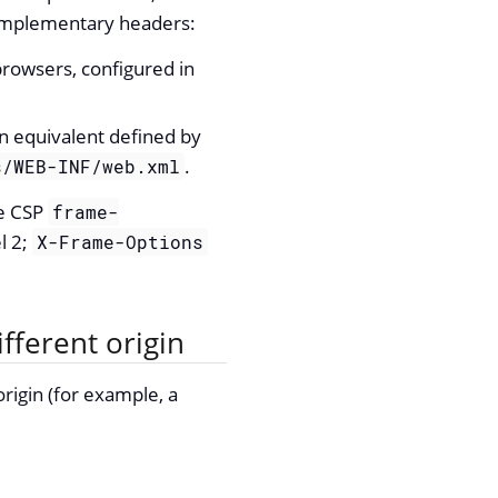
 complementary headers:
browsers, configured in
equivalent defined by
.
s/WEB-INF/web.xml
he CSP
frame-
l 2;
X-Frame-Options
fferent origin
rigin (for example, a