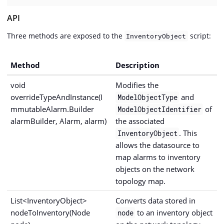
API
Three methods are exposed to the
script:
InventoryObject
Method
Description
void
Modifies the
overrideTypeAndInstance(I
and
ModelObjectType
mmutableAlarm.Builder
of
ModelObjectIdentifier
alarmBuilder, Alarm, alarm)
the associated
. This
InventoryObject
allows the datasource to
map alarms to inventory
objects on the network
topology map.
List<InventoryObject>
Converts data stored in
nodeToInventory(Node
to an inventory object
node