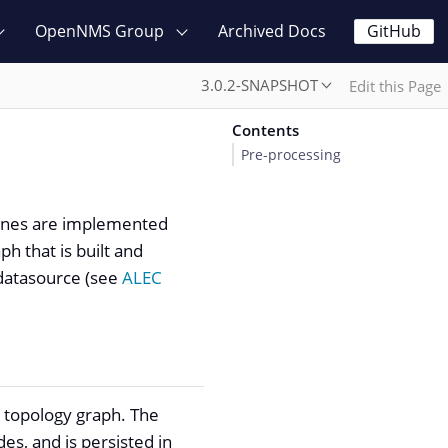
OpenNMS Group
Archived Docs
GitHub
3.0.2-SNAPSHOT
Edit this Page
Contents
Pre-processing
gines are implemented
h that is built and
 datasource (see
ALEC
k topology graph. The
es, and is persisted in