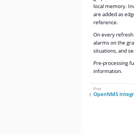
local memory. Inv
are added as edge
reference.
On every refresh 
alarms on the gra
situations, and s
Pre-processing fu
information.
OpenNMS Integr