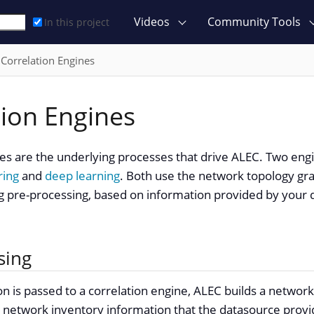
Videos
Community Tools
In this project
Correlation Engines
tion Engines
nes are the underlying processes that drive ALEC. Two en
ring
and
deep learning
. Both use the network topology grap
g pre-processing, based on information provided by your
sing
n is passed to a correlation engine, ALEC builds a networ
 network inventory information that the datasource provid