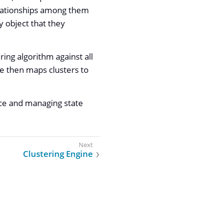
elationships among them
y object that they
ring algorithm against all
ne then maps clusters to
rce and managing state
Clustering Engine