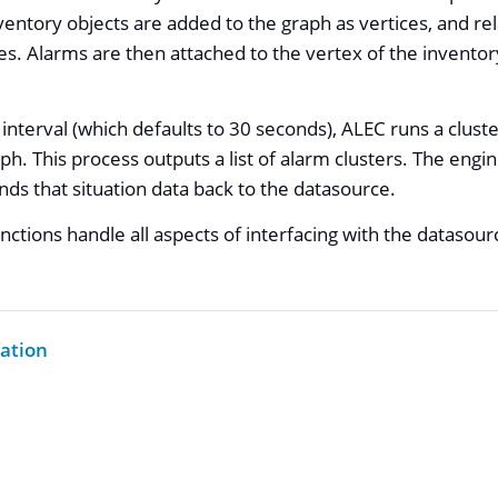
entory objects are added to the graph as vertices, and r
s. Alarms are then attached to the vertex of the inventor
interval (which defaults to 30 seconds), ALEC runs a cluste
ph. This process outputs a list of alarm clusters. The engi
ends that situation data back to the datasource.
nctions handle all aspects of interfacing with the datasou
ation