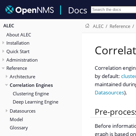
Docs
ALEC
ALEC
Reference
About ALEC
Installation
Correla
Quick Start
Administration
Correlation engi
Reference
by default:
cluste
Architecture
maintained durin
Correlation Engines
Datasources
).
Clustering Engine
Deep Learning Engine
Pre-proces
Datasources
Model
Before informatio
Glossary
graph is based on