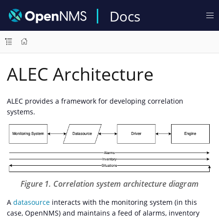
Docs
ALEC Architecture
ALEC provides a framework for developing correlation
systems.
Figure 1. Correlation system architecture diagram
A
datasource
interacts with the monitoring system (in this
case, OpenNMS) and maintains a feed of alarms, inventory