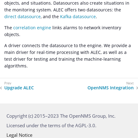
objects, and situations. Datasources also create situations in
the monitoring system. ALEC offers two datasources: the
direct datasource
, and the
Kafka datasource
.
The
correlation engine
links alarms to network inventory
objects.
A driver connects the datasource to the engine. We provide a
main driver for real-time processing with ALEC, as well as a
test driver for testing and training the machine-learning
algorithms.
Upgrade ALEC
OpenNMS Integration
Copyright (c) 2015–2023 The OpenNMS Group, Inc.
Licensed under the terms of the AGPL-3.0.
Legal Notice