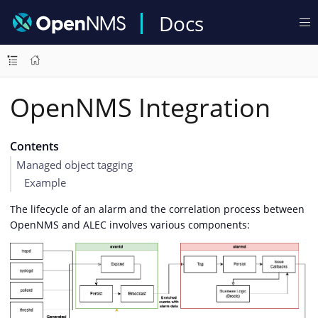
Docs
OpenNMS Integration
Contents
Managed object tagging
Example
The lifecycle of an alarm and the correlation process between
OpenNMS and ALEC involves various components: