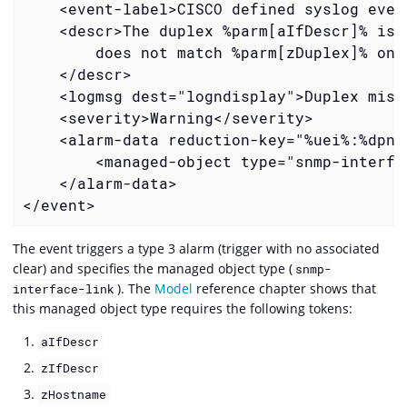
    <event-label>CISCO defined syslog even
    <descr>The duplex %parm[aIfDescr]% is 
        does not match %parm[zDuplex]% on 
    </descr>
    <logmsg dest="logndisplay">Duplex mism
    <severity>Warning</severity>
    <alarm-data reduction-key="%uei%:%dpna
        <managed-object type="snmp-interfa
    </alarm-data>
</event>
The event triggers a type 3 alarm (trigger with no associated
clear) and specifies the managed object type (
snmp-
). The
Model
reference chapter shows that
interface-link
this managed object type requires the following tokens:
aIfDescr
zIfDescr
zHostname