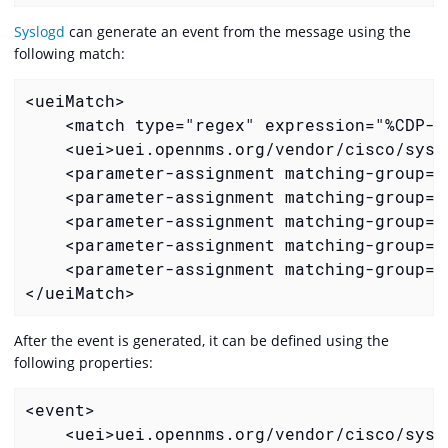
Syslogd
can generate an event from the message using the
following match:
    <match type="regex" expression="%CDP-4
    <uei>uei.opennms.org/vendor/cisco/sysl
    <parameter-assignment matching-group="
    <parameter-assignment matching-group="
    <parameter-assignment matching-group="
    <parameter-assignment matching-group="
    <parameter-assignment matching-group="
</ueiMatch>
After the event is generated, it can be defined using the
following properties:
    <uei>uei.opennms.org/vendor/cisco/sysl