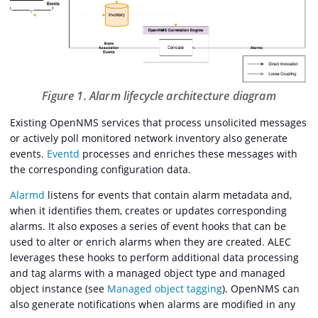
Figure 1. Alarm lifecycle architecture diagram
Existing OpenNMS services that process unsolicited messages
or actively poll monitored network inventory also generate
events.
Eventd
processes and enriches these messages with
the corresponding configuration data.
Alarmd
listens for events that contain alarm metadata and,
when it identifies them, creates or updates corresponding
alarms. It also exposes a series of event hooks that can be
used to alter or enrich alarms when they are created. ALEC
leverages these hooks to perform additional data processing
and tag alarms with a managed object type and managed
object instance (see
Managed object tagging
). OpenNMS can
also generate notifications when alarms are modified in any