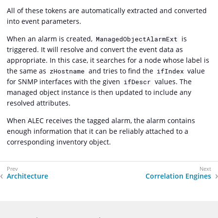
All of these tokens are automatically extracted and converted
into event parameters.
When an alarm is created,
is
ManagedObjectAlarmExt
triggered. It will resolve and convert the event data as
appropriate. In this case, it searches for a node whose label is
the same as
and tries to find the
value
zHostname
ifIndex
for SNMP interfaces with the given
values. The
ifDescr
managed object instance is then updated to include any
resolved attributes.
When ALEC receives the tagged alarm, the alarm contains
enough information that it can be reliably attached to a
corresponding inventory object.
Architecture
Correlation Engines