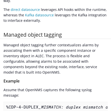
way.
The
direct datasource
leverages API hooks within the runtime,
whereas the
Kafka datasource
leverages the Kafka integration
to interface externally.
Managed object tagging
Managed object tagging further contextualizes alarms by
associating them with a specific component instance or
inventory object in ALEC. The process is flexible and
configurable, allowing alarms to be associated with
components beyond the existing node, interface, service
model that is built into OpenNMS.
Example
Assume that OpenNMS captures the following syslog
message:
%CDP-4-DUPLEX
_MISMATCH: duplex mismatch di