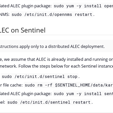
pdated ALEC plugin package:
sudo yum -y install ope
nNMS:
.
sudo /etc/init.d/opennms restart
EC on Sentinel
structions apply only to a distributed ALEC deployment.
e, we assume that ALEC is already installed and running o
 network. Follow the steps below for each Sentinel instanc
:
.
sudo /etc/init.d/sentinel stop
r file cache:
sudo rm -rf $SENTINEL_HOME/data/ka
pdated ALEC plugin package:
sudo yum -y install sen
nel:
.
sudo /etc/init.d/sentinel restart