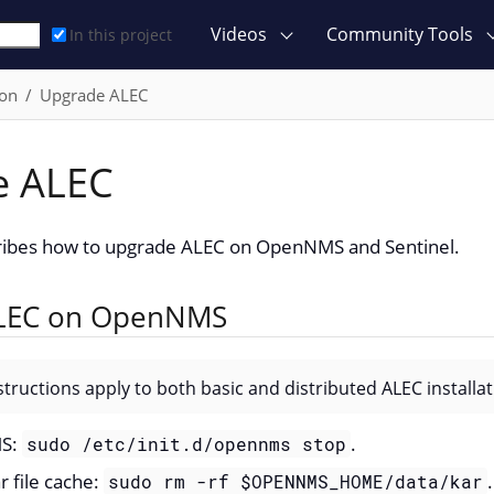
Videos
Community Tools
In this project
ion
Upgrade ALEC
e ALEC
cribes how to upgrade ALEC on OpenNMS and Sentinel.
LEC on OpenNMS
structions apply to both basic and distributed ALEC installat
MS:
.
sudo /etc/init.d/opennms stop
r file cache:
.
sudo rm -rf $OPENNMS_HOME/data/kar