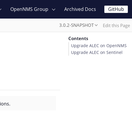
OpenNMS Group
Archived Docs
GitHub
3.0.2-SNAPSHOT
Edit this Page
Contents
Upgrade ALEC on OpenNMS
Upgrade ALEC on Sentinel
ions.