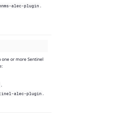
.
nnms-alec-plugin
n one or more Sentinel
e:
.
r
.
tinel-alec-plugin