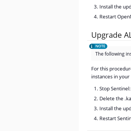
Install the u
Restart Ope
Upgrade AL
The following in
For this procedur
instances in your
Stop Sentinel
Delete the .ka
Install the u
Restart Senti