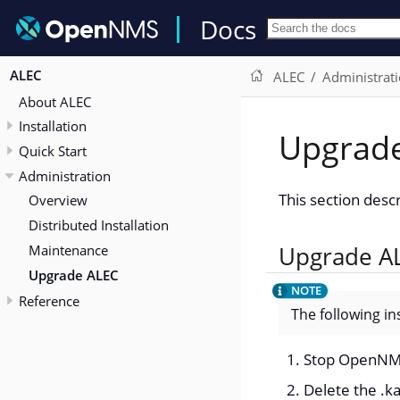
Docs
ALEC
ALEC
Administrat
About ALEC
Installation
Upgrad
Quick Start
Administration
This section des
Overview
Distributed Installation
Maintenance
Upgrade A
Upgrade ALEC
Reference
The following in
Stop OpenN
Delete the .ka