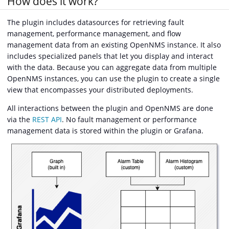
How does it work?
The plugin includes datasources for retrieving fault
management, performance management, and flow
management data from an existing OpenNMS instance. It also
includes specialized panels that let you display and interact
with the data. Because you can aggregate data from multiple
OpenNMS instances, you can use the plugin to create a single
view that encompasses your distributed deployments.
All interactions between the plugin and OpenNMS are done
via the
REST API
. No fault management or performance
management data is stored within the plugin or Grafana.