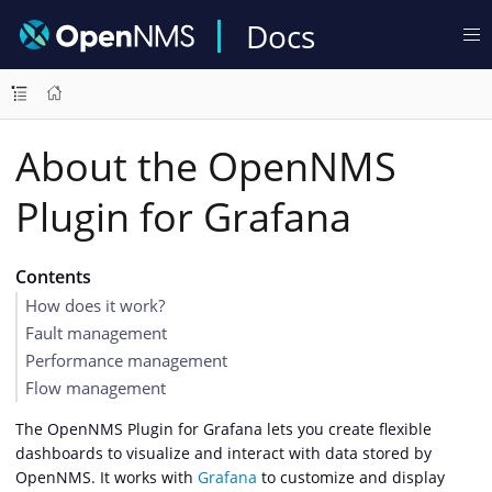
Docs
About the OpenNMS
Plugin for Grafana
Contents
How does it work?
Fault management
Performance management
Flow management
The OpenNMS Plugin for Grafana lets you create flexible
dashboards to visualize and interact with data stored by
OpenNMS. It works with
Grafana
to customize and display