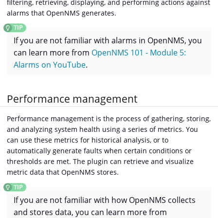
filtering, retrieving, displaying, and performing actions against
alarms that OpenNMS generates.
If you are not familiar with alarms in OpenNMS, you
can learn more from
OpenNMS 101 - Module 5:
Alarms on YouTube
.
Performance management
Performance management is the process of gathering, storing,
and analyzing system health using a series of metrics. You
can use these metrics for historical analysis, or to
automatically generate faults when certain conditions or
thresholds are met. The plugin can retrieve and visualize
metric data that OpenNMS stores.
If you are not familiar with how OpenNMS collects
and stores data, you can learn more from