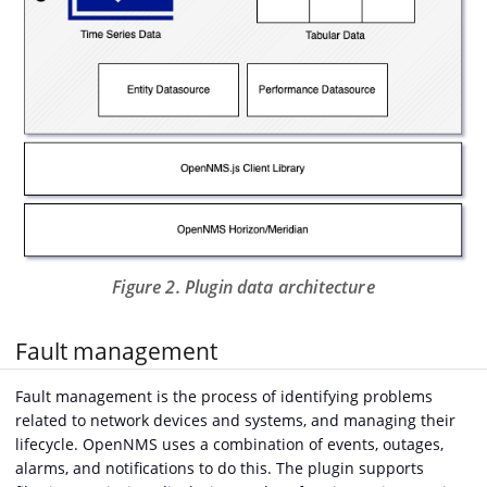
Figure 2. Plugin data architecture
Fault management
Fault management is the process of identifying problems
related to network devices and systems, and managing their
lifecycle. OpenNMS uses a combination of events, outages,
alarms, and notifications to do this. The plugin supports