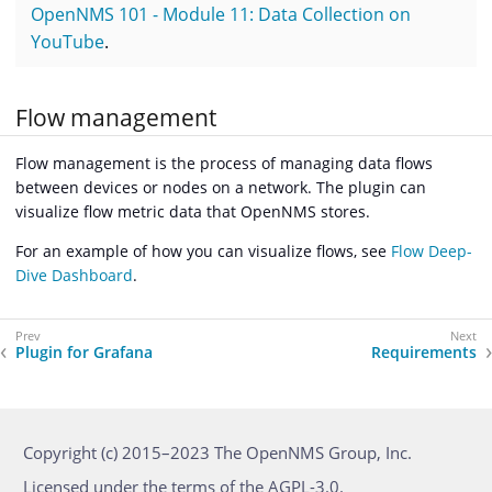
OpenNMS 101 - Module 11: Data Collection on
YouTube
.
Flow management
Flow management is the process of managing data flows
between devices or nodes on a network. The plugin can
visualize flow metric data that OpenNMS stores.
For an example of how you can visualize flows, see
Flow Deep-
Dive Dashboard
.
Plugin for Grafana
Requirements
Copyright (c) 2015–2023 The OpenNMS Group, Inc.
Licensed under the terms of the AGPL-3.0.