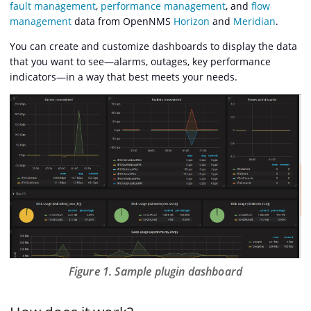
fault management
,
performance management
, and
flow
management
data from OpenNMS
Horizon
and
Meridian
.
You can create and customize dashboards to display the data
that you want to see—​alarms, outages, key performance
indicators—​in a way that best meets your needs.
Figure 1. Sample plugin dashboard